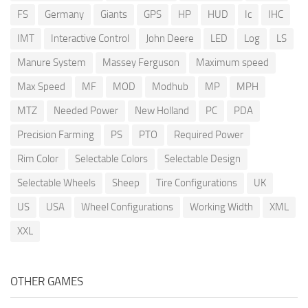
FS
Germany
Giants
GPS
HP
HUD
Ic
IHC
IMT
Interactive Control
John Deere
LED
Log
LS
Manure System
Massey Ferguson
Maximum speed
Max Speed
MF
MOD
Modhub
MP
MPH
MTZ
Needed Power
New Holland
PC
PDA
Precision Farming
PS
PTO
Required Power
Rim Color
Selectable Colors
Selectable Design
Selectable Wheels
Sheep
Tire Configurations
UK
US
USA
Wheel Configurations
Working Width
XML
XXL
OTHER GAMES