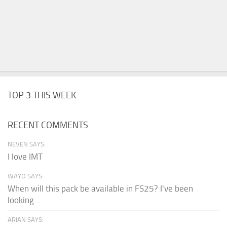
TOP 3 THIS WEEK
RECENT COMMENTS
NEVEN SAYS:
I love IMT
WAYO SAYS:
When will this pack be available in FS25? I've been
looking...
ARIAN SAYS: