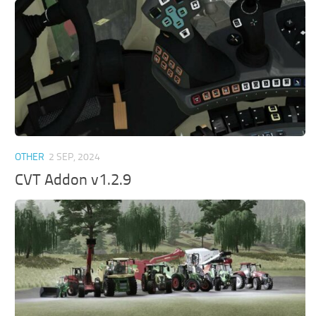
OTHER
2 SEP, 2024
CVT Addon v1.2.9