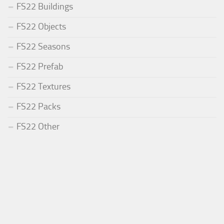
FS22 Buildings
FS22 Objects
FS22 Seasons
FS22 Prefab
FS22 Textures
FS22 Packs
FS22 Other