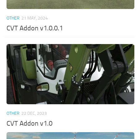
OTHER
21 MAY, 2024
CVT Addon v1.0.0.1
OTHER
22 DEC, 2023
CVT Addon v1.0