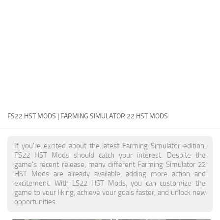
FS22 Money Cheat
FS22 Place Anywhere Mod
FS22 GPS Mod
FS22 Courseplay
FS22 Follow Me
FS22 FAQ
FS22 News
FS22 HST MODS | FARMING SIMULATOR 22 HST MODS
How to install Mods
If you're excited about the latest Farming Simulator edition,
Help
FS22 HST Mods should catch your interest. Despite the
game's recent release, many different Farming Simulator 22
Contacts
HST Mods are already available, adding more action and
excitement. With LS22 HST Mods, you can customize the
game to your liking, achieve your goals faster, and unlock new
opportunities.