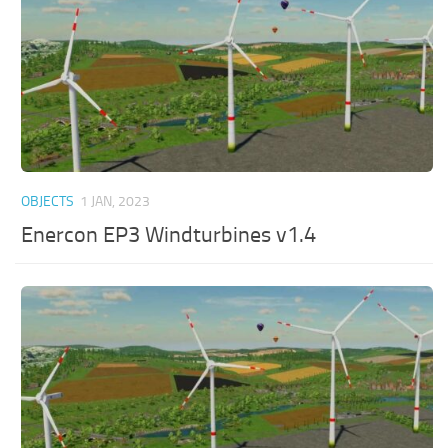
OBJECTS
1 JAN, 2023
Enercon EP3 Windturbines v1.4