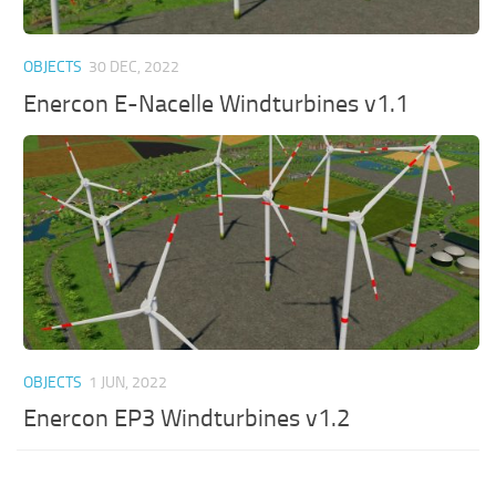
OBJECTS
30 DEC, 2022
Enercon E-Nacelle Windturbines v1.1
OBJECTS
1 JUN, 2022
Enercon EP3 Windturbines v1.2