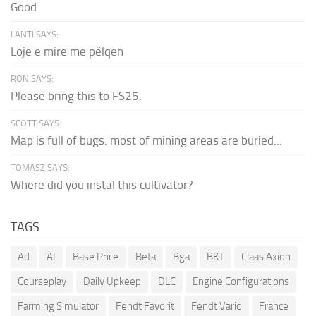
Good
LANTI SAYS:
Loje e mire me pëlqen
RON SAYS:
Please bring this to FS25.
SCOTT SAYS:
Map is full of bugs. most of mining areas are buried...
TOMASZ SAYS:
Where did you instal this cultivator?
TAGS
Ad
AI
Base Price
Beta
Bga
BKT
Claas Axion
Courseplay
Daily Upkeep
DLC
Engine Configurations
Farming Simulator
Fendt Favorit
Fendt Vario
France