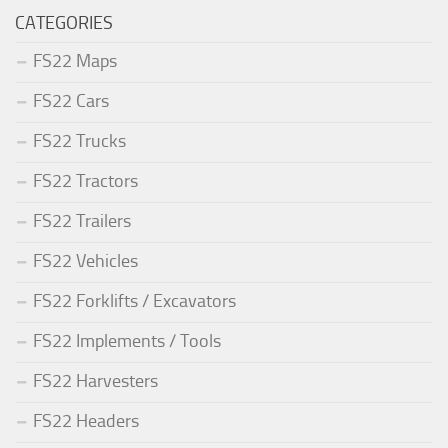
CATEGORIES
FS22 Maps
FS22 Cars
FS22 Trucks
FS22 Tractors
FS22 Trailers
FS22 Vehicles
FS22 Forklifts / Excavators
FS22 Implements / Tools
FS22 Harvesters
FS22 Headers