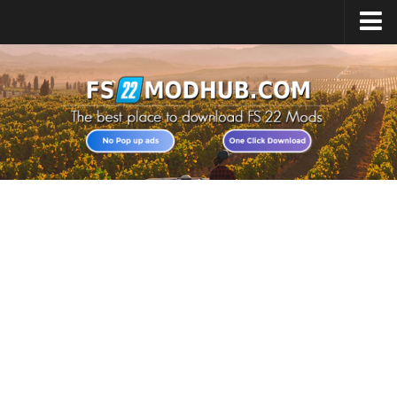
Home
Upload Mod
All about FS22
Download FS22 Game
FS22 Vehicles List
Giants Editor FS22
FS22 Cheats
FS22 Release Date
FS22 Mods on Consoles
FS22 System Requirements
Landwirtschafts Simulator 22 Mods
Useful Mods