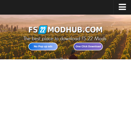
Home
Upload Mod
All about FS22
Download FS22 Game
FS22 Vehicles List
Giants Editor FS22
FS22 Cheats
FS22 Release Date
FS22 Mods on Consoles
FS22 System Requirements
Landwirtschafts Simulator 22 Mods
Useful Mods