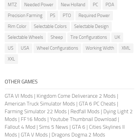
MTZ
Needed Power
New Holland
PC
PDA
Precision Farming
PS
PTO
Required Power
Rim Color
Selectable Colors
Selectable Design
Selectable Wheels
Sheep
Tire Configurations
UK
US
USA
Wheel Configurations
Working Width
XML
XXL
OTHER GAMES
GTA VI Mods
|
Kingdom Come Deliverance 2 Mods
|
American Truck Simulator Mods
|
GTA 6 PC Cheats
|
Farming Simulator 22 Mods
|
Redfall Mods
|
Dying Light 2
Mods
|
FF16 Mods
|
Youtube Thumbnail Download
|
Fallout 4 Mod
|
Sims 5 News
|
GTA 6
|
Cities Skylines II
Mods
|
GTA V Mods
|
Dragons Dogma 2 Mods