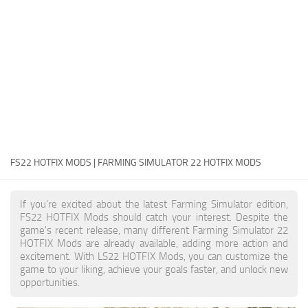
FS22 Money Cheat
FS22 Place Anywhere Mod
FS22 GPS Mod
FS22 Courseplay
FS22 Follow Me
FS22 FAQ
FS22 News
FS22 HOTFIX MODS | FARMING SIMULATOR 22 HOTFIX MODS
How to install Mods
If you're excited about the latest Farming Simulator edition,
Help
FS22 HOTFIX Mods should catch your interest. Despite the
game's recent release, many different Farming Simulator 22
Contacts
HOTFIX Mods are already available, adding more action and
excitement. With LS22 HOTFIX Mods, you can customize the
game to your liking, achieve your goals faster, and unlock new
opportunities.