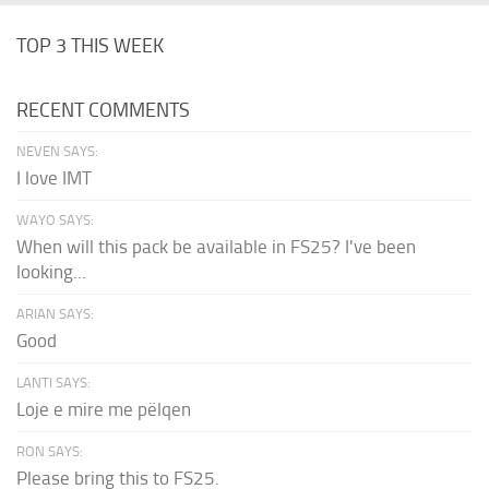
TOP 3 THIS WEEK
RECENT COMMENTS
NEVEN SAYS:
I love IMT
WAYO SAYS:
When will this pack be available in FS25? I've been
looking...
ARIAN SAYS:
Good
LANTI SAYS:
Loje e mire me pëlqen
RON SAYS:
Please bring this to FS25.