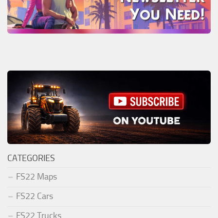
CATEGORIES
FS22 Maps
FS22 Cars
FS22 Trucks