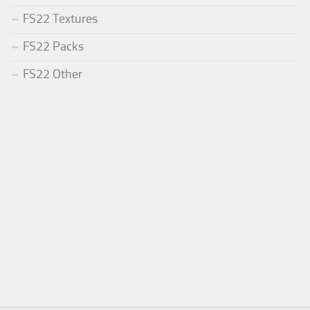
FS22 Textures
FS22 Packs
FS22 Other