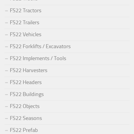
FS22 Tractors
FS22 Trailers
FS22 Vehicles
FS22 Forklifts / Excavators
FS22 Implements / Tools
FS22 Harvesters
FS22 Headers
FS22 Buildings
FS22 Objects
FS22 Seasons
FS22 Prefab