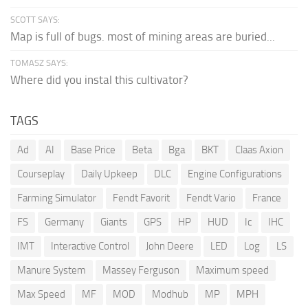
SCOTT SAYS:
Map is full of bugs. most of mining areas are buried...
TOMASZ SAYS:
Where did you instal this cultivator?
TAGS
Ad
AI
Base Price
Beta
Bga
BKT
Claas Axion
Courseplay
Daily Upkeep
DLC
Engine Configurations
Farming Simulator
Fendt Favorit
Fendt Vario
France
FS
Germany
Giants
GPS
HP
HUD
Ic
IHC
IMT
Interactive Control
John Deere
LED
Log
LS
Manure System
Massey Ferguson
Maximum speed
Max Speed
MF
MOD
Modhub
MP
MPH