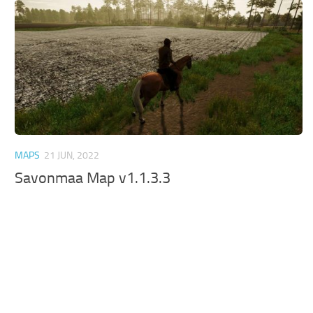
MAPS
21 JUN, 2022
Savonmaa Map v1.1.3.3