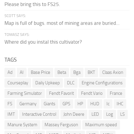
Please bring this to FS25.
SCOTT SAYS:
Map is full of bugs. most of mining areas are buried...
TOMASZ SAYS:
Where did you instal this cultivator?
TAGS
Ad
AI
Base Price
Beta
Bga
BKT
Claas Axion
Courseplay
Daily Upkeep
DLC
Engine Configurations
Farming Simulator
Fendt Favorit
Fendt Vario
France
FS
Germany
Giants
GPS
HP
HUD
Ic
IHC
IMT
Interactive Control
John Deere
LED
Log
LS
Manure System
Massey Ferguson
Maximum speed