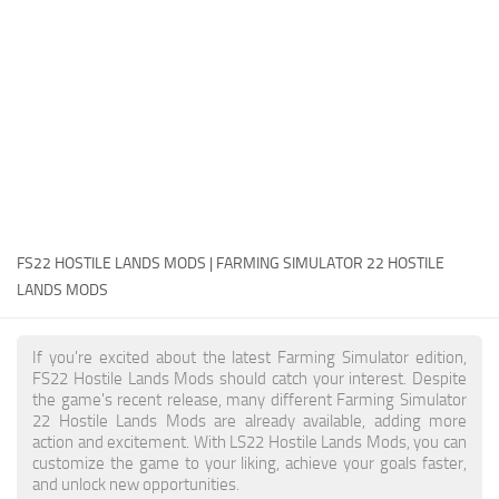
FS22 Money Cheat
FS22 Place Anywhere Mod
FS22 GPS Mod
FS22 Courseplay
FS22 Follow Me
FS22 FAQ
FS22 News
FS22 HOSTILE LANDS MODS | FARMING SIMULATOR 22 HOSTILE
LANDS MODS
How to install Mods
Help
If you're excited about the latest Farming Simulator edition,
FS22 Hostile Lands Mods should catch your interest. Despite
Contacts
the game's recent release, many different Farming Simulator
22 Hostile Lands Mods are already available, adding more
action and excitement. With LS22 Hostile Lands Mods, you can
customize the game to your liking, achieve your goals faster,
and unlock new opportunities.