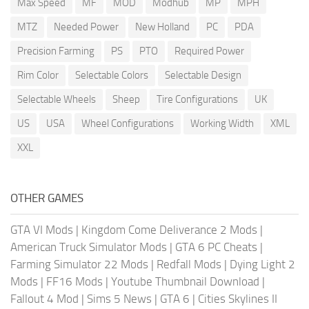
Max Speed
MF
MOD
Modhub
MP
MPH
MTZ
Needed Power
New Holland
PC
PDA
Precision Farming
PS
PTO
Required Power
Rim Color
Selectable Colors
Selectable Design
Selectable Wheels
Sheep
Tire Configurations
UK
US
USA
Wheel Configurations
Working Width
XML
XXL
OTHER GAMES
GTA VI Mods
|
Kingdom Come Deliverance 2 Mods
|
American Truck Simulator Mods
|
GTA 6 PC Cheats
|
Farming Simulator 22 Mods
|
Redfall Mods
|
Dying Light 2
Mods
|
FF16 Mods
|
Youtube Thumbnail Download
|
Fallout 4 Mod
|
Sims 5 News
|
GTA 6
|
Cities Skylines II