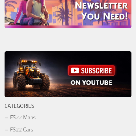
CATEGORIES
FS22 Maps
FS22 Cars