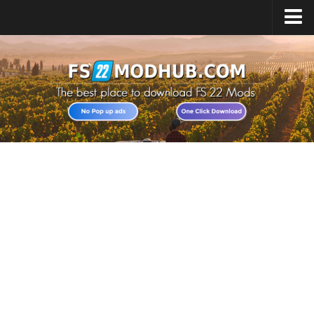
Home
Upload Mod
All about FS22
Download FS22 Game
FS22 Vehicles List
Giants Editor FS22
FS22 Cheats
FS22 Release Date
FS22 Mods on Consoles
FS22 System Requirements
Landwirtschafts Simulator 22 Mods
Useful Mods