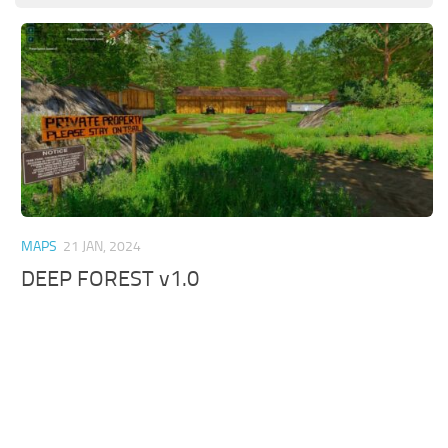
MAPS
21 JAN, 2024
DEEP FOREST v1.0