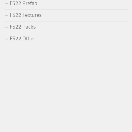
FS22 Prefab
FS22 Textures
FS22 Packs
FS22 Other