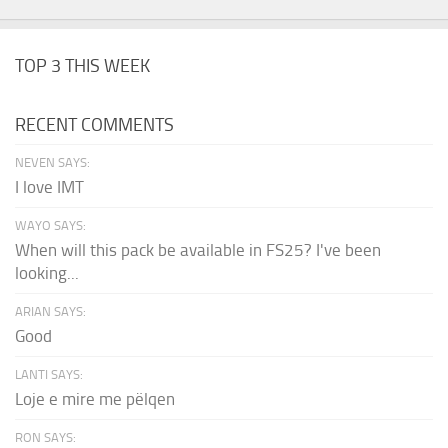
TOP 3 THIS WEEK
RECENT COMMENTS
NEVEN SAYS:
I love IMT
WAYO SAYS:
When will this pack be available in FS25? I've been
looking...
ARIAN SAYS:
Good
LANTI SAYS:
Loje e mire me pëlqen
RON SAYS: