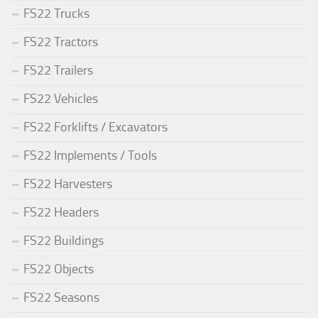
FS22 Trucks
FS22 Tractors
FS22 Trailers
FS22 Vehicles
FS22 Forklifts / Excavators
FS22 Implements / Tools
FS22 Harvesters
FS22 Headers
FS22 Buildings
FS22 Objects
FS22 Seasons