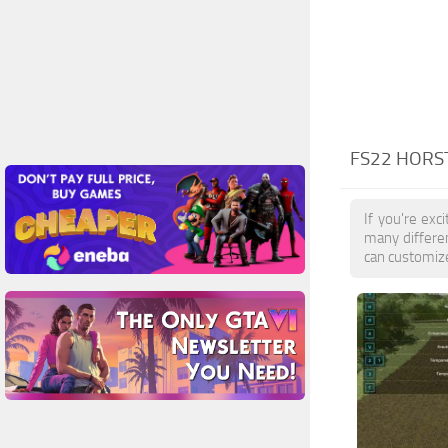
FS22 HORS
If you're exc
many differen
can customize