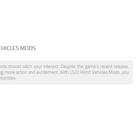
EHICLES MODS
Mods should catch your interest. Despite the game's recent release,
ing more action and excitement. With LS22 Horst Vehicles Mods, you
tunities.