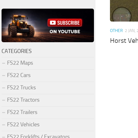
OTHER
2 JAN,
Horst Veh
CATEGORIES
FS22 Maps
FS22 Cars
FS22 Trucks
FS22 Tractors
FS22 Trailers
FS22 Vehicles
FS22 Forklifts / Excavators