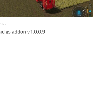
 2022
icles addon v1.0.0.9