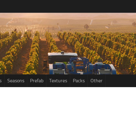
s
Seasons
Prefab
Textures
Packs
Other