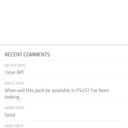
RECENT COMMENTS
NEVEN SAYS:
I love IMT
WAYO SAYS:
When will this pack be available in FS25? I've been
looking...
ARIAN SAYS:
Good
LANTI SAYS: