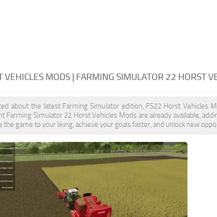
T VEHICLES MODS | FARMING SIMULATOR 22 HORST V
ited about the latest Farming Simulator edition, FS22 Horst Vehicles 
t Farming Simulator 22 Horst Vehicles Mods are already available, add
 the game to your liking, achieve your goals faster, and unlock new oppor