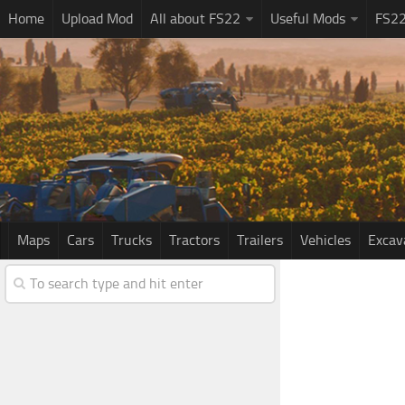
Home
Upload Mod
All about FS22
Useful Mods
FS2
Maps
Cars
Trucks
Tractors
Trailers
Vehicles
Excav