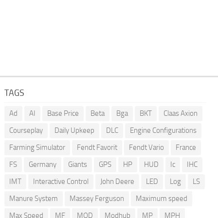
TAGS
Ad
AI
Base Price
Beta
Bga
BKT
Claas Axion
Courseplay
Daily Upkeep
DLC
Engine Configurations
Farming Simulator
Fendt Favorit
Fendt Vario
France
FS
Germany
Giants
GPS
HP
HUD
Ic
IHC
IMT
Interactive Control
John Deere
LED
Log
LS
Manure System
Massey Ferguson
Maximum speed
Max Speed
MF
MOD
Modhub
MP
MPH