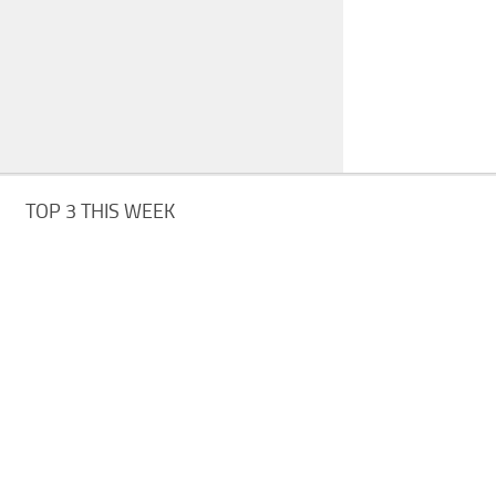
TOP 3 THIS WEEK