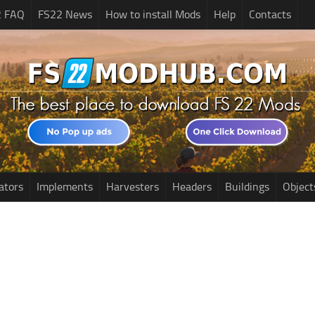
2 FAQ
FS22 News
How to install Mods
Help
Contacts
ators
Implements
Harvesters
Headers
Buildings
Object