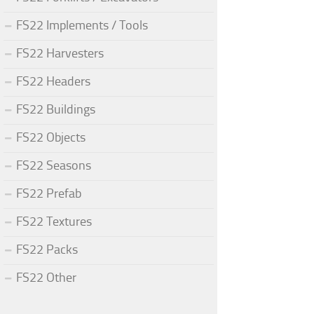
FS22 Implements / Tools
FS22 Harvesters
FS22 Headers
FS22 Buildings
FS22 Objects
FS22 Seasons
FS22 Prefab
FS22 Textures
FS22 Packs
FS22 Other