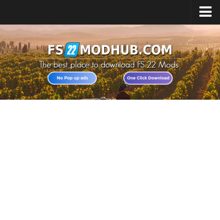
Home
Upload Mod
All about FS22
Download FS22 Game
FS22 Vehicles List
Giants Editor FS22
FS22 Cheats
FS22 Release Date
FS22 Mods on Consoles
FS22 System Requirements
Landwirtschafts Simulator 22 Mods
Useful Mods