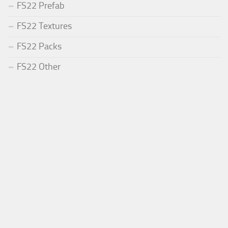
FS22 Prefab
FS22 Textures
FS22 Packs
FS22 Other