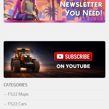
CATEGORIES
FS22 Maps
FS22 Cars