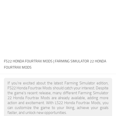
FS22 Money Cheat
FS22 Place Anywhere Mod
FS22 GPS Mod
FS22 Courseplay
FS22 Follow Me
FS22 FAQ
FS22 News
FS22 HONDA FOURTRAX MODS | FARMING SIMULATOR 22 HONDA
FOURTRAX MODS
How to install Mods
Help
If you're excited about the latest Farming Simulator edition,
FS22 Honda Fourtrax Mods should catch your interest. Despite
Contacts
the game's recent release, many different Farming Simulator
22 Honda Fourtrax Mods are already available, adding more
action and excitement. With LS22 Honda Fourtrax Mods, you
can customize the game to your liking, achieve your goals
faster, and unlock new opportunities.