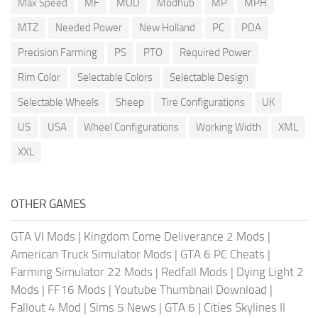
Max Speed
MF
MOD
Modhub
MP
MPH
MTZ
Needed Power
New Holland
PC
PDA
Precision Farming
PS
PTO
Required Power
Rim Color
Selectable Colors
Selectable Design
Selectable Wheels
Sheep
Tire Configurations
UK
US
USA
Wheel Configurations
Working Width
XML
XXL
OTHER GAMES
GTA VI Mods
|
Kingdom Come Deliverance 2 Mods
|
American Truck Simulator Mods
|
GTA 6 PC Cheats
|
Farming Simulator 22 Mods
|
Redfall Mods
|
Dying Light 2
Mods
|
FF16 Mods
|
Youtube Thumbnail Download
|
Fallout 4 Mod
|
Sims 5 News
|
GTA 6
|
Cities Skylines II