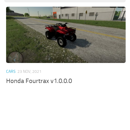
CARS
23 NOV, 2021
Honda Fourtrax v1.0.0.0