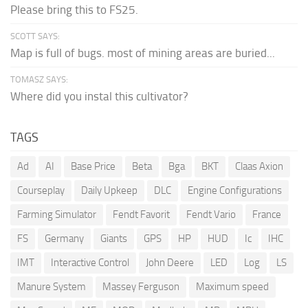
Please bring this to FS25.
SCOTT SAYS:
Map is full of bugs. most of mining areas are buried...
TOMASZ SAYS:
Where did you instal this cultivator?
TAGS
Ad
AI
Base Price
Beta
Bga
BKT
Claas Axion
Courseplay
Daily Upkeep
DLC
Engine Configurations
Farming Simulator
Fendt Favorit
Fendt Vario
France
FS
Germany
Giants
GPS
HP
HUD
Ic
IHC
IMT
Interactive Control
John Deere
LED
Log
LS
Manure System
Massey Ferguson
Maximum speed