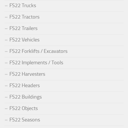
FS22 Trucks
FS22 Tractors
FS22 Trailers
FS22 Vehicles
FS22 Forklifts / Excavators
FS22 Implements / Tools
FS22 Harvesters
FS22 Headers
FS22 Buildings
FS22 Objects
FS22 Seasons