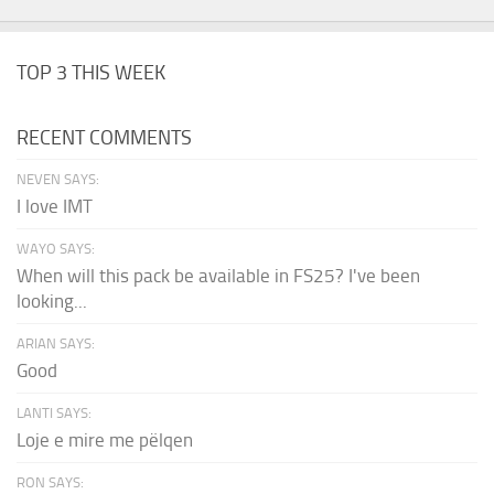
TOP 3 THIS WEEK
RECENT COMMENTS
NEVEN SAYS:
I love IMT
WAYO SAYS:
When will this pack be available in FS25? I've been
looking...
ARIAN SAYS:
Good
LANTI SAYS:
Loje e mire me pëlqen
RON SAYS: