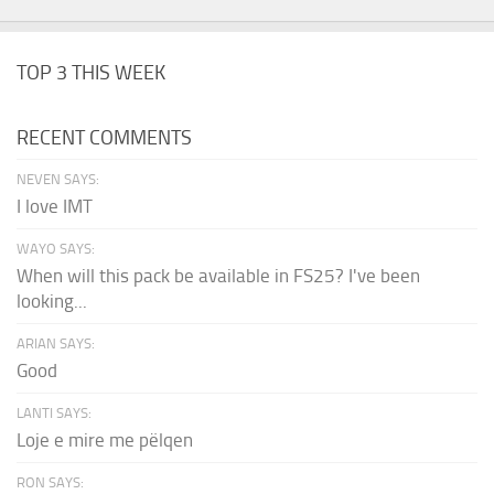
TOP 3 THIS WEEK
RECENT COMMENTS
NEVEN SAYS:
I love IMT
WAYO SAYS:
When will this pack be available in FS25? I've been
looking...
ARIAN SAYS:
Good
LANTI SAYS:
Loje e mire me pëlqen
RON SAYS: