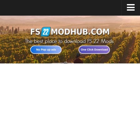
Home
Upload Mod
All about FS22
Download FS22 Game
FS22 Vehicles List
Giants Editor FS22
FS22 Cheats
FS22 Release Date
FS22 Mods on Consoles
FS22 System Requirements
Landwirtschafts Simulator 22 Mods
Useful Mods