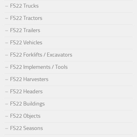
FS22 Trucks
FS22 Tractors
FS22 Trailers
FS22 Vehicles
FS22 Forklifts / Excavators
FS22 Implements / Tools
FS22 Harvesters
FS22 Headers
FS22 Buildings
FS22 Objects
FS22 Seasons