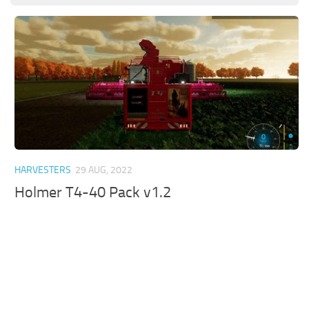
HARVESTERS
29 AUG, 2022
Holmer T4-40 Pack v1.2