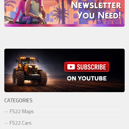
CATEGORIES
FS22 Maps
FS22 Cars