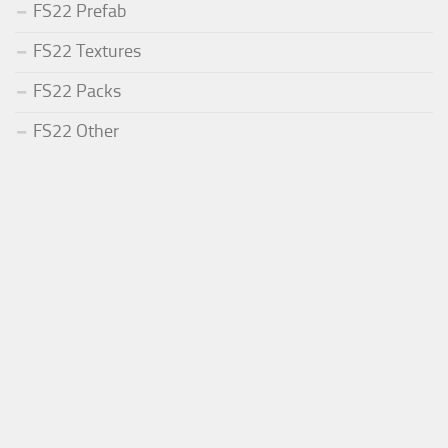
FS22 Prefab
FS22 Textures
FS22 Packs
FS22 Other