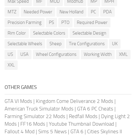
Max Speed
MF
MOD
Modhub
MP
MPH
MTZ
Needed Power
New Holland
PC
PDA
Precision Farming
PS
PTO
Required Power
Rim Color
Selectable Colors
Selectable Design
Selectable Wheels
Sheep
Tire Configurations
UK
US
USA
Wheel Configurations
Working Width
XML
XXL
OTHER GAMES
GTA VI Mods
|
Kingdom Come Deliverance 2 Mods
|
American Truck Simulator Mods
|
GTA 6 PC Cheats
|
Farming Simulator 22 Mods
|
Redfall Mods
|
Dying Light 2
Mods
|
FF16 Mods
|
Youtube Thumbnail Download
|
Fallout 4 Mod
|
Sims 5 News
|
GTA 6
|
Cities Skylines II