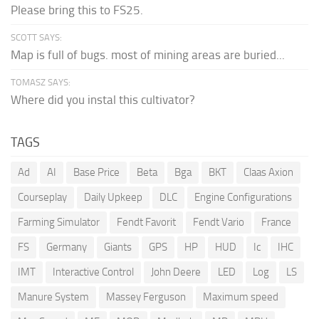
Please bring this to FS25.
SCOTT SAYS:
Map is full of bugs. most of mining areas are buried...
TOMASZ SAYS:
Where did you instal this cultivator?
TAGS
Ad
AI
Base Price
Beta
Bga
BKT
Claas Axion
Courseplay
Daily Upkeep
DLC
Engine Configurations
Farming Simulator
Fendt Favorit
Fendt Vario
France
FS
Germany
Giants
GPS
HP
HUD
Ic
IHC
IMT
Interactive Control
John Deere
LED
Log
LS
Manure System
Massey Ferguson
Maximum speed