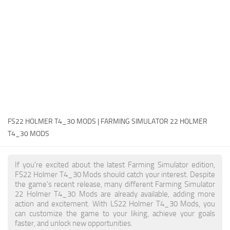
FS22 Money Cheat
FS22 Place Anywhere Mod
FS22 GPS Mod
FS22 Courseplay
FS22 Follow Me
FS22 FAQ
FS22 News
FS22 HOLMER T4_30 MODS | FARMING SIMULATOR 22 HOLMER
T4_30 MODS
How to install Mods
Help
If you're excited about the latest Farming Simulator edition,
FS22 Holmer T4_30 Mods should catch your interest. Despite
Contacts
the game's recent release, many different Farming Simulator
22 Holmer T4_30 Mods are already available, adding more
action and excitement. With LS22 Holmer T4_30 Mods, you
can customize the game to your liking, achieve your goals
faster, and unlock new opportunities.