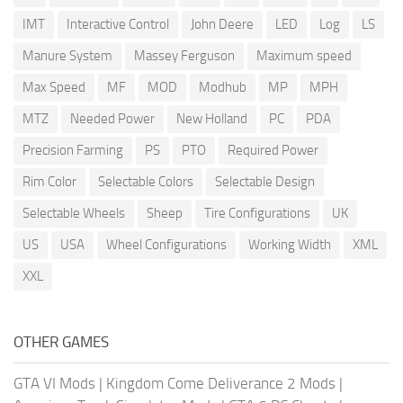
IMT
Interactive Control
John Deere
LED
Log
LS
Manure System
Massey Ferguson
Maximum speed
Max Speed
MF
MOD
Modhub
MP
MPH
MTZ
Needed Power
New Holland
PC
PDA
Precision Farming
PS
PTO
Required Power
Rim Color
Selectable Colors
Selectable Design
Selectable Wheels
Sheep
Tire Configurations
UK
US
USA
Wheel Configurations
Working Width
XML
XXL
OTHER GAMES
GTA VI Mods
|
Kingdom Come Deliverance 2 Mods
|