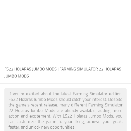
FS22 Money Cheat
FS22 Place Anywhere Mod
FS22 GPS Mod
FS22 Courseplay
FS22 Follow Me
FS22 FAQ
FS22 News
FS22 HOLARAS JUMBO MODS | FARMING SIMULATOR 22 HOLARAS
JUMBO MODS
How to install Mods
Help
If you're excited about the latest Farming Simulator edition,
FS22 Holaras Jumbo Mods should catch your interest. Despite
Contacts
the game's recent release, many different Farming Simulator
22 Holaras Jumbo Mods are already available, adding more
action and excitement. With LS22 Holaras Jumbo Mods, you
can customize the game to your liking, achieve your goals
faster, and unlock new opportunities.