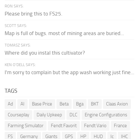
RON SAYS:
Please bring this to FS25.
SCOTT SAYS:
Map is full of bugs. most of mining areas are buried...
TOMASZ SAYS:
Where did you instal this cultivator?
KEN O'DELL SAYS:
I'm sorry to complain but the app wash working just fine...
TAGS
Ad
AI
Base Price
Beta
Bga
BKT
Claas Axion
Courseplay
Daily Upkeep
DLC
Engine Configurations
Farming Simulator
Fendt Favorit
Fendt Vario
France
FS
Germany
Giants
GPS
HP
HUD
Ic
IHC