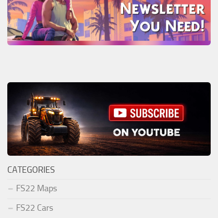
CATEGORIES
FS22 Maps
FS22 Cars