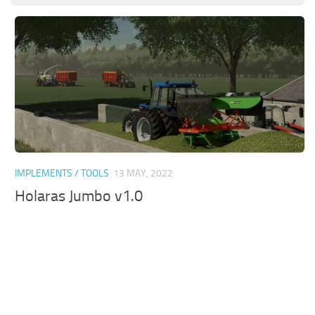
IMPLEMENTS / TOOLS
13 MAY, 2022
Holaras Jumbo v1.0