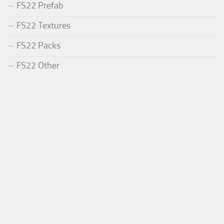
FS22 Prefab
FS22 Textures
FS22 Packs
FS22 Other