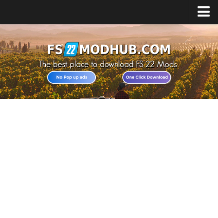
Home
Upload Mod
All about FS22
Download FS22 Game
FS22 Vehicles List
Giants Editor FS22
FS22 Cheats
FS22 Release Date
FS22 Mods on Consoles
FS22 System Requirements
Landwirtschafts Simulator 22 Mods
Useful Mods