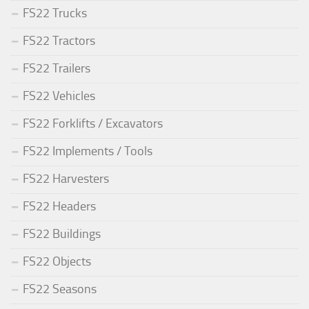
FS22 Trucks
FS22 Tractors
FS22 Trailers
FS22 Vehicles
FS22 Forklifts / Excavators
FS22 Implements / Tools
FS22 Harvesters
FS22 Headers
FS22 Buildings
FS22 Objects
FS22 Seasons