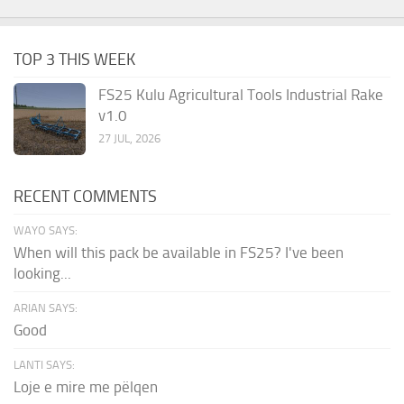
TOP 3 THIS WEEK
FS25 Kulu Agricultural Tools Industrial Rake
v1.0
27 JUL, 2026
RECENT COMMENTS
WAYO SAYS:
When will this pack be available in FS25? I've been
looking...
ARIAN SAYS:
Good
LANTI SAYS:
Loje e mire me pëlqen