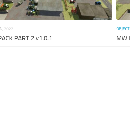
AN, 2022
OBJECT
CK PART 2 v1.0.1
MW H