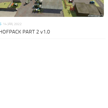
S
14 JAN, 2022
OFPACK PART 2 v1.0