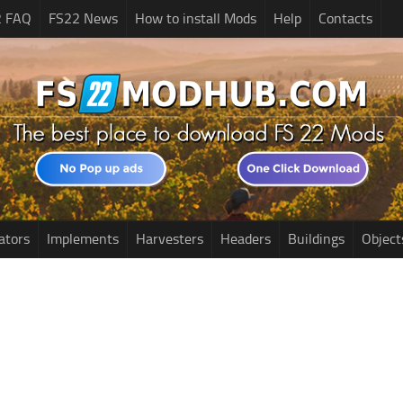
2 FAQ
FS22 News
How to install Mods
Help
Contacts
ators
Implements
Harvesters
Headers
Buildings
Object