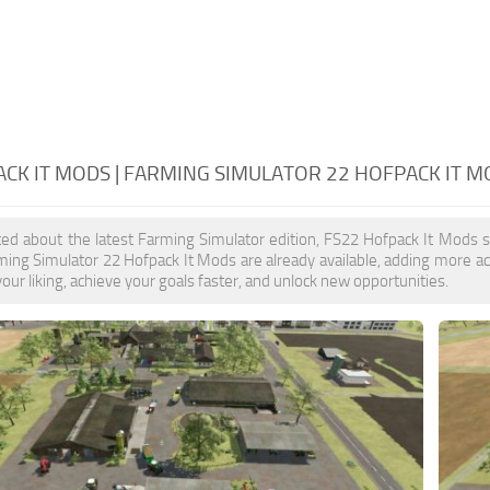
CK IT MODS | FARMING SIMULATOR 22 HOFPACK IT M
ited about the latest Farming Simulator edition, FS22 Hofpack It Mods 
ming Simulator 22 Hofpack It Mods are already available, adding more 
our liking, achieve your goals faster, and unlock new opportunities.