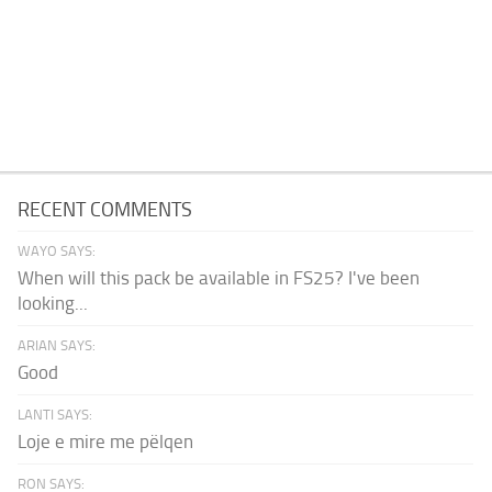
RECENT COMMENTS
WAYO SAYS:
When will this pack be available in FS25? I've been
looking...
ARIAN SAYS:
Good
LANTI SAYS:
Loje e mire me pëlqen
RON SAYS: