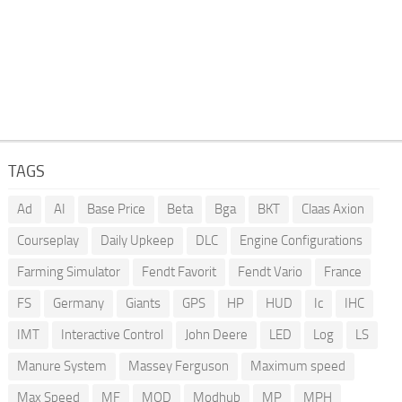
TAGS
Ad
AI
Base Price
Beta
Bga
BKT
Claas Axion
Courseplay
Daily Upkeep
DLC
Engine Configurations
Farming Simulator
Fendt Favorit
Fendt Vario
France
FS
Germany
Giants
GPS
HP
HUD
Ic
IHC
IMT
Interactive Control
John Deere
LED
Log
LS
Manure System
Massey Ferguson
Maximum speed
Max Speed
MF
MOD
Modhub
MP
MPH