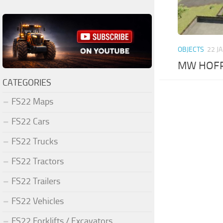
OBJECTS
22 J
MW HOFPA
CATEGORIES
FS22 Maps
FS22 Cars
FS22 Trucks
FS22 Tractors
FS22 Trailers
FS22 Vehicles
FS22 Forklifts / Excavators