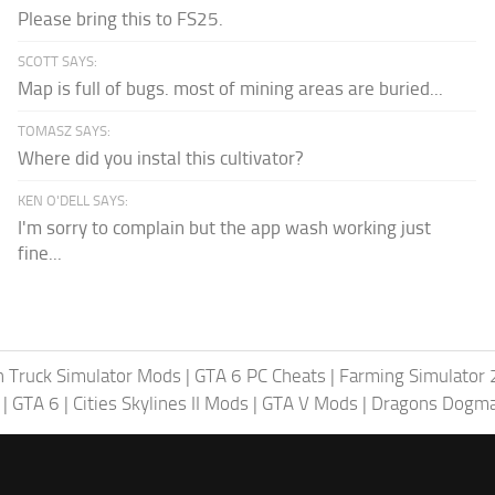
Please bring this to FS25.
SCOTT SAYS:
Map is full of bugs. most of mining areas are buried...
TOMASZ SAYS:
Where did you instal this cultivator?
KEN O'DELL SAYS:
I'm sorry to complain but the app wash working just
fine...
 Truck Simulator Mods
|
GTA 6 PC Cheats
|
Farming Simulator
|
GTA 6
|
Cities Skylines II Mods
|
GTA V Mods
|
Dragons Dogm