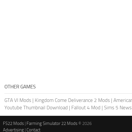
OTHER GAMES
GTA VI Mods
|
Kingdom Come Deliverance 2 Mods
|
American
Youtube Thumbnail Download
|
Fallout 4 Mod
|
Sims 5 News
FS22 Mods
|
Farming Simulator 22 Mods
© 2026
Advertising
|
Contact