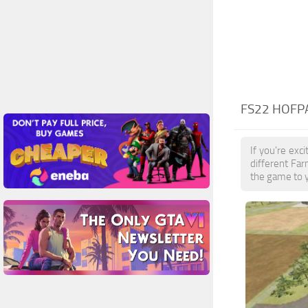
FS22 HOFPA
If you're exc
different Far
the game to y