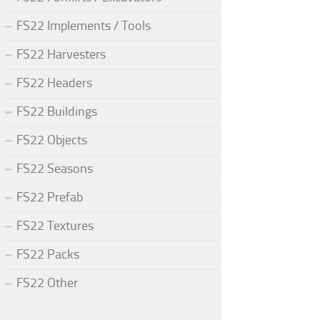
FS22 Implements / Tools
FS22 Harvesters
FS22 Headers
FS22 Buildings
FS22 Objects
FS22 Seasons
FS22 Prefab
FS22 Textures
FS22 Packs
FS22 Other