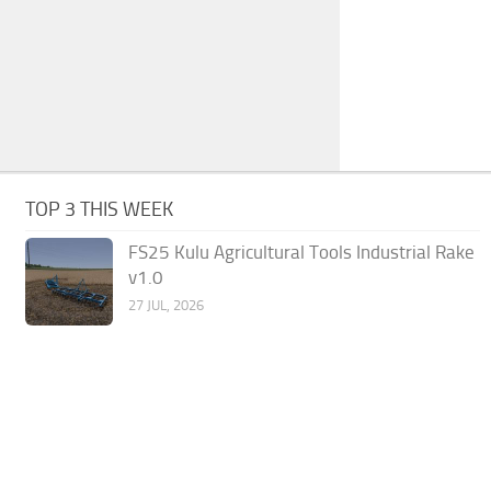
TOP 3 THIS WEEK
FS25 Kulu Agricultural Tools Industrial Rake
v1.0
27 JUL, 2026