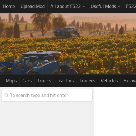
Home
Upload Mod
All about FS22
Useful Mods
FS2
Maps
Cars
Trucks
Tractors
Trailers
Vehicles
Excav