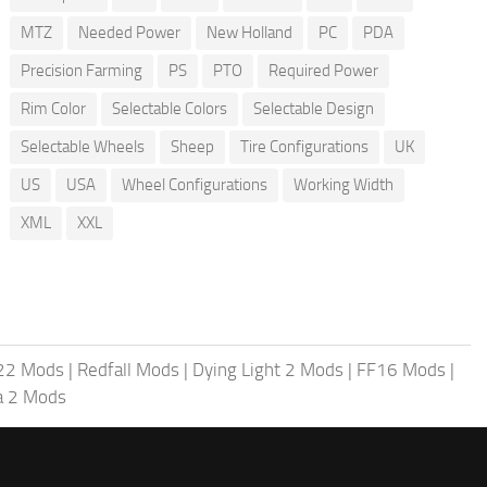
MTZ
Needed Power
New Holland
PC
PDA
Precision Farming
PS
PTO
Required Power
Rim Color
Selectable Colors
Selectable Design
Selectable Wheels
Sheep
Tire Configurations
UK
US
USA
Wheel Configurations
Working Width
XML
XXL
 22 Mods
|
Redfall Mods
|
Dying Light 2 Mods
|
FF16 Mods
|
a 2 Mods