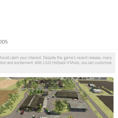
ODS
should catch your interest. Despite the game's recent release, many
action and excitement. With LS22 Hofpack It Mods, you can customize