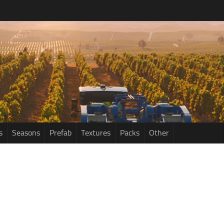
s
Seasons
Prefab
Textures
Packs
Other