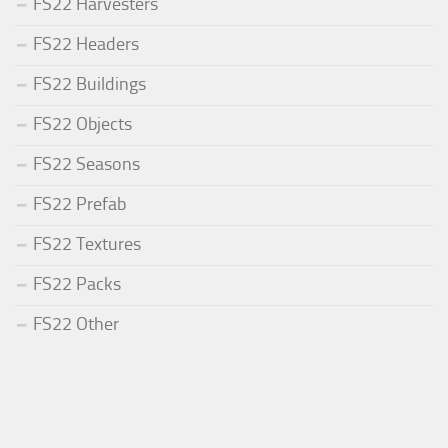
FS22 Harvesters
FS22 Headers
FS22 Buildings
FS22 Objects
FS22 Seasons
FS22 Prefab
FS22 Textures
FS22 Packs
FS22 Other