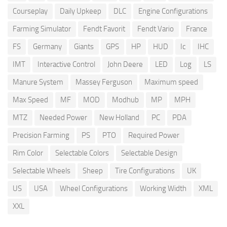
Courseplay
Daily Upkeep
DLC
Engine Configurations
Farming Simulator
Fendt Favorit
Fendt Vario
France
FS
Germany
Giants
GPS
HP
HUD
Ic
IHC
IMT
Interactive Control
John Deere
LED
Log
LS
Manure System
Massey Ferguson
Maximum speed
Max Speed
MF
MOD
Modhub
MP
MPH
MTZ
Needed Power
New Holland
PC
PDA
Precision Farming
PS
PTO
Required Power
Rim Color
Selectable Colors
Selectable Design
Selectable Wheels
Sheep
Tire Configurations
UK
US
USA
Wheel Configurations
Working Width
XML
XXL