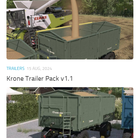
TRAILERS
15 AUG, 2024
Krone Trailer Pack v1.1