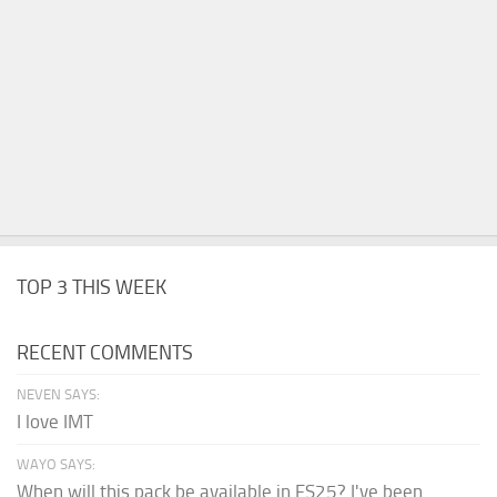
TOP 3 THIS WEEK
RECENT COMMENTS
NEVEN SAYS:
I love IMT
WAYO SAYS:
When will this pack be available in FS25? I've been