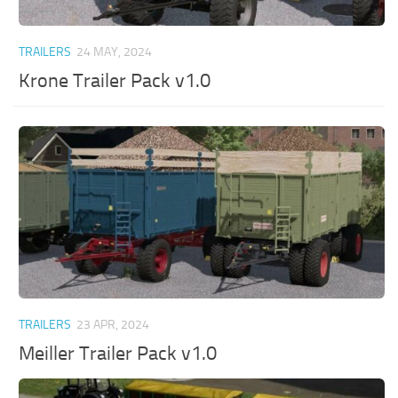
TRAILERS
24 MAY, 2024
Krone Trailer Pack v1.0
TRAILERS
23 APR, 2024
Meiller Trailer Pack v1.0