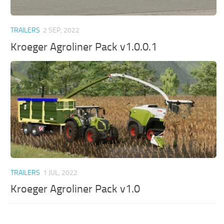
TRAILERS
2 SEP, 2022
Kroeger Agroliner Pack v1.0.0.1
TRAILERS
1 JUL, 2022
Kroeger Agroliner Pack v1.0