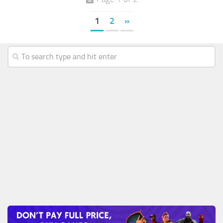
1
2
»