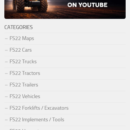
CATEGORIES
FS22 Maps
FS22 Cars
FS22 Trucks
FS22 Tractors
FS22 Trailers
FS22 Vehicles
FS22 Forklifts / Excavators
FS22 Implements / Tools