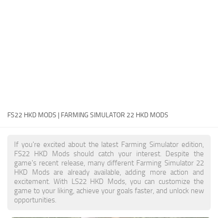
FS22 Money Cheat
FS22 Place Anywhere Mod
FS22 GPS Mod
FS22 Courseplay
FS22 Follow Me
FS22 FAQ
FS22 News
FS22 HKD MODS | FARMING SIMULATOR 22 HKD MODS
How to install Mods
If you're excited about the latest Farming Simulator edition,
Help
FS22 HKD Mods should catch your interest. Despite the
game's recent release, many different Farming Simulator 22
Contacts
HKD Mods are already available, adding more action and
excitement. With LS22 HKD Mods, you can customize the
game to your liking, achieve your goals faster, and unlock new
opportunities.