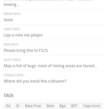
looking...
ARIAN SAYS:
Good
LANTI SAYS:
Loje e mire me pëlqen
RON SAYS:
Please bring this to FS25.
SCOTT SAYS:
Map is full of bugs. most of mining areas are buried...
TOMASZ SAYS:
Where did you instal this cultivator?
TAGS
Ad
AI
Base Price
Beta
Bga
BKT
Claas Axion