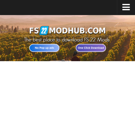
Home
Upload Mod
All about FS22
Download FS22 Game
FS22 Vehicles List
Giants Editor FS22
FS22 Cheats
FS22 Release Date
FS22 Mods on Consoles
FS22 System Requirements
Landwirtschafts Simulator 22 Mods
Useful Mods