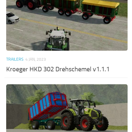
TRAILERS
4 JAN, 2023
Kroeger HKD 302 Drehschemel v1.1.1