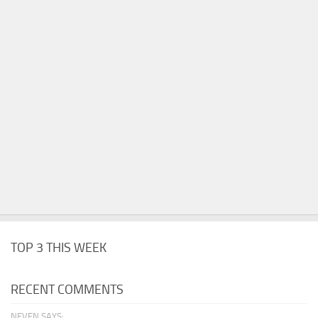
TOP 3 THIS WEEK
RECENT COMMENTS
NEVEN SAYS: