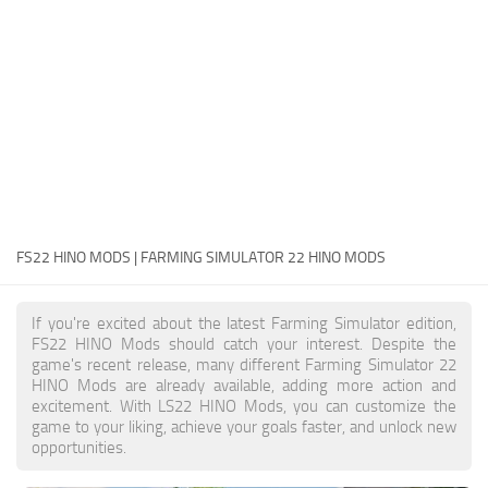
FS22 Money Cheat
FS22 Place Anywhere Mod
FS22 GPS Mod
FS22 Courseplay
FS22 Follow Me
FS22 FAQ
FS22 News
FS22 HINO MODS | FARMING SIMULATOR 22 HINO MODS
How to install Mods
If you're excited about the latest Farming Simulator edition,
Help
FS22 HINO Mods should catch your interest. Despite the
game's recent release, many different Farming Simulator 22
Contacts
HINO Mods are already available, adding more action and
excitement. With LS22 HINO Mods, you can customize the
game to your liking, achieve your goals faster, and unlock new
opportunities.