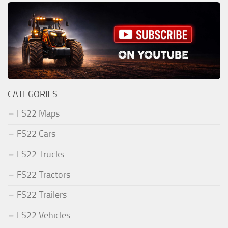
CATEGORIES
FS22 Maps
FS22 Cars
FS22 Trucks
FS22 Tractors
FS22 Trailers
FS22 Vehicles