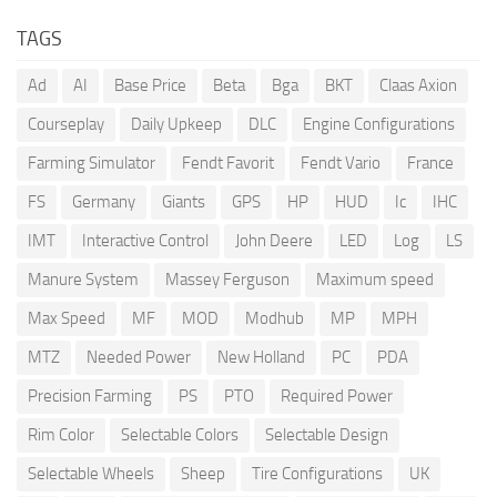
TAGS
Ad
AI
Base Price
Beta
Bga
BKT
Claas Axion
Courseplay
Daily Upkeep
DLC
Engine Configurations
Farming Simulator
Fendt Favorit
Fendt Vario
France
FS
Germany
Giants
GPS
HP
HUD
Ic
IHC
IMT
Interactive Control
John Deere
LED
Log
LS
Manure System
Massey Ferguson
Maximum speed
Max Speed
MF
MOD
Modhub
MP
MPH
MTZ
Needed Power
New Holland
PC
PDA
Precision Farming
PS
PTO
Required Power
Rim Color
Selectable Colors
Selectable Design
Selectable Wheels
Sheep
Tire Configurations
UK