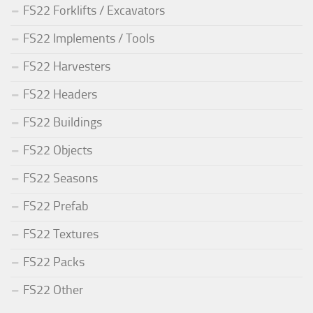
FS22 Forklifts / Excavators
FS22 Implements / Tools
FS22 Harvesters
FS22 Headers
FS22 Buildings
FS22 Objects
FS22 Seasons
FS22 Prefab
FS22 Textures
FS22 Packs
FS22 Other