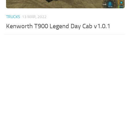
TRUCKS
13 MAR, 2022
Kenworth T900 Legend Day Cab v1.0.1