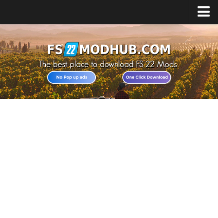
Home
Upload Mod
All about FS22
Download FS22 Game
FS22 Vehicles List
Giants Editor FS22
FS22 Cheats
FS22 Release Date
FS22 Mods on Consoles
FS22 System Requirements
Landwirtschafts Simulator 22 Mods
Useful Mods