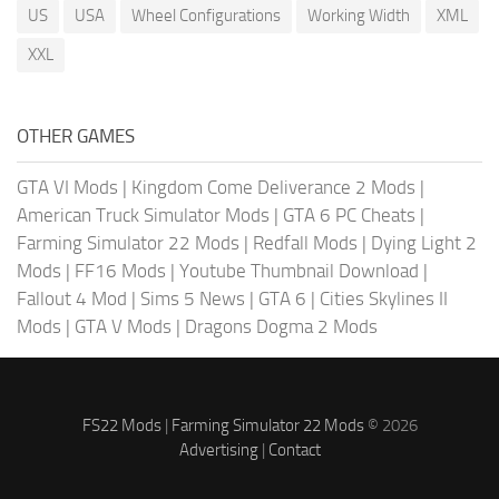
US
USA
Wheel Configurations
Working Width
XML
XXL
OTHER GAMES
GTA VI Mods
|
Kingdom Come Deliverance 2 Mods
|
American Truck Simulator Mods
|
GTA 6 PC Cheats
|
Farming Simulator 22 Mods
|
Redfall Mods
|
Dying Light 2
Mods
|
FF16 Mods
|
Youtube Thumbnail Download
|
Fallout 4 Mod
|
Sims 5 News
|
GTA 6
|
Cities Skylines II
Mods
|
GTA V Mods
|
Dragons Dogma 2 Mods
FS22 Mods
|
Farming Simulator 22 Mods
© 2026
Advertising
|
Contact