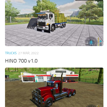
TRUCKS
27 MAR, 2022
HINO 700 v1.0