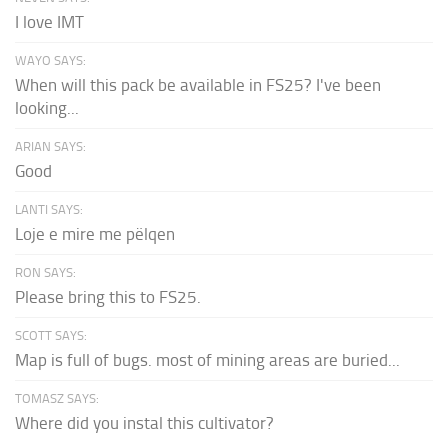
I love IMT
WAYO SAYS:
When will this pack be available in FS25? I've been
looking...
ARIAN SAYS:
Good
LANTI SAYS:
Loje e mire me pëlqen
RON SAYS:
Please bring this to FS25.
SCOTT SAYS:
Map is full of bugs. most of mining areas are buried...
TOMASZ SAYS:
Where did you instal this cultivator?