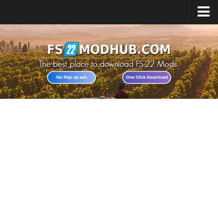
Home
Upload Mod
All about FS22
Download FS22 Game
FS22 Vehicles List
Giants Editor FS22
FS22 Cheats
FS22 Release Date
FS22 Mods on Consoles
FS22 System Requirements
Landwirtschafts Simulator 22 Mods
Useful Mods