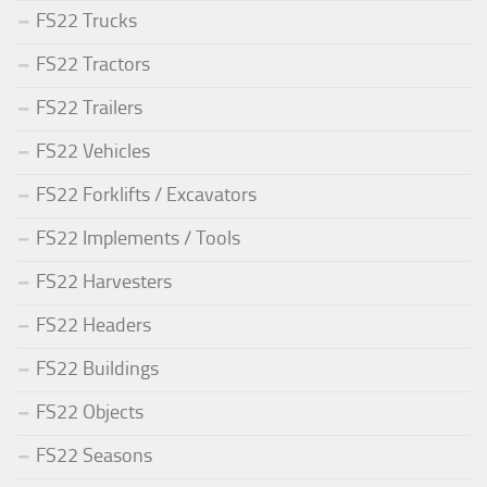
FS22 Trucks
FS22 Tractors
FS22 Trailers
FS22 Vehicles
FS22 Forklifts / Excavators
FS22 Implements / Tools
FS22 Harvesters
FS22 Headers
FS22 Buildings
FS22 Objects
FS22 Seasons