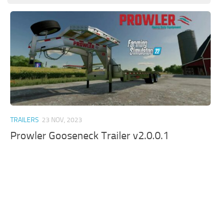
TRAILERS
23 NOV, 2023
Prowler Gooseneck Trailer v2.0.0.1