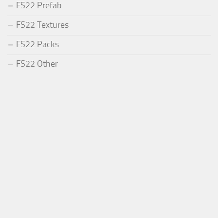
FS22 Prefab
FS22 Textures
FS22 Packs
FS22 Other