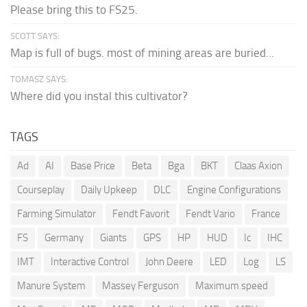
Please bring this to FS25.
SCOTT SAYS:
Map is full of bugs. most of mining areas are buried...
TOMASZ SAYS:
Where did you instal this cultivator?
TAGS
Ad
AI
Base Price
Beta
Bga
BKT
Claas Axion
Courseplay
Daily Upkeep
DLC
Engine Configurations
Farming Simulator
Fendt Favorit
Fendt Vario
France
FS
Germany
Giants
GPS
HP
HUD
Ic
IHC
IMT
Interactive Control
John Deere
LED
Log
LS
Manure System
Massey Ferguson
Maximum speed