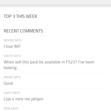
TOP 3 THIS WEEK
RECENT COMMENTS
NEVEN SAYS:
I love IMT
WAYO SAYS:
When will this pack be available in FS25? I've been
looking...
ARIAN SAYS:
Good
LANTI SAYS:
Loje e mire me pëlqen
RON SAYS: