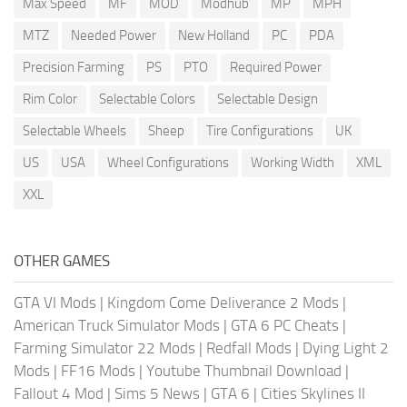
Max Speed
MF
MOD
Modhub
MP
MPH
MTZ
Needed Power
New Holland
PC
PDA
Precision Farming
PS
PTO
Required Power
Rim Color
Selectable Colors
Selectable Design
Selectable Wheels
Sheep
Tire Configurations
UK
US
USA
Wheel Configurations
Working Width
XML
XXL
OTHER GAMES
GTA VI Mods
|
Kingdom Come Deliverance 2 Mods
|
American Truck Simulator Mods
|
GTA 6 PC Cheats
|
Farming Simulator 22 Mods
|
Redfall Mods
|
Dying Light 2
Mods
|
FF16 Mods
|
Youtube Thumbnail Download
|
Fallout 4 Mod
|
Sims 5 News
|
GTA 6
|
Cities Skylines II