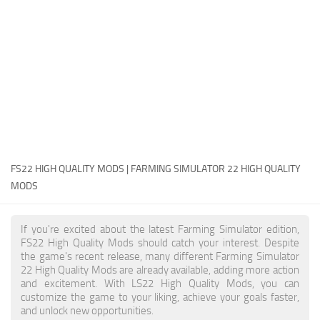
FS22 Money Cheat
FS22 Place Anywhere Mod
FS22 GPS Mod
FS22 Courseplay
FS22 Follow Me
FS22 FAQ
FS22 News
FS22 HIGH QUALITY MODS | FARMING SIMULATOR 22 HIGH QUALITY
MODS
How to install Mods
Help
If you're excited about the latest Farming Simulator edition,
FS22 High Quality Mods should catch your interest. Despite
Contacts
the game's recent release, many different Farming Simulator
22 High Quality Mods are already available, adding more action
and excitement. With LS22 High Quality Mods, you can
customize the game to your liking, achieve your goals faster,
and unlock new opportunities.