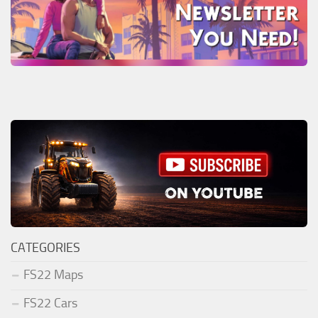
CATEGORIES
FS22 Maps
FS22 Cars