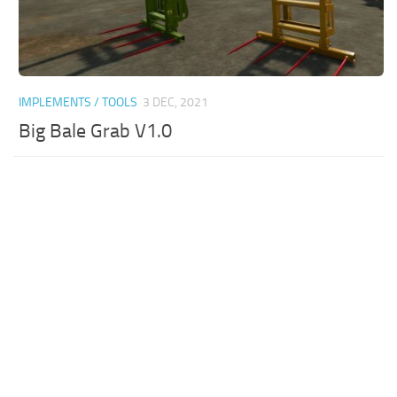
IMPLEMENTS / TOOLS
3 DEC, 2021
Big Bale Grab V1.0