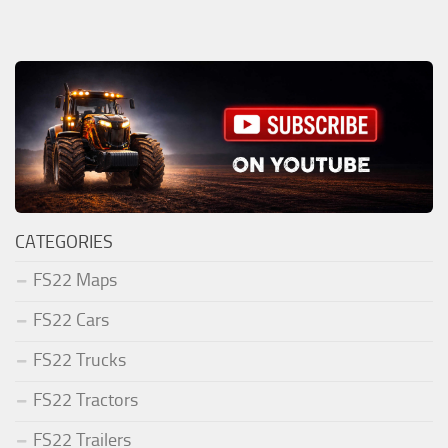
CATEGORIES
FS22 Maps
FS22 Cars
FS22 Trucks
FS22 Tractors
FS22 Trailers