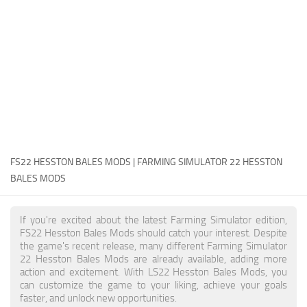
FS22 Money Cheat
FS22 Place Anywhere Mod
FS22 GPS Mod
FS22 Courseplay
FS22 Follow Me
FS22 FAQ
FS22 News
FS22 HESSTON BALES MODS | FARMING SIMULATOR 22 HESSTON
BALES MODS
How to install Mods
Help
If you're excited about the latest Farming Simulator edition,
FS22 Hesston Bales Mods should catch your interest. Despite
Contacts
the game's recent release, many different Farming Simulator
22 Hesston Bales Mods are already available, adding more
action and excitement. With LS22 Hesston Bales Mods, you
can customize the game to your liking, achieve your goals
faster, and unlock new opportunities.