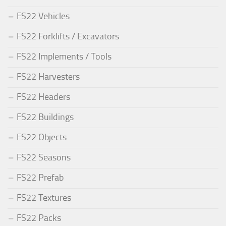
FS22 Vehicles
FS22 Forklifts / Excavators
FS22 Implements / Tools
FS22 Harvesters
FS22 Headers
FS22 Buildings
FS22 Objects
FS22 Seasons
FS22 Prefab
FS22 Textures
FS22 Packs