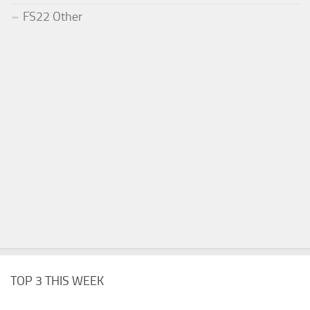
FS22 Other
TOP 3 THIS WEEK