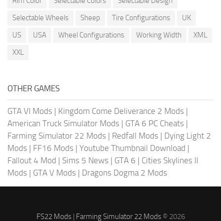
Rim Color
Selectable Colors
Selectable Design
Selectable Wheels
Sheep
Tire Configurations
UK
US
USA
Wheel Configurations
Working Width
XML
XXL
OTHER GAMES
GTA VI Mods
|
Kingdom Come Deliverance 2 Mods
|
American Truck Simulator Mods
|
GTA 6 PC Cheats
|
Farming Simulator 22 Mods
|
Redfall Mods
|
Dying Light 2
Mods
|
FF16 Mods
|
Youtube Thumbnail Download
|
Fallout 4 Mod
|
Sims 5 News
|
GTA 6
|
Cities Skylines II
Mods
|
GTA V Mods
|
Dragons Dogma 2 Mods
FS22 Mods
|
Farming Simulator 22 Mods
© 2026