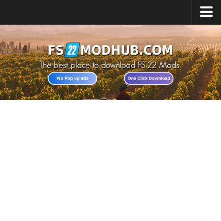
Home
Upload Mod
All about FS22
Download FS22 Game
FS22 Vehicles List
Giants Editor FS22
FS22 Cheats
FS22 Release Date
FS22 Mods on Consoles
FS22 System Requirements
Landwirtschafts Simulator 22 Mods
Useful Mods