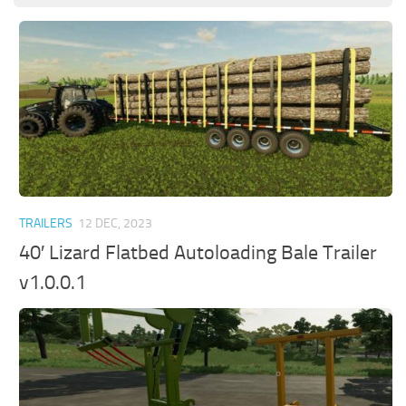
TRAILERS
12 DEC, 2023
40′ Lizard Flatbed Autoloading Bale Trailer
v1.0.0.1