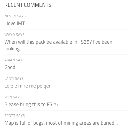
RECENT COMMENTS
NEVEN SAYS:
I love IMT
WAYO SAYS:
When will this pack be available in FS25? I've been
looking...
ARIAN SAYS:
Good
LANTI SAYS:
Loje e mire me pëlqen
RON SAYS:
Please bring this to FS25.
SCOTT SAYS:
Map is full of bugs. most of mining areas are buried...