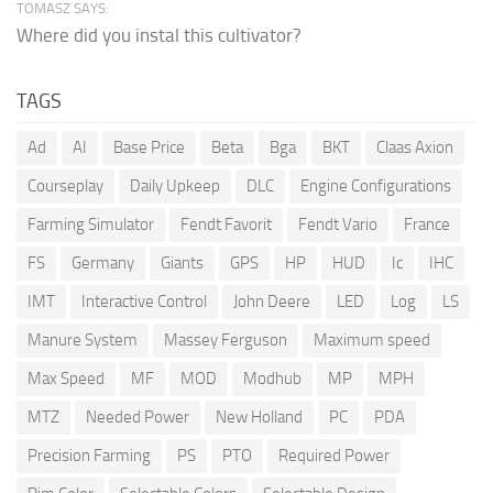
TOMASZ SAYS:
Where did you instal this cultivator?
TAGS
Ad
AI
Base Price
Beta
Bga
BKT
Claas Axion
Courseplay
Daily Upkeep
DLC
Engine Configurations
Farming Simulator
Fendt Favorit
Fendt Vario
France
FS
Germany
Giants
GPS
HP
HUD
Ic
IHC
IMT
Interactive Control
John Deere
LED
Log
LS
Manure System
Massey Ferguson
Maximum speed
Max Speed
MF
MOD
Modhub
MP
MPH
MTZ
Needed Power
New Holland
PC
PDA
Precision Farming
PS
PTO
Required Power