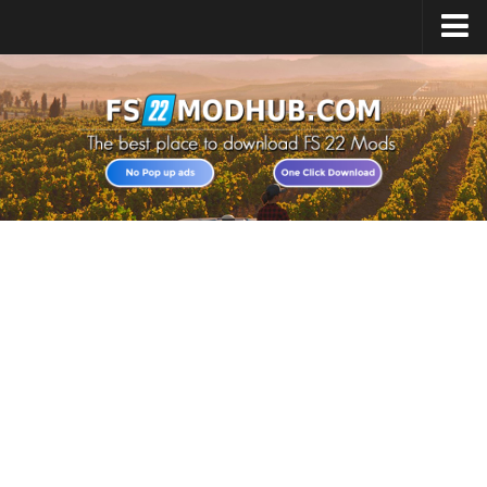
Home
Upload Mod
All about FS22
Download FS22 Game
FS22 Vehicles List
Giants Editor FS22
FS22 Cheats
FS22 Release Date
FS22 Mods on Consoles
FS22 System Requirements
Landwirtschafts Simulator 22 Mods
Useful Mods