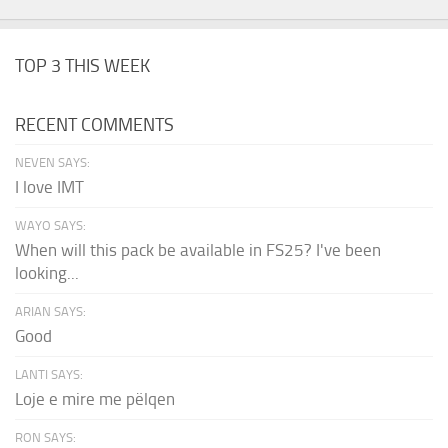
TOP 3 THIS WEEK
RECENT COMMENTS
NEVEN SAYS:
I love IMT
WAYO SAYS:
When will this pack be available in FS25? I've been
looking...
ARIAN SAYS:
Good
LANTI SAYS:
Loje e mire me pëlqen
RON SAYS: