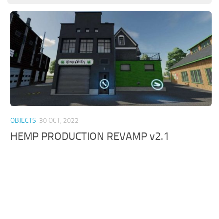
OBJECTS
30 OCT, 2022
HEMP PRODUCTION REVAMP v2.1