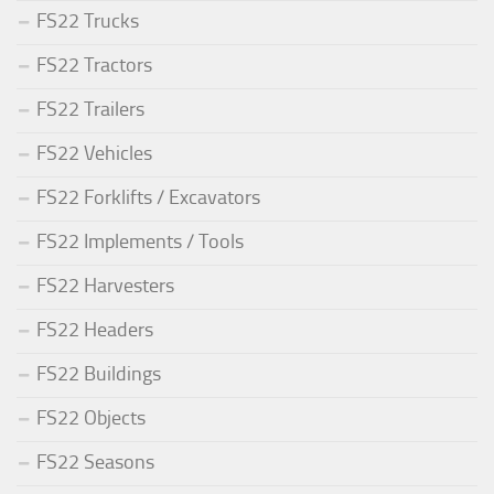
FS22 Trucks
FS22 Tractors
FS22 Trailers
FS22 Vehicles
FS22 Forklifts / Excavators
FS22 Implements / Tools
FS22 Harvesters
FS22 Headers
FS22 Buildings
FS22 Objects
FS22 Seasons