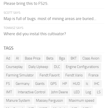
Please bring this to FS25.
SCOTT SAYS:
Map is full of bugs. most of mining areas are buried...
TOMASZ SAYS:
Where did you instal this cultivator?
TAGS
Ad
AI
Base Price
Beta
Bga
BKT
Claas Axion
Courseplay
Daily Upkeep
DLC
Engine Configurations
Farming Simulator
Fendt Favorit
Fendt Vario
France
FS
Germany
Giants
GPS
HP
HUD
Ic
IHC
IMT
Interactive Control
John Deere
LED
Log
LS
Manure System
Massey Ferguson
Maximum speed