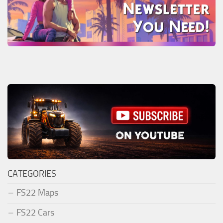
CATEGORIES
FS22 Maps
FS22 Cars