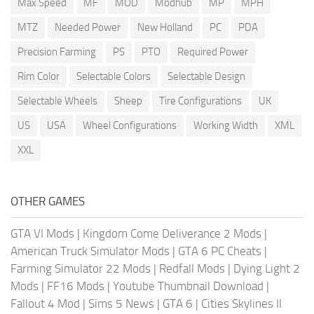
Max Speed
MF
MOD
Modhub
MP
MPH
MTZ
Needed Power
New Holland
PC
PDA
Precision Farming
PS
PTO
Required Power
Rim Color
Selectable Colors
Selectable Design
Selectable Wheels
Sheep
Tire Configurations
UK
US
USA
Wheel Configurations
Working Width
XML
XXL
OTHER GAMES
GTA VI Mods
|
Kingdom Come Deliverance 2 Mods
|
American Truck Simulator Mods
|
GTA 6 PC Cheats
|
Farming Simulator 22 Mods
|
Redfall Mods
|
Dying Light 2
Mods
|
FF16 Mods
|
Youtube Thumbnail Download
|
Fallout 4 Mod
|
Sims 5 News
|
GTA 6
|
Cities Skylines II