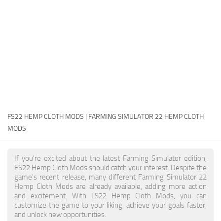
FS22 Money Cheat
FS22 Place Anywhere Mod
FS22 GPS Mod
FS22 Courseplay
FS22 Follow Me
FS22 FAQ
FS22 News
FS22 HEMP CLOTH MODS | FARMING SIMULATOR 22 HEMP CLOTH
MODS
How to install Mods
Help
If you're excited about the latest Farming Simulator edition,
FS22 Hemp Cloth Mods should catch your interest. Despite the
Contacts
game's recent release, many different Farming Simulator 22
Hemp Cloth Mods are already available, adding more action
and excitement. With LS22 Hemp Cloth Mods, you can
customize the game to your liking, achieve your goals faster,
and unlock new opportunities.