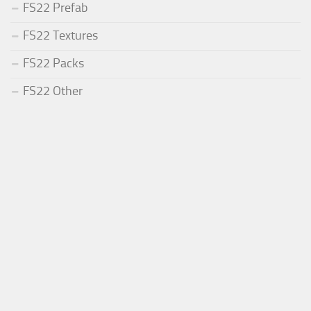
FS22 Prefab
FS22 Textures
FS22 Packs
FS22 Other