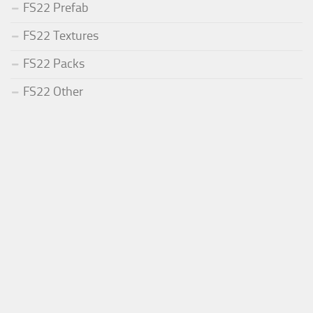
FS22 Prefab
FS22 Textures
FS22 Packs
FS22 Other