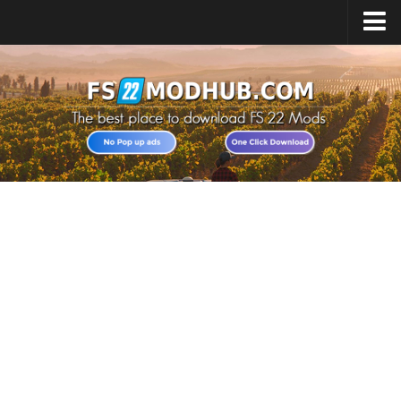
Home
Upload Mod
All about FS22
Download FS22 Game
FS22 Vehicles List
Giants Editor FS22
FS22 Cheats
FS22 Release Date
FS22 Mods on Consoles
FS22 System Requirements
Landwirtschafts Simulator 22 Mods
Useful Mods