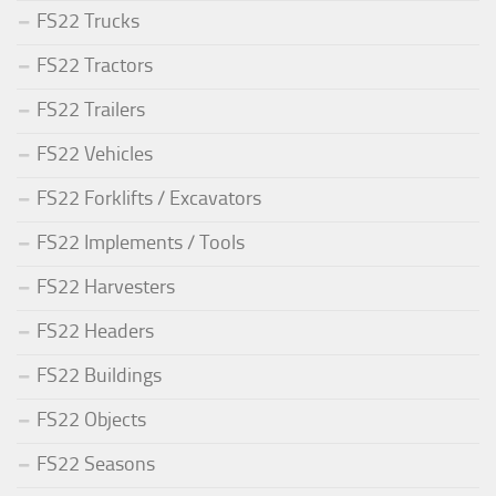
FS22 Trucks
FS22 Tractors
FS22 Trailers
FS22 Vehicles
FS22 Forklifts / Excavators
FS22 Implements / Tools
FS22 Harvesters
FS22 Headers
FS22 Buildings
FS22 Objects
FS22 Seasons