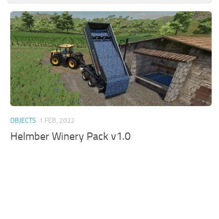
OBJECTS
1 FEB, 2022
Helmber Winery Pack v1.0