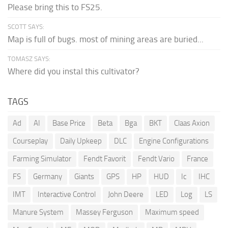
Please bring this to FS25.
SCOTT SAYS:
Map is full of bugs. most of mining areas are buried...
TOMASZ SAYS:
Where did you instal this cultivator?
TAGS
Ad
AI
Base Price
Beta
Bga
BKT
Claas Axion
Courseplay
Daily Upkeep
DLC
Engine Configurations
Farming Simulator
Fendt Favorit
Fendt Vario
France
FS
Germany
Giants
GPS
HP
HUD
Ic
IHC
IMT
Interactive Control
John Deere
LED
Log
LS
Manure System
Massey Ferguson
Maximum speed