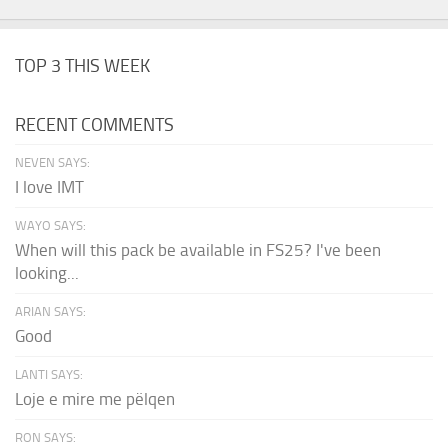
TOP 3 THIS WEEK
RECENT COMMENTS
NEVEN SAYS:
I love IMT
WAYO SAYS:
When will this pack be available in FS25? I've been
looking...
ARIAN SAYS:
Good
LANTI SAYS:
Loje e mire me pëlqen
RON SAYS: