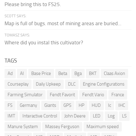
Please bring this to FS25.
SCOTT SAYS:
Map is full of bugs. most of mining areas are buried...
TOMASZ SAYS:
Where did you instal this cultivator?
TAGS
Ad
AI
Base Price
Beta
Bga
BKT
Claas Axion
Courseplay
Daily Upkeep
DLC
Engine Configurations
Farming Simulator
Fendt Favorit
Fendt Vario
France
FS
Germany
Giants
GPS
HP
HUD
Ic
IHC
IMT
Interactive Control
John Deere
LED
Log
LS
Manure System
Massey Ferguson
Maximum speed