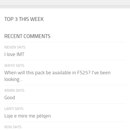
TOP 3 THIS WEEK
RECENT COMMENTS
NEVEN SAYS:
I love IMT
WAYO SAYS:
When will this pack be available in FS25? I've been
looking...
ARIAN SAYS:
Good
LANTI SAYS:
Loje e mire me pëlqen
RON SAYS: