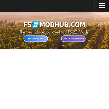
Home
Upload Mod
All about FS22
Download FS22 Game
FS22 Vehicles List
Giants Editor FS22
FS22 Cheats
FS22 Release Date
FS22 Mods on Consoles
FS22 System Requirements
Landwirtschafts Simulator 22 Mods
Useful Mods