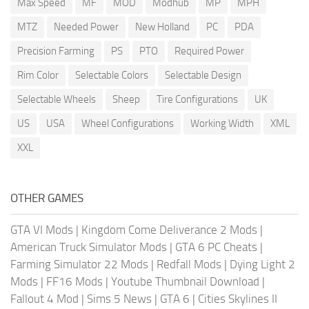
Max Speed
MF
MOD
Modhub
MP
MPH
MTZ
Needed Power
New Holland
PC
PDA
Precision Farming
PS
PTO
Required Power
Rim Color
Selectable Colors
Selectable Design
Selectable Wheels
Sheep
Tire Configurations
UK
US
USA
Wheel Configurations
Working Width
XML
XXL
OTHER GAMES
GTA VI Mods
|
Kingdom Come Deliverance 2 Mods
|
American Truck Simulator Mods
|
GTA 6 PC Cheats
|
Farming Simulator 22 Mods
|
Redfall Mods
|
Dying Light 2
Mods
|
FF16 Mods
|
Youtube Thumbnail Download
|
Fallout 4 Mod
|
Sims 5 News
|
GTA 6
|
Cities Skylines II