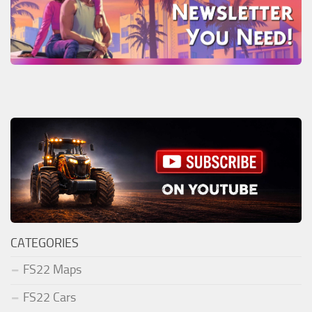
CATEGORIES
FS22 Maps
FS22 Cars