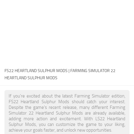
FS22 Money Cheat
FS22 Place Anywhere Mod
FS22 GPS Mod
FS22 Courseplay
FS22 Follow Me
FS22 FAQ
FS22 News
FS22 HEARTLAND SULPHUR MODS | FARMING SIMULATOR 22
HEARTLAND SULPHUR MODS
How to install Mods
Help
If you're excited about the latest Farming Simulator edition,
FS22 Heartland Sulphur Mods should catch your interest.
Contacts
Despite the game's recent release, many different Farming
Simulator 22 Heartland Sulphur Mods are already available,
adding more action and excitement. With LS22 Heartland
Sulphur Mods, you can customize the game to your liking,
achieve your goals faster, and unlock new opportunities.