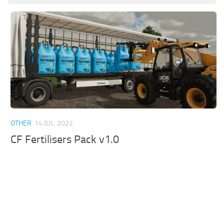
OTHER
14 JUL, 2022
CF Fertilisers Pack v1.0