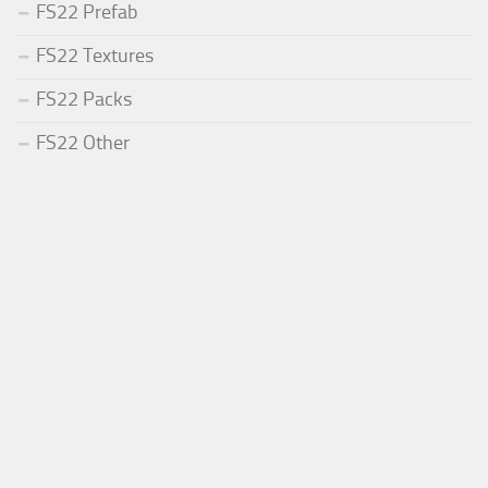
FS22 Prefab
FS22 Textures
FS22 Packs
FS22 Other