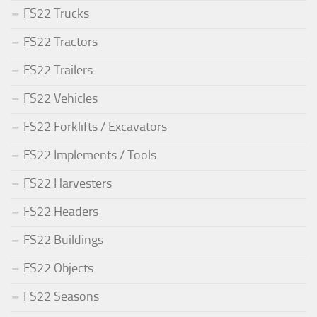
FS22 Trucks
FS22 Tractors
FS22 Trailers
FS22 Vehicles
FS22 Forklifts / Excavators
FS22 Implements / Tools
FS22 Harvesters
FS22 Headers
FS22 Buildings
FS22 Objects
FS22 Seasons