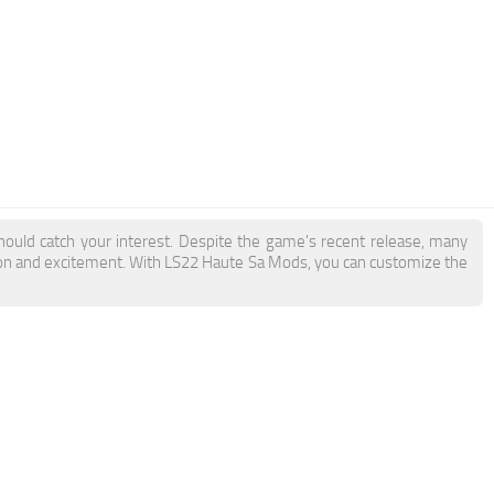
hould catch your interest. Despite the game's recent release, many
tion and excitement. With LS22 Haute Sa Mods, you can customize the