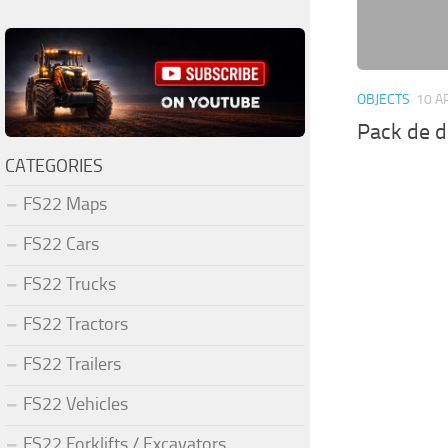
OBJECTS
10 A
Pack de d
CATEGORIES
FS22 Maps
FS22 Cars
FS22 Trucks
FS22 Tractors
FS22 Trailers
FS22 Vehicles
FS22 Forklifts / Excavators