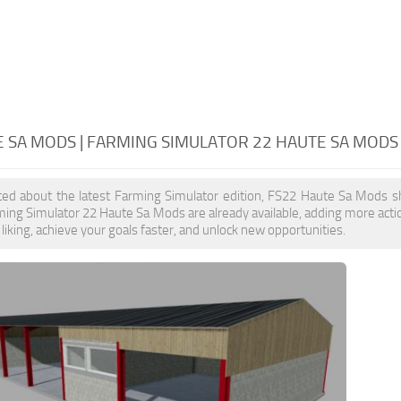
E SA MODS | FARMING SIMULATOR 22 HAUTE SA MODS
ited about the latest Farming Simulator edition, FS22 Haute Sa Mods s
ming Simulator 22 Haute Sa Mods are already available, adding more ac
liking, achieve your goals faster, and unlock new opportunities.