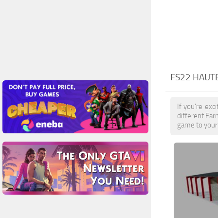
FS22 HAUT
If you're exc
different Far
game to your 