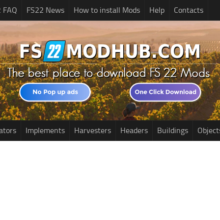
2 FAQ
FS22 News
How to install Mods
Help
Contacts
ators
Implements
Harvesters
Headers
Buildings
Object