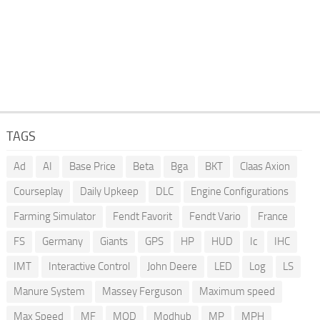
TAGS
Ad
AI
Base Price
Beta
Bga
BKT
Claas Axion
Courseplay
Daily Upkeep
DLC
Engine Configurations
Farming Simulator
Fendt Favorit
Fendt Vario
France
FS
Germany
Giants
GPS
HP
HUD
Ic
IHC
IMT
Interactive Control
John Deere
LED
Log
LS
Manure System
Massey Ferguson
Maximum speed
Max Speed
MF
MOD
Modhub
MP
MPH