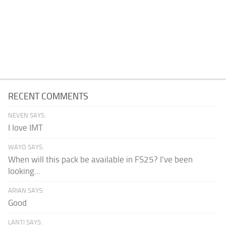
RECENT COMMENTS
NEVEN SAYS:
I love IMT
WAYO SAYS:
When will this pack be available in FS25? I've been
looking...
ARIAN SAYS:
Good
LANTI SAYS: