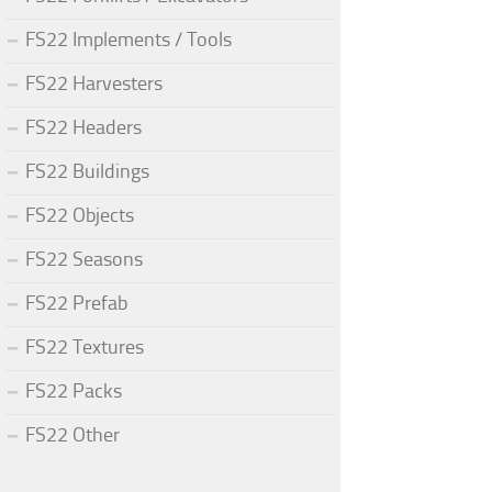
FS22 Implements / Tools
FS22 Harvesters
FS22 Headers
FS22 Buildings
FS22 Objects
FS22 Seasons
FS22 Prefab
FS22 Textures
FS22 Packs
FS22 Other