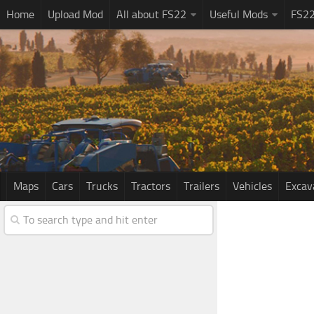
Home
Upload Mod
All about FS22
Useful Mods
FS2
Maps
Cars
Trucks
Tractors
Trailers
Vehicles
Excav