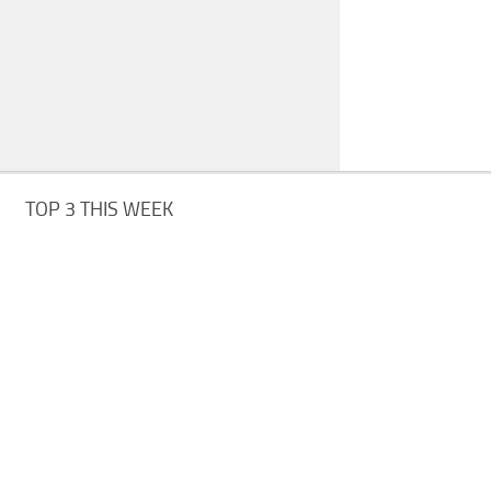
TOP 3 THIS WEEK