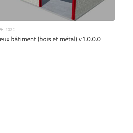
PR, 2022
eux bâtiment (bois et métal) v1.0.0.0