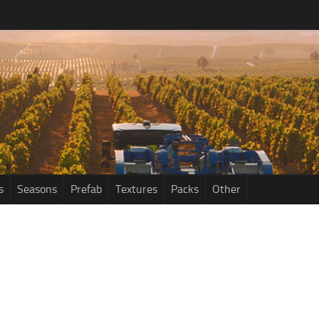
s
Seasons
Prefab
Textures
Packs
Other