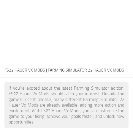
FS22 Money Cheat
FS22 Place Anywhere Mod
FS22 GPS Mod
FS22 Courseplay
FS22 Follow Me
FS22 FAQ
FS22 News
FS22 HAUER VX MODS | FARMING SIMULATOR 22 HAUER VX MODS
How to install Mods
If you're excited about the latest Farming Simulator edition,
Help
FS22 Hauer Vx Mods should catch your interest. Despite the
game's recent release, many different Farming Simulator 22
Contacts
Hauer Vx Mods are already available, adding more action and
excitement. With LS22 Hauer Vx Mods, you can customize the
game to your liking, achieve your goals faster, and unlock new
opportunities.