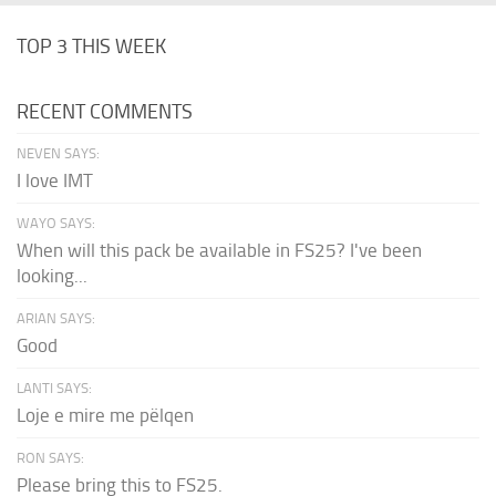
TOP 3 THIS WEEK
RECENT COMMENTS
NEVEN SAYS:
I love IMT
WAYO SAYS:
When will this pack be available in FS25? I've been
looking...
ARIAN SAYS:
Good
LANTI SAYS:
Loje e mire me pëlqen
RON SAYS:
Please bring this to FS25.