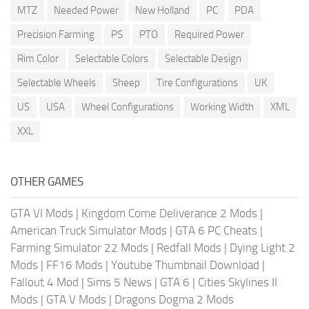
MTZ
Needed Power
New Holland
PC
PDA
Precision Farming
PS
PTO
Required Power
Rim Color
Selectable Colors
Selectable Design
Selectable Wheels
Sheep
Tire Configurations
UK
US
USA
Wheel Configurations
Working Width
XML
XXL
OTHER GAMES
GTA VI Mods
|
Kingdom Come Deliverance 2 Mods
|
American Truck Simulator Mods
|
GTA 6 PC Cheats
|
Farming Simulator 22 Mods
|
Redfall Mods
|
Dying Light 2
Mods
|
FF16 Mods
|
Youtube Thumbnail Download
|
Fallout 4 Mod
|
Sims 5 News
|
GTA 6
|
Cities Skylines II
Mods
|
GTA V Mods
|
Dragons Dogma 2 Mods