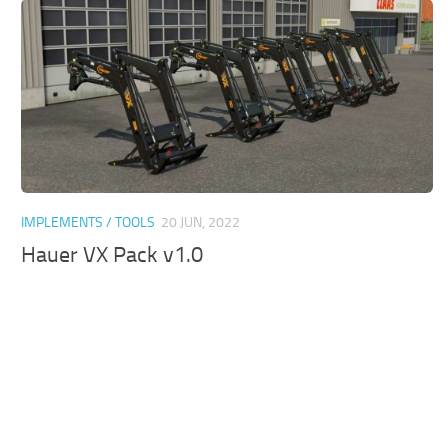
IMPLEMENTS / TOOLS
20 JUN, 2022
Hauer VX Pack v1.0