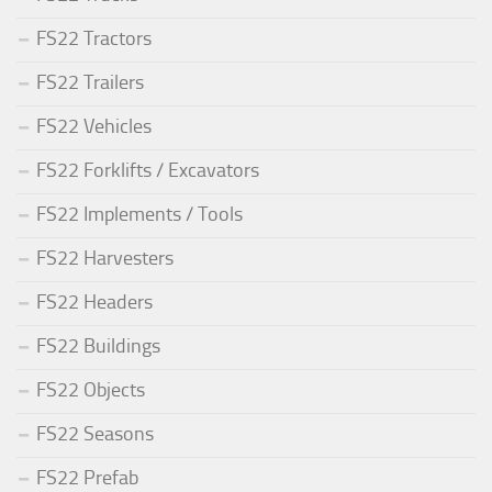
FS22 Tractors
FS22 Trailers
FS22 Vehicles
FS22 Forklifts / Excavators
FS22 Implements / Tools
FS22 Harvesters
FS22 Headers
FS22 Buildings
FS22 Objects
FS22 Seasons
FS22 Prefab