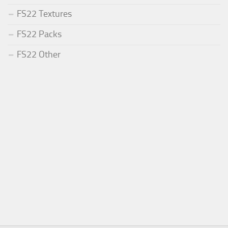
FS22 Textures
FS22 Packs
FS22 Other