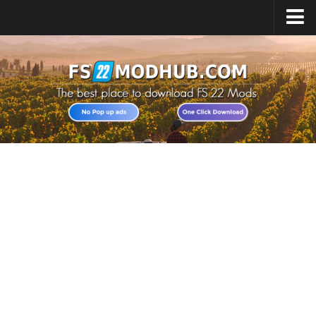
Home
Upload Mod
All about FS22
Download FS22 Game
FS22 Vehicles List
Giants Editor FS22
FS22 Cheats
FS22 Release Date
FS22 Mods on Consoles
FS22 System Requirements
Landwirtschafts Simulator 22 Mods
Useful Mods