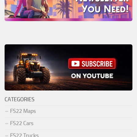
CATEGORIES
FS22 Maps
FS22 Cars
FS22 Trucks