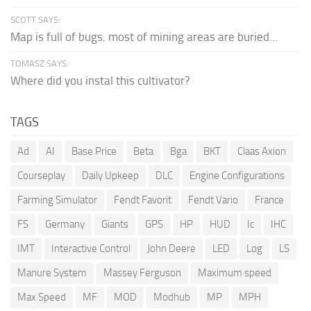
SCOTT SAYS:
Map is full of bugs. most of mining areas are buried...
TOMASZ SAYS:
Where did you instal this cultivator?
TAGS
Ad
AI
Base Price
Beta
Bga
BKT
Claas Axion
Courseplay
Daily Upkeep
DLC
Engine Configurations
Farming Simulator
Fendt Favorit
Fendt Vario
France
FS
Germany
Giants
GPS
HP
HUD
Ic
IHC
IMT
Interactive Control
John Deere
LED
Log
LS
Manure System
Massey Ferguson
Maximum speed
Max Speed
MF
MOD
Modhub
MP
MPH