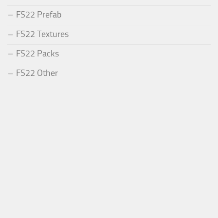
FS22 Prefab
FS22 Textures
FS22 Packs
FS22 Other