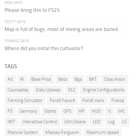
RON SAYS:
Please bring this to FS25.
SCOTT SAYS:
Map is full of bugs. most of mining areas are buried...
TOMASZ SAYS:
Where did you instal this cultivator?
TAGS
Ad
AI
Base Price
Beta
Bga
BKT
Claas Axion
Courseplay
Daily Upkeep
DLC
Engine Configurations
Farming Simulator
Fendt Favorit
Fendt Vario
France
FS
Germany
Giants
GPS
HP
HUD
Ic
IHC
IMT
Interactive Control
John Deere
LED
Log
LS
Manure System
Massey Ferguson
Maximum speed