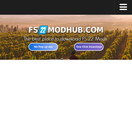
Home
Upload Mod
All about FS22
Download FS22 Game
FS22 Vehicles List
Giants Editor FS22
FS22 Cheats
FS22 Release Date
FS22 Mods on Consoles
FS22 System Requirements
Landwirtschafts Simulator 22 Mods
Useful Mods