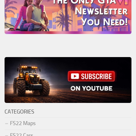
CATEGORIES
FS22 Maps
FS22 Cars