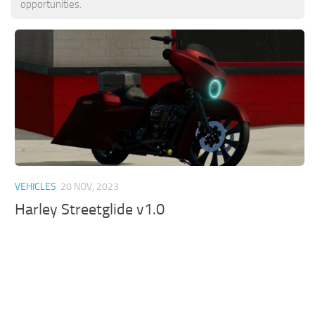
opportunities.
VEHICLES
20 NOV, 2023
Harley Streetglide v1.0