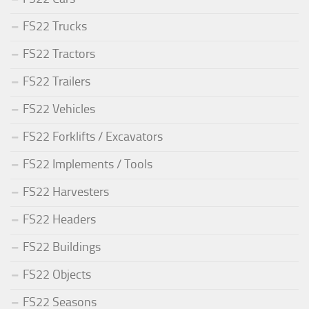
FS22 Trucks
FS22 Tractors
FS22 Trailers
FS22 Vehicles
FS22 Forklifts / Excavators
FS22 Implements / Tools
FS22 Harvesters
FS22 Headers
FS22 Buildings
FS22 Objects
FS22 Seasons