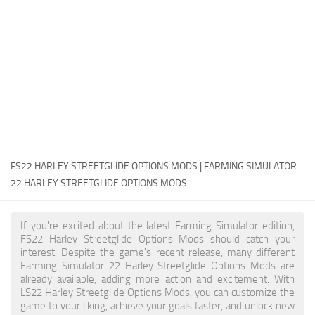
FS22 Money Cheat
FS22 Place Anywhere Mod
FS22 GPS Mod
FS22 Courseplay
FS22 Follow Me
FS22 FAQ
FS22 News
FS22 HARLEY STREETGLIDE OPTIONS MODS | FARMING SIMULATOR
22 HARLEY STREETGLIDE OPTIONS MODS
How to install Mods
Help
If you're excited about the latest Farming Simulator edition,
FS22 Harley Streetglide Options Mods should catch your
Contacts
interest. Despite the game's recent release, many different
Farming Simulator 22 Harley Streetglide Options Mods are
already available, adding more action and excitement. With
LS22 Harley Streetglide Options Mods, you can customize the
game to your liking, achieve your goals faster, and unlock new