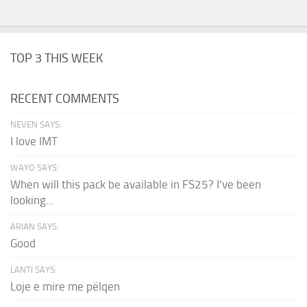
TOP 3 THIS WEEK
RECENT COMMENTS
NEVEN SAYS:
I love IMT
WAYO SAYS:
When will this pack be available in FS25? I've been
looking...
ARIAN SAYS:
Good
LANTI SAYS:
Loje e mire me pëlqen