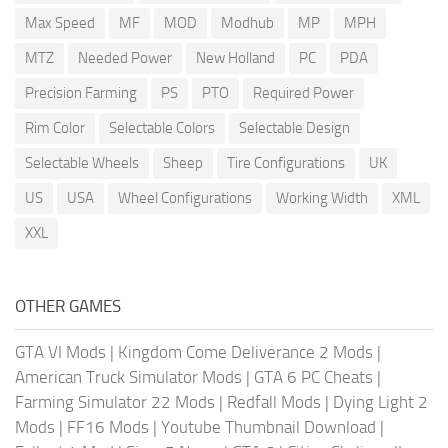
Max Speed
MF
MOD
Modhub
MP
MPH
MTZ
Needed Power
New Holland
PC
PDA
Precision Farming
PS
PTO
Required Power
Rim Color
Selectable Colors
Selectable Design
Selectable Wheels
Sheep
Tire Configurations
UK
US
USA
Wheel Configurations
Working Width
XML
XXL
OTHER GAMES
GTA VI Mods
|
Kingdom Come Deliverance 2 Mods
|
American Truck Simulator Mods
|
GTA 6 PC Cheats
|
Farming Simulator 22 Mods
|
Redfall Mods
|
Dying Light 2
Mods
|
FF16 Mods
|
Youtube Thumbnail Download
|