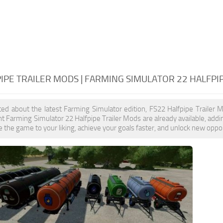
IPE TRAILER MODS | FARMING SIMULATOR 22 HALFPI
ited about the latest Farming Simulator edition, FS22 Halfpipe Trailer 
t Farming Simulator 22 Halfpipe Trailer Mods are already available, add
 the game to your liking, achieve your goals faster, and unlock new oppor