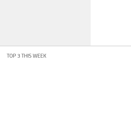
TOP 3 THIS WEEK