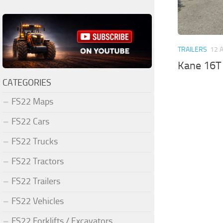
TRAILERS
12 
Kane 16T 
CATEGORIES
FS22 Maps
FS22 Cars
FS22 Trucks
FS22 Tractors
FS22 Trailers
FS22 Vehicles
FS22 Forklifts / Excavators