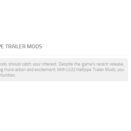
PE TRAILER MODS
Mods should catch your interest. Despite the game's recent release,
ing more action and excitement. With LS22 Halfpipe Trailer Mods, you
tunities.