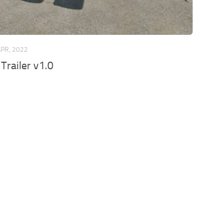
APR, 2022
Trailer v1.0