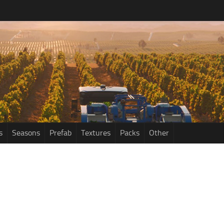
s
Seasons
Prefab
Textures
Packs
Other