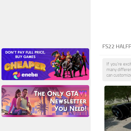
FS22 HALFP
If you're exc
many differen
can customize