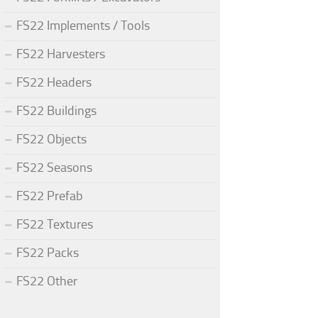
FS22 Implements / Tools
FS22 Harvesters
FS22 Headers
FS22 Buildings
FS22 Objects
FS22 Seasons
FS22 Prefab
FS22 Textures
FS22 Packs
FS22 Other