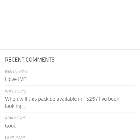
RECENT COMMENTS
NEVEN SAYS:
I love IMT
WAYO SAYS:
When will this pack be available in FS25? I've been
looking...
ARIAN SAYS:
Good
LANTI SAYS: