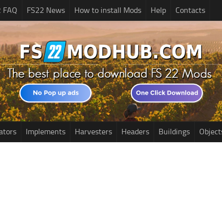
2 FAQ
FS22 News
How to install Mods
Help
Contacts
ators
Implements
Harvesters
Headers
Buildings
Object