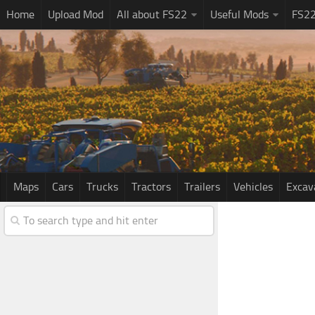
Home
Upload Mod
All about FS22
Useful Mods
FS2
Maps
Cars
Trucks
Tractors
Trailers
Vehicles
Excav