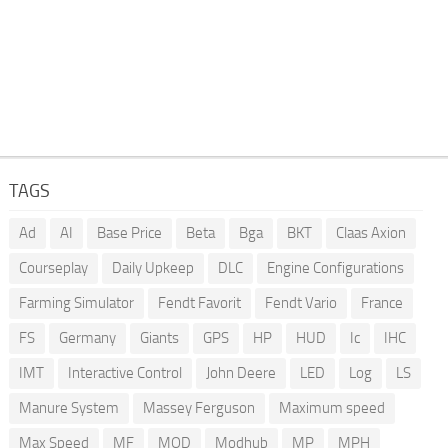
TAGS
Ad
AI
Base Price
Beta
Bga
BKT
Claas Axion
Courseplay
Daily Upkeep
DLC
Engine Configurations
Farming Simulator
Fendt Favorit
Fendt Vario
France
FS
Germany
Giants
GPS
HP
HUD
Ic
IHC
IMT
Interactive Control
John Deere
LED
Log
LS
Manure System
Massey Ferguson
Maximum speed
Max Speed
MF
MOD
Modhub
MP
MPH