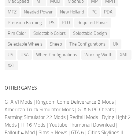
Max Speed
MF
MOD
Modhub
MP
MPH
MTZ
Needed Power
New Holland
PC
PDA
Precision Farming
PS
PTO
Required Power
Rim Color
Selectable Colors
Selectable Design
Selectable Wheels
Sheep
Tire Configurations
UK
US
USA
Wheel Configurations
Working Width
XML
XXL
OTHER GAMES
GTA VI Mods
|
Kingdom Come Deliverance 2 Mods
|
American Truck Simulator Mods
|
GTA 6 PC Cheats
|
Farming Simulator 22 Mods
|
Redfall Mods
|
Dying Light 2
Mods
|
FF16 Mods
|
Youtube Thumbnail Download
|
Fallout 4 Mod
|
Sims 5 News
|
GTA 6
|
Cities Skylines II