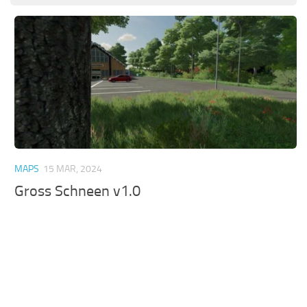
MAPS
15 MAR, 2024
Gross Schneen v1.0