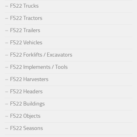
FS22 Trucks
FS22 Tractors
FS22 Trailers
FS22 Vehicles
FS22 Forklifts / Excavators
FS22 Implements / Tools
FS22 Harvesters
FS22 Headers
FS22 Buildings
FS22 Objects
FS22 Seasons