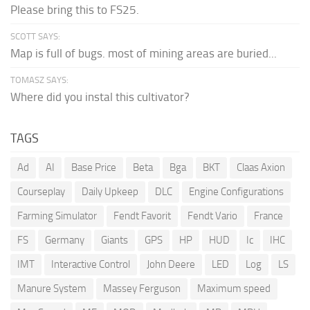
Please bring this to FS25.
SCOTT SAYS:
Map is full of bugs. most of mining areas are buried...
TOMASZ SAYS:
Where did you instal this cultivator?
TAGS
Ad
AI
Base Price
Beta
Bga
BKT
Claas Axion
Courseplay
Daily Upkeep
DLC
Engine Configurations
Farming Simulator
Fendt Favorit
Fendt Vario
France
FS
Germany
Giants
GPS
HP
HUD
Ic
IHC
IMT
Interactive Control
John Deere
LED
Log
LS
Manure System
Massey Ferguson
Maximum speed