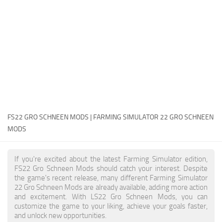
FS22 Money Cheat
FS22 Place Anywhere Mod
FS22 GPS Mod
FS22 Courseplay
FS22 Follow Me
FS22 FAQ
FS22 News
FS22 GRO SCHNEEN MODS | FARMING SIMULATOR 22 GRO SCHNEEN
MODS
How to install Mods
Help
If you're excited about the latest Farming Simulator edition,
FS22 Gro Schneen Mods should catch your interest. Despite
Contacts
the game's recent release, many different Farming Simulator
22 Gro Schneen Mods are already available, adding more action
and excitement. With LS22 Gro Schneen Mods, you can
customize the game to your liking, achieve your goals faster,
and unlock new opportunities.