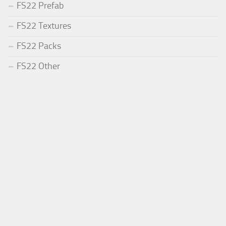
FS22 Prefab
FS22 Textures
FS22 Packs
FS22 Other