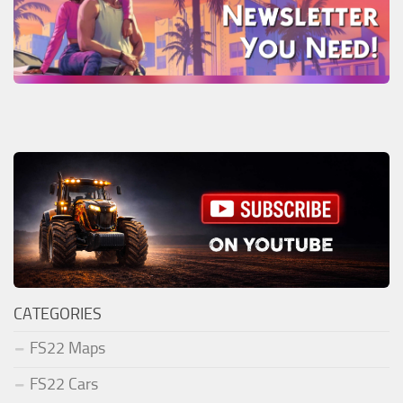
CATEGORIES
FS22 Maps
FS22 Cars