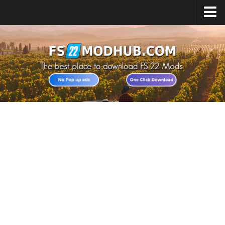
Home
Upload Mod
All about FS22
Download FS22 Game
FS22 Vehicles List
Giants Editor FS22
FS22 Cheats
FS22 Release Date
FS22 Mods on Consoles
FS22 System Requirements
Landwirtschafts Simulator 22 Mods
Useful Mods