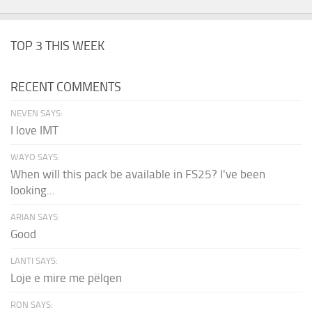
TOP 3 THIS WEEK
RECENT COMMENTS
NEVEN SAYS:
I love IMT
WAYO SAYS:
When will this pack be available in FS25? I've been
looking...
ARIAN SAYS:
Good
LANTI SAYS:
Loje e mire me pëlqen
RON SAYS: