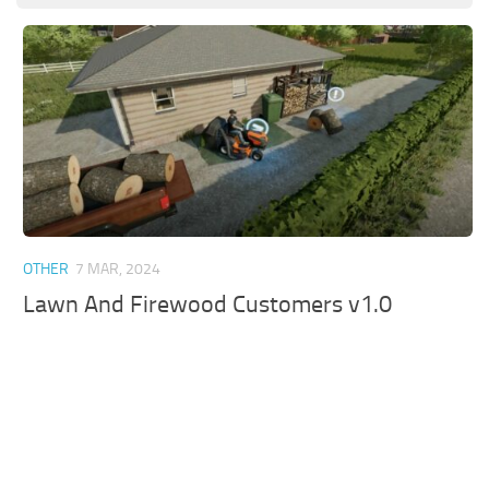
OTHER
7 MAR, 2024
Lawn And Firewood Customers v1.0