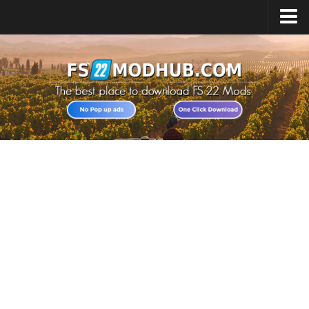
Home
Upload Mod
All about FS22
Download FS22 Game
FS22 Vehicles List
Giants Editor FS22
FS22 Cheats
FS22 Release Date
FS22 Mods on Consoles
FS22 System Requirements
Landwirtschafts Simulator 22 Mods
Useful Mods