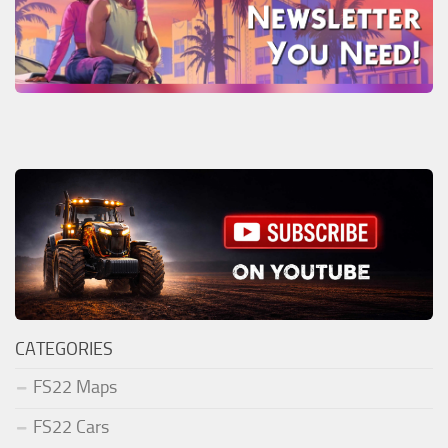
CATEGORIES
FS22 Maps
FS22 Cars