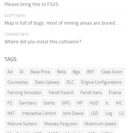
Please bring this to FS25.
SCOTT SAYS:
Map is full of bugs. most of mining areas are buried...
TOMASZ SAYS:
Where did you instal this cultivator?
TAGS
Ad
AI
Base Price
Beta
Bga
BKT
Claas Axion
Courseplay
Daily Upkeep
DLC
Engine Configurations
Farming Simulator
Fendt Favorit
Fendt Vario
France
FS
Germany
Giants
GPS
HP
HUD
Ic
IHC
IMT
Interactive Control
John Deere
LED
Log
LS
Manure System
Massey Ferguson
Maximum speed