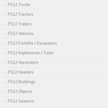
FS22 Trucks
FS22 Tractors
FS22 Trailers
FS22 Vehicles
FS22 Forklifts / Excavators
FS22 Implements / Tools
FS22 Harvesters
FS22 Headers
FS22 Buildings
FS22 Objects
FS22 Seasons