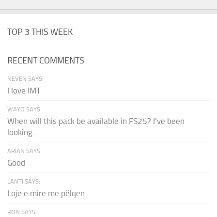
TOP 3 THIS WEEK
RECENT COMMENTS
NEVEN SAYS:
I love IMT
WAYO SAYS:
When will this pack be available in FS25? I've been
looking...
ARIAN SAYS:
Good
LANTI SAYS:
Loje e mire me pëlqen
RON SAYS: