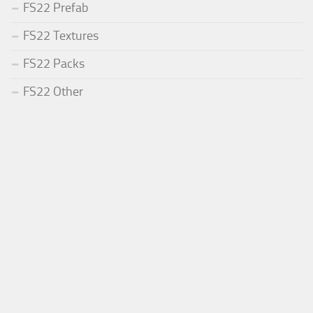
FS22 Prefab
FS22 Textures
FS22 Packs
FS22 Other