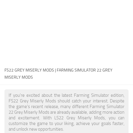
FS22 Money Cheat
FS22 Place Anywhere Mod
FS22 GPS Mod
FS22 Courseplay
FS22 Follow Me
FS22 FAQ
FS22 News
FS22 GREY MISERLY MODS | FARMING SIMULATOR 22 GREY
MISERLY MODS
How to install Mods
Help
If you're excited about the latest Farming Simulator edition,
FS22 Grey Miserly Mods should catch your interest. Despite
Contacts
the game's recent release, many different Farming Simulator
22 Grey Miserly Mods are already available, adding more action
and excitement. With LS22 Grey Miserly Mods, you can
customize the game to your liking, achieve your goals faster,
and unlock new opportunities.