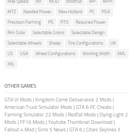
Max Speed
MF
MOD
Modhub
MP
MPH
MTZ
Needed Power
New Holland
PC
PDA
Precision Farming
PS
PTO
Required Power
Rim Color
Selectable Colors
Selectable Design
Selectable Wheels
Sheep
Tire Configurations
UK
US
USA
Wheel Configurations
Working Width
XML
XXL
OTHER GAMES
GTA VI Mods
|
Kingdom Come Deliverance 2 Mods
|
American Truck Simulator Mods
|
GTA 6 PC Cheats
|
Farming Simulator 22 Mods
|
Redfall Mods
|
Dying Light 2
Mods
|
FF16 Mods
|
Youtube Thumbnail Download
|
Fallout 4 Mod
|
Sims 5 News
|
GTA 6
|
Cities Skylines II