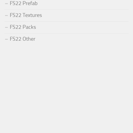
FS22 Prefab
FS22 Textures
FS22 Packs
FS22 Other