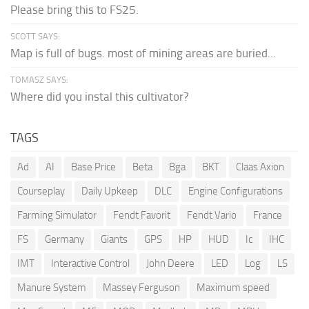
Please bring this to FS25.
SCOTT SAYS:
Map is full of bugs. most of mining areas are buried...
TOMASZ SAYS:
Where did you instal this cultivator?
TAGS
Ad
AI
Base Price
Beta
Bga
BKT
Claas Axion
Courseplay
Daily Upkeep
DLC
Engine Configurations
Farming Simulator
Fendt Favorit
Fendt Vario
France
FS
Germany
Giants
GPS
HP
HUD
Ic
IHC
IMT
Interactive Control
John Deere
LED
Log
LS
Manure System
Massey Ferguson
Maximum speed