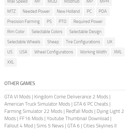
Max Speed
MF
MOD
Modhub
MP
MPH
MTZ
Needed Power
New Holland
PC
PDA
Precision Farming
PS
PTO
Required Power
Rim Color
Selectable Colors
Selectable Design
Selectable Wheels
Sheep
Tire Configurations
UK
US
USA
Wheel Configurations
Working Width
XML
XXL
OTHER GAMES
GTA VI Mods
|
Kingdom Come Deliverance 2 Mods
|
American Truck Simulator Mods
|
GTA 6 PC Cheats
|
Farming Simulator 22 Mods
|
Redfall Mods
|
Dying Light 2
Mods
|
FF16 Mods
|
Youtube Thumbnail Download
|
Fallout 4 Mod
|
Sims 5 News
|
GTA 6
|
Cities Skylines II