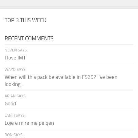
TOP 3 THIS WEEK
RECENT COMMENTS
NEVEN SAYS:
I love IMT
WAYO SAYS:
When will this pack be available in FS25? I've been
looking...
ARIAN SAYS:
Good
LANTI SAYS:
Loje e mire me pëlqen
RON SAYS: