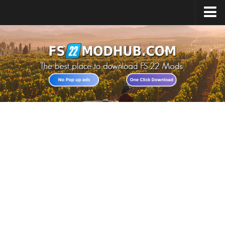
Home
Upload Mod
All about FS22
Download FS22 Game
FS22 Vehicles List
Giants Editor FS22
FS22 Cheats
FS22 Release Date
FS22 Mods on Consoles
FS22 System Requirements
Landwirtschafts Simulator 22 Mods
Useful Mods