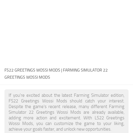
FS22 Money Cheat
FS22 Place Anywhere Mod
FS22 GPS Mod
FS22 Courseplay
FS22 Follow Me
FS22 FAQ
FS22 News
FS22 GREETINGS WOSSI MODS | FARMING SIMULATOR 22
GREETINGS WOSSI MODS
How to install Mods
Help
If you're excited about the latest Farming Simulator edition,
FS22 Greetings Wossi Mods should catch your interest.
Contacts
Despite the game's recent release, many different Farming
Simulator 22 Greetings Wossi Mods are already available,
adding more action and excitement. With LS22 Greetings
Wossi Mods, you can customize the game to your liking,
achieve your goals faster, and unlock new opportunities.