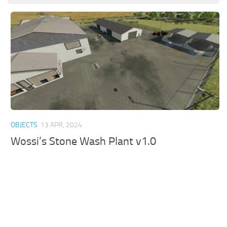
OBJECTS
13 APR, 2024
Wossi’s Stone Wash Plant v1.0