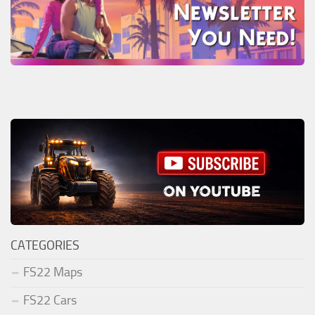
CATEGORIES
FS22 Maps
FS22 Cars