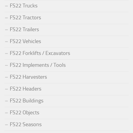
FS22 Trucks
FS22 Tractors
FS22 Trailers
FS22 Vehicles
FS22 Forklifts / Excavators
FS22 Implements / Tools
FS22 Harvesters
FS22 Headers
FS22 Buildings
FS22 Objects
FS22 Seasons