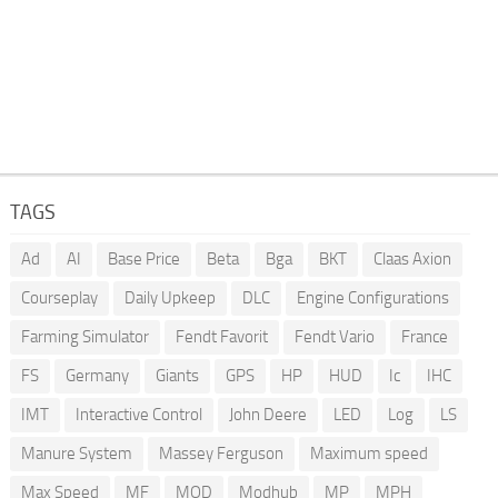
TAGS
Ad
AI
Base Price
Beta
Bga
BKT
Claas Axion
Courseplay
Daily Upkeep
DLC
Engine Configurations
Farming Simulator
Fendt Favorit
Fendt Vario
France
FS
Germany
Giants
GPS
HP
HUD
Ic
IHC
IMT
Interactive Control
John Deere
LED
Log
LS
Manure System
Massey Ferguson
Maximum speed
Max Speed
MF
MOD
Modhub
MP
MPH