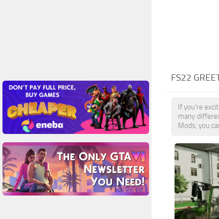
FS22 GREE
If you're exc
many differe
Mods, you can