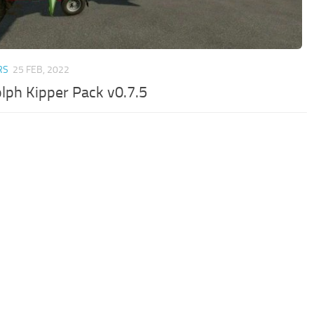
RS
25 FEB, 2022
lph Kipper Pack v0.7.5