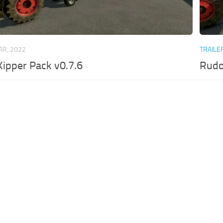
AR, 2022
TRAILE
ipper Pack v0.7.6
Rudo