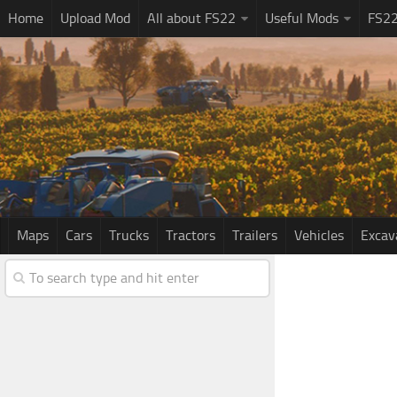
Home
Upload Mod
All about FS22
Useful Mods
FS2
Maps
Cars
Trucks
Tractors
Trailers
Vehicles
Excav