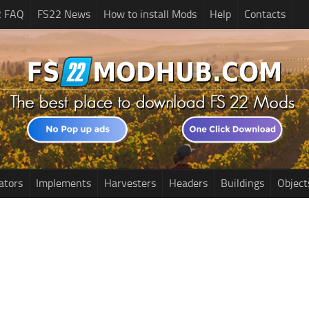
2 FAQ
FS22 News
How to install Mods
Help
Contacts
ators
Implements
Harvesters
Headers
Buildings
Object