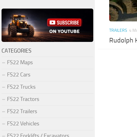
TRAILERS
4 M
Rudolph K
CATEGORIES
FS22 Maps
FS22 Cars
FS22 Trucks
FS22 Tractors
FS22 Trailers
FS22 Vehicles
FS22 Forklifts / Excavators