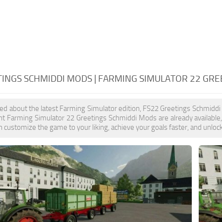
TINGS SCHMIDDI MODS | FARMING SIMULATOR 22 GR
ited about the latest Farming Simulator edition, FS22 Greetings Schmiddi
nt Farming Simulator 22 Greetings Schmiddi Mods are already available
 customize the game to your liking, achieve your goals faster, and unloc