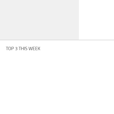
TOP 3 THIS WEEK