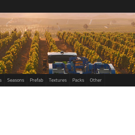
s
Seasons
Prefab
Textures
Packs
Other