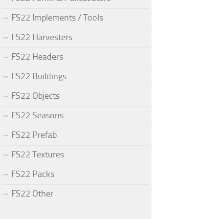
FS22 Implements / Tools
FS22 Harvesters
FS22 Headers
FS22 Buildings
FS22 Objects
FS22 Seasons
FS22 Prefab
FS22 Textures
FS22 Packs
FS22 Other