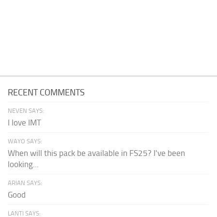
RECENT COMMENTS
NEVEN SAYS:
I love IMT
WAYO SAYS:
When will this pack be available in FS25? I've been
looking...
ARIAN SAYS:
Good
LANTI SAYS: