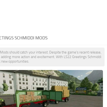
EETINGS SCHMIDDI MODS
 Mods should catch your interest. Despite the game's recent release,
, adding more action and excitement. With LS22 Greetings Schmiddi
k new opportunities.