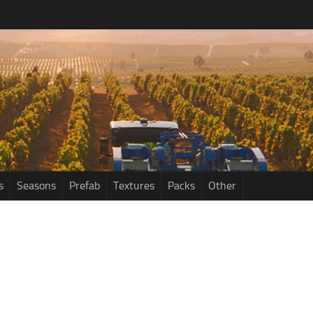
s
Seasons
Prefab
Textures
Packs
Other