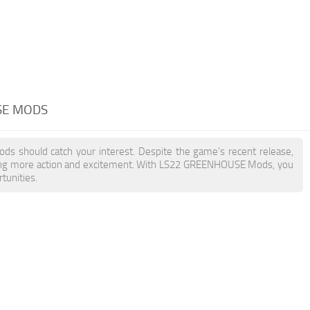
SE MODS
ds should catch your interest. Despite the game's recent release,
ding more action and excitement. With LS22 GREENHOUSE Mods, you
tunities.