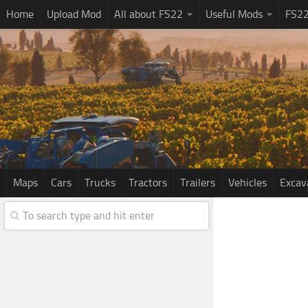
Home
Upload Mod
All about FS22
Useful Mods
FS2
Maps
Cars
Trucks
Tractors
Trailers
Vehicles
Excav