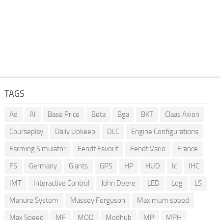
TAGS
Ad
AI
Base Price
Beta
Bga
BKT
Claas Axion
Courseplay
Daily Upkeep
DLC
Engine Configurations
Farming Simulator
Fendt Favorit
Fendt Vario
France
FS
Germany
Giants
GPS
HP
HUD
Ic
IHC
IMT
Interactive Control
John Deere
LED
Log
LS
Manure System
Massey Ferguson
Maximum speed
Max Speed
MF
MOD
Modhub
MP
MPH