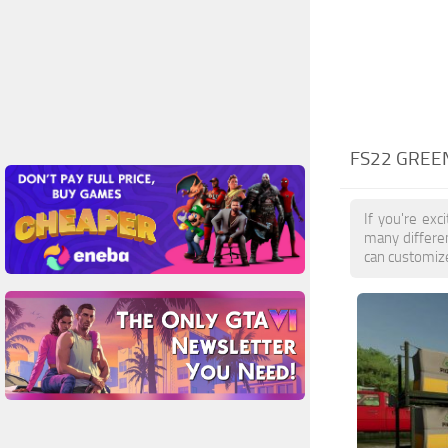
FS22 GREE
If you're ex
many differe
can customize