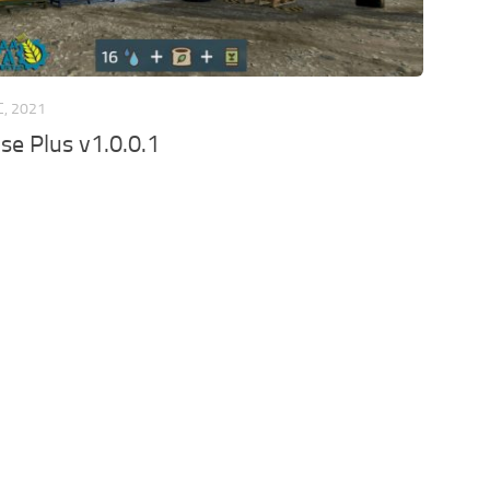
C, 2021
e Plus v1.0.0.1