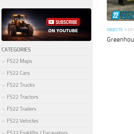
OBJECTS
9 DE
Greenhous
CATEGORIES
FS22 Maps
FS22 Cars
FS22 Trucks
FS22 Tractors
FS22 Trailers
FS22 Vehicles
FS22 Forklifts / Excavators