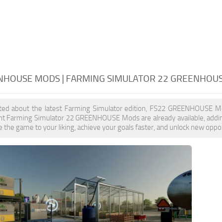
NHOUSE MODS | FARMING SIMULATOR 22 GREENHOU
cited about the latest Farming Simulator edition, FS22 GREENHOUSE Mo
nt Farming Simulator 22 GREENHOUSE Mods are already available, ad
 the game to your liking, achieve your goals faster, and unlock new oppor