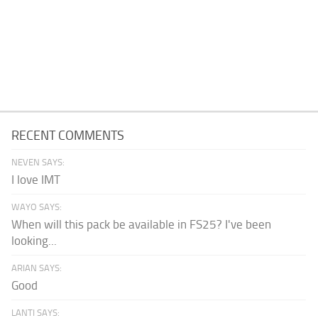
RECENT COMMENTS
NEVEN SAYS:
I love IMT
WAYO SAYS:
When will this pack be available in FS25? I've been
looking...
ARIAN SAYS:
Good
LANTI SAYS: