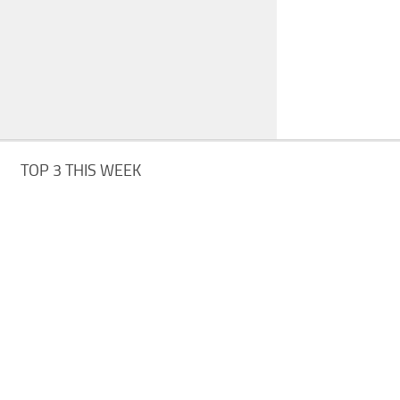
TOP 3 THIS WEEK