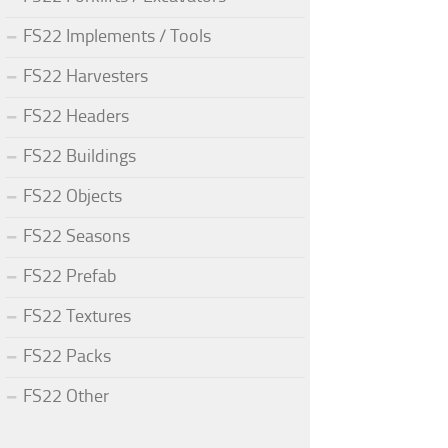
FS22 Implements / Tools
FS22 Harvesters
FS22 Headers
FS22 Buildings
FS22 Objects
FS22 Seasons
FS22 Prefab
FS22 Textures
FS22 Packs
FS22 Other