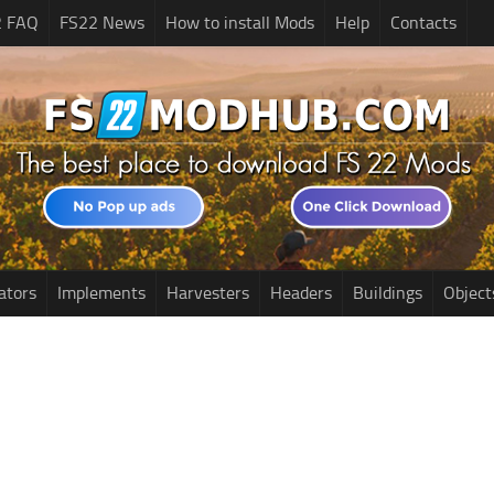
2 FAQ
FS22 News
How to install Mods
Help
Contacts
ators
Implements
Harvesters
Headers
Buildings
Object