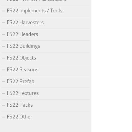
FS22 Implements / Tools
FS22 Harvesters
FS22 Headers
FS22 Buildings
FS22 Objects
FS22 Seasons
FS22 Prefab
FS22 Textures
FS22 Packs
FS22 Other