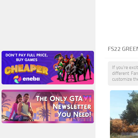
FS22 GREE
If you're exc
different Fa
customize the