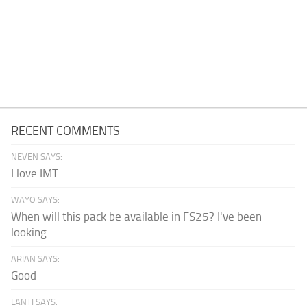
RECENT COMMENTS
NEVEN SAYS:
I love IMT
WAYO SAYS:
When will this pack be available in FS25? I've been
looking...
ARIAN SAYS:
Good
LANTI SAYS: