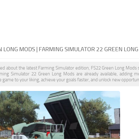
N LONG MODS | FARMING SIMULATOR 22 GREEN LON
ited about the latest Farming Simulator edition, FS22 Green Long Mods 
rming Simulator 22 Green Long Mods are already available, adding 
 game to your liking, achieve your goals faster, and unlock new opportuni