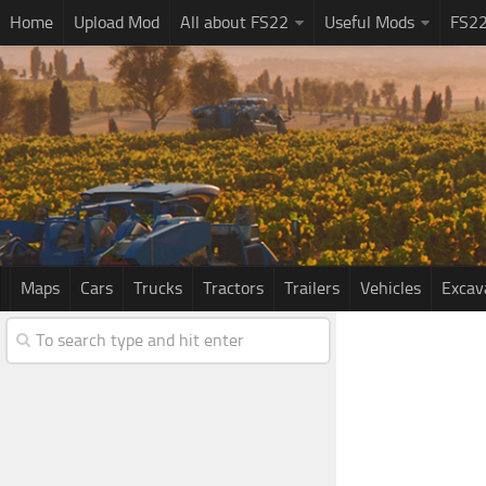
Home
Upload Mod
All about FS22
Useful Mods
FS2
Maps
Cars
Trucks
Tractors
Trailers
Vehicles
Excav