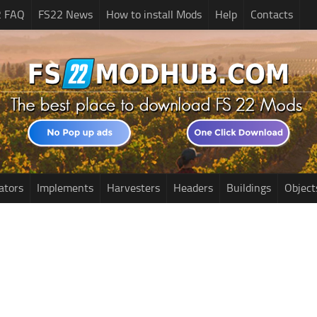
2 FAQ
FS22 News
How to install Mods
Help
Contacts
ators
Implements
Harvesters
Headers
Buildings
Object