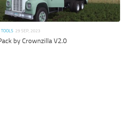
 TOOLS
29 SEP, 2023
ack by Crownzilla V2.0