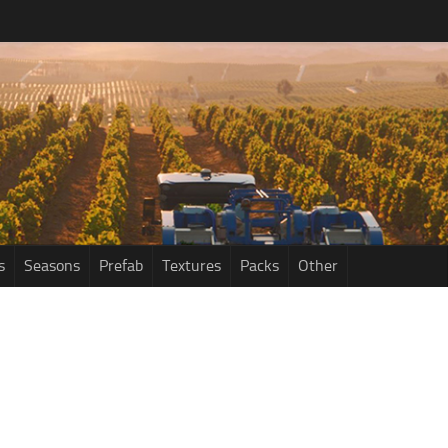
s
Seasons
Prefab
Textures
Packs
Other