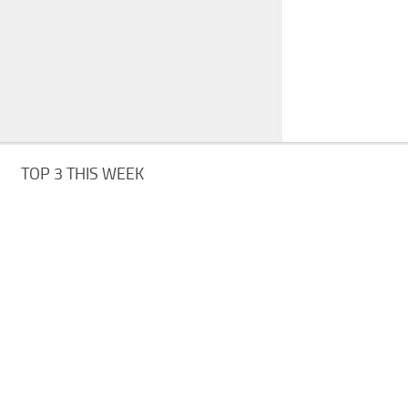
TOP 3 THIS WEEK