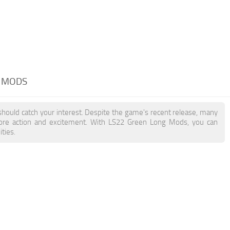
G MODS
should catch your interest. Despite the game's recent release, many
more action and excitement. With LS22 Green Long Mods, you can
ties.