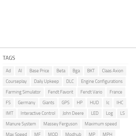
TAGS
Ad
AI
Base Price
Beta
Bga
BKT
Claas Axion
Courseplay
Daily Upkeep
DLC
Engine Configurations
Farming Simulator
Fendt Favorit
Fendt Vario
France
FS
Germany
Giants
GPS
HP
HUD
Ic
IHC
IMT
Interactive Control
John Deere
LED
Log
LS
Manure System
Massey Ferguson
Maximum speed
Max Speed
MF
MOD
Modhub
MP
MPH