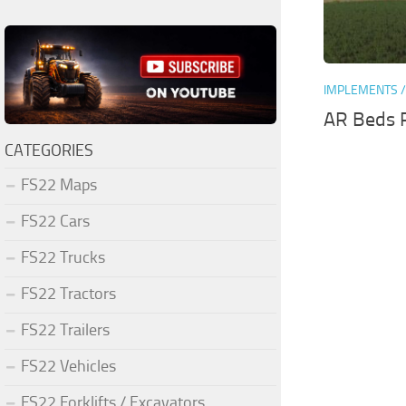
IMPLEMENTS /
AR Beds P
CATEGORIES
FS22 Maps
FS22 Cars
FS22 Trucks
FS22 Tractors
FS22 Trailers
FS22 Vehicles
FS22 Forklifts / Excavators