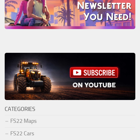
CATEGORIES
FS22 Maps
FS22 Cars