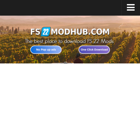
Home
Upload Mod
All about FS22
Download FS22 Game
FS22 Vehicles List
Giants Editor FS22
FS22 Cheats
FS22 Release Date
FS22 Mods on Consoles
FS22 System Requirements
Landwirtschafts Simulator 22 Mods
Useful Mods