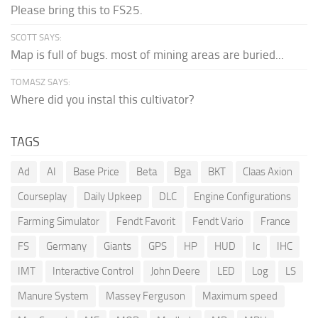
Please bring this to FS25.
SCOTT SAYS:
Map is full of bugs. most of mining areas are buried...
TOMASZ SAYS:
Where did you instal this cultivator?
TAGS
Ad
AI
Base Price
Beta
Bga
BKT
Claas Axion
Courseplay
Daily Upkeep
DLC
Engine Configurations
Farming Simulator
Fendt Favorit
Fendt Vario
France
FS
Germany
Giants
GPS
HP
HUD
Ic
IHC
IMT
Interactive Control
John Deere
LED
Log
LS
Manure System
Massey Ferguson
Maximum speed