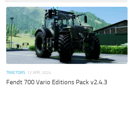
TRACTORS
12 APR, 2024
Fendt 700 Vario Editions Pack v2.4.3