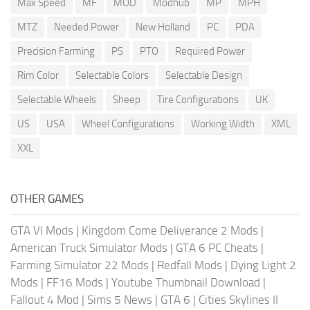
Max Speed
MF
MOD
Modhub
MP
MPH
MTZ
Needed Power
New Holland
PC
PDA
Precision Farming
PS
PTO
Required Power
Rim Color
Selectable Colors
Selectable Design
Selectable Wheels
Sheep
Tire Configurations
UK
US
USA
Wheel Configurations
Working Width
XML
XXL
OTHER GAMES
GTA VI Mods
|
Kingdom Come Deliverance 2 Mods
|
American Truck Simulator Mods
|
GTA 6 PC Cheats
|
Farming Simulator 22 Mods
|
Redfall Mods
|
Dying Light 2
Mods
|
FF16 Mods
|
Youtube Thumbnail Download
|
Fallout 4 Mod
|
Sims 5 News
|
GTA 6
|
Cities Skylines II