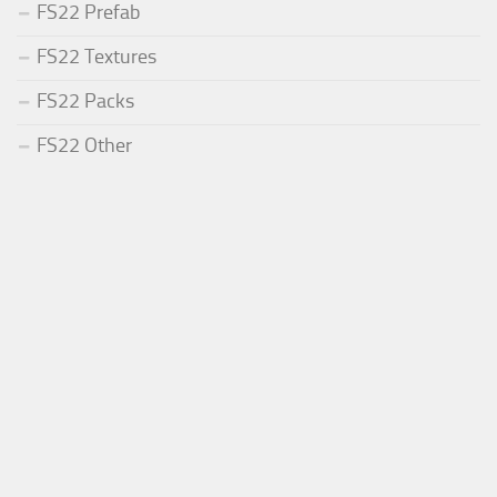
FS22 Prefab
FS22 Textures
FS22 Packs
FS22 Other