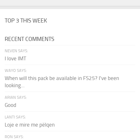
TOP 3 THIS WEEK
RECENT COMMENTS
NEVEN SAYS:
I love IMT
WAYO SAYS:
When will this pack be available in FS25? I've been
looking...
ARIAN SAYS:
Good
LANTI SAYS:
Loje e mire me pëlqen
RON SAYS: