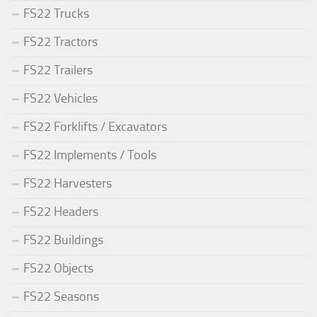
FS22 Trucks
FS22 Tractors
FS22 Trailers
FS22 Vehicles
FS22 Forklifts / Excavators
FS22 Implements / Tools
FS22 Harvesters
FS22 Headers
FS22 Buildings
FS22 Objects
FS22 Seasons