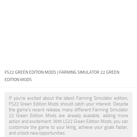
FS22 Money Cheat
FS22 Place Anywhere Mod
FS22 GPS Mod
FS22 Courseplay
FS22 Follow Me
FS22 FAQ
FS22 News
FS22 GREEN EDITION MODS | FARMING SIMULATOR 22 GREEN
EDITION MODS
How to install Mods
Help
If you're excited about the latest Farming Simulator edition,
FS22 Green Edition Mods should catch your interest. Despite
Contacts
the game's recent release, many different Farming Simulator
22 Green Edition Mods are already available, adding more
action and excitement. With LS22 Green Edition Mods, you can
customize the game to your liking, achieve your goals faster,
and unlock new opportunities.