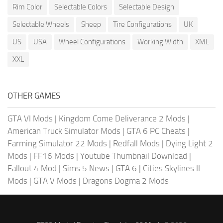
Rim Color
Selectable Colors
Selectable Design
Selectable Wheels
Sheep
Tire Configurations
UK
US
USA
Wheel Configurations
Working Width
XML
XXL
OTHER GAMES
GTA VI Mods
|
Kingdom Come Deliverance 2 Mods
|
American Truck Simulator Mods
|
GTA 6 PC Cheats
|
Farming Simulator 22 Mods
|
Redfall Mods
|
Dying Light 2
Mods
|
FF16 Mods
|
Youtube Thumbnail Download
|
Fallout 4 Mod
|
Sims 5 News
|
GTA 6
|
Cities Skylines II
Mods
|
GTA V Mods
|
Dragons Dogma 2 Mods