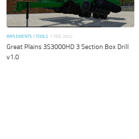
IMPLEMENTS / TOOLS
1 FEB, 2022
Great Plains 3S3000HD 3 Section Box Drill
v1.0