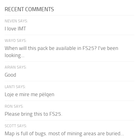
RECENT COMMENTS
NEVEN SAYS:
I love IMT
WAYO SAYS:
When will this pack be available in FS25? I've been
looking...
ARIAN SAYS:
Good
LANTI SAYS:
Loje e mire me pëlqen
RON SAYS:
Please bring this to FS25.
SCOTT SAYS:
Map is full of bugs. most of mining areas are buried...