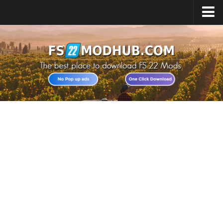
Home
Upload Mod
All about FS22
Download FS22 Game
FS22 Vehicles List
Giants Editor FS22
FS22 Cheats
FS22 Release Date
FS22 Mods on Consoles
FS22 System Requirements
Landwirtschafts Simulator 22 Mods
Useful Mods