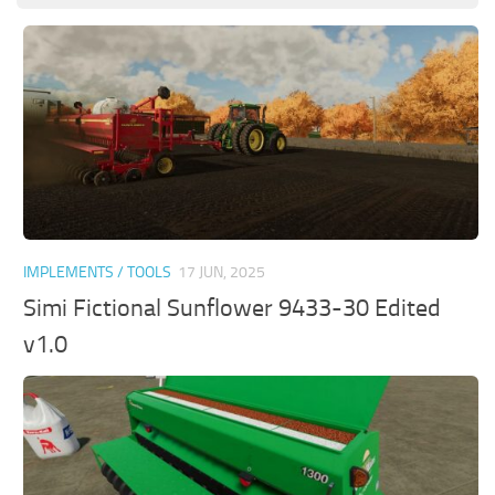
IMPLEMENTS / TOOLS
17 JUN, 2025
Simi Fictional Sunflower 9433-30 Edited
v1.0