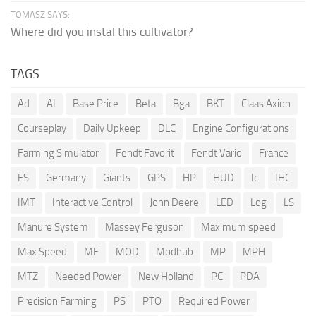
TOMASZ SAYS:
Where did you instal this cultivator?
TAGS
Ad
AI
Base Price
Beta
Bga
BKT
Claas Axion
Courseplay
Daily Upkeep
DLC
Engine Configurations
Farming Simulator
Fendt Favorit
Fendt Vario
France
FS
Germany
Giants
GPS
HP
HUD
Ic
IHC
IMT
Interactive Control
John Deere
LED
Log
LS
Manure System
Massey Ferguson
Maximum speed
Max Speed
MF
MOD
Modhub
MP
MPH
MTZ
Needed Power
New Holland
PC
PDA
Precision Farming
PS
PTO
Required Power