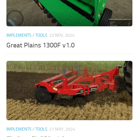
IMPLEMENTS / TOOLS
23 NOV, 2024
Great Plains 1300F v1.0
IMPLEMENTS / TOOLS
27 MAY, 2024