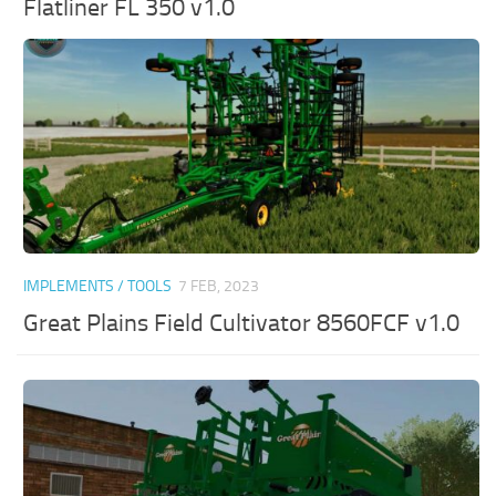
Flatliner FL 350 v1.0
IMPLEMENTS / TOOLS
7 FEB, 2023
Great Plains Field Cultivator 8560FCF v1.0