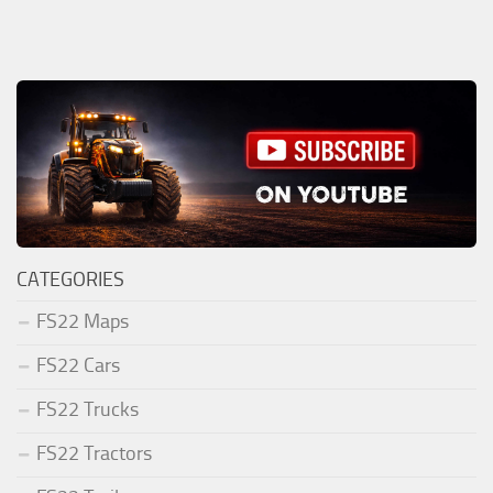
CATEGORIES
FS22 Maps
FS22 Cars
FS22 Trucks
FS22 Tractors