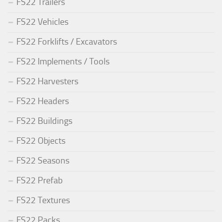
FS22 Trailers
FS22 Vehicles
FS22 Forklifts / Excavators
FS22 Implements / Tools
FS22 Harvesters
FS22 Headers
FS22 Buildings
FS22 Objects
FS22 Seasons
FS22 Prefab
FS22 Textures
FS22 Packs