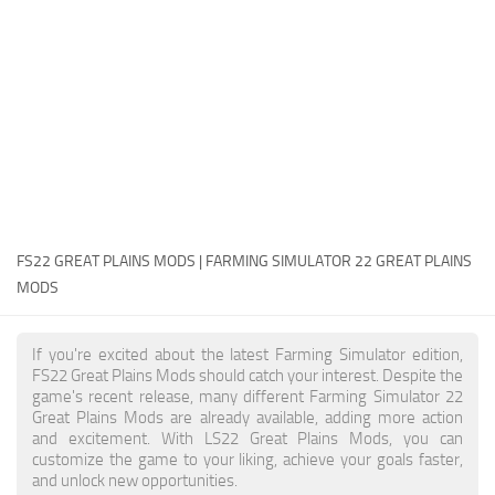
FS22 Money Cheat
FS22 Place Anywhere Mod
FS22 GPS Mod
FS22 Courseplay
FS22 Follow Me
FS22 FAQ
FS22 News
FS22 GREAT PLAINS MODS | FARMING SIMULATOR 22 GREAT PLAINS
MODS
How to install Mods
Help
If you're excited about the latest Farming Simulator edition,
FS22 Great Plains Mods should catch your interest. Despite the
Contacts
game's recent release, many different Farming Simulator 22
Great Plains Mods are already available, adding more action
and excitement. With LS22 Great Plains Mods, you can
customize the game to your liking, achieve your goals faster,
and unlock new opportunities.