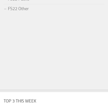
FS22 Other
TOP 3 THIS WEEK