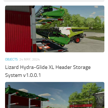
OBJECTS
24 MAY, 2024
Lizard Hydra-Glide XL Header Storage
System v1.0.0.1