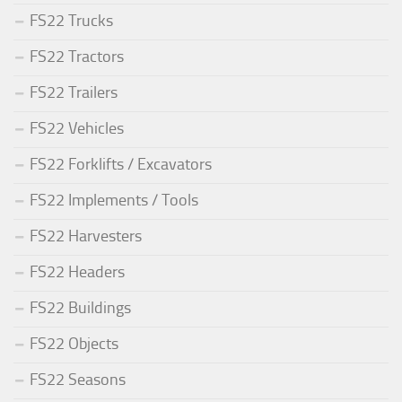
FS22 Trucks
FS22 Tractors
FS22 Trailers
FS22 Vehicles
FS22 Forklifts / Excavators
FS22 Implements / Tools
FS22 Harvesters
FS22 Headers
FS22 Buildings
FS22 Objects
FS22 Seasons