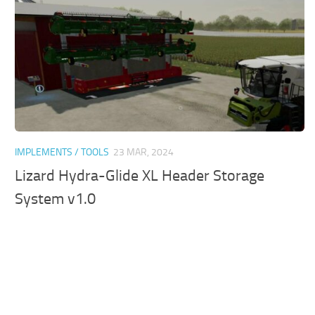
IMPLEMENTS / TOOLS
23 MAR, 2024
Lizard Hydra-Glide XL Header Storage
System v1.0