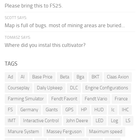
Please bring this to FS25.
SCOTT SAYS:
Map is full of bugs. most of mining areas are buried...
TOMASZ SAYS:
Where did you instal this cultivator?
TAGS
Ad
AI
Base Price
Beta
Bga
BKT
Claas Axion
Courseplay
Daily Upkeep
DLC
Engine Configurations
Farming Simulator
Fendt Favorit
Fendt Vario
France
FS
Germany
Giants
GPS
HP
HUD
Ic
IHC
IMT
Interactive Control
John Deere
LED
Log
LS
Manure System
Massey Ferguson
Maximum speed