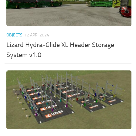
OBJECTS
12 APR, 2024
Lizard Hydra-Glide XL Header Storage
System v1.0