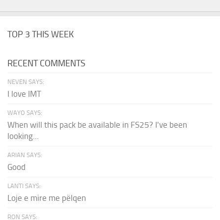
TOP 3 THIS WEEK
RECENT COMMENTS
NEVEN SAYS:
I love IMT
WAYO SAYS:
When will this pack be available in FS25? I've been
looking...
ARIAN SAYS:
Good
LANTI SAYS:
Loje e mire me pëlqen
RON SAYS: