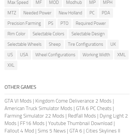
Max Speed
MF
MOD
Modhub
MP
MPH
MTZ
Needed Power
New Holland
PC
PDA
Precision Farming
PS
PTO
Required Power
Rim Color
Selectable Colors
Selectable Design
Selectable Wheels
Sheep
Tire Configurations
UK
US
USA
Wheel Configurations
Working Width
XML
XXL
OTHER GAMES
GTA VI Mods
|
Kingdom Come Deliverance 2 Mods
|
American Truck Simulator Mods
|
GTA 6 PC Cheats
|
Farming Simulator 22 Mods
|
Redfall Mods
|
Dying Light 2
Mods
|
FF16 Mods
|
Youtube Thumbnail Download
|
Fallout 4 Mod
|
Sims 5 News
|
GTA 6
|
Cities Skylines II