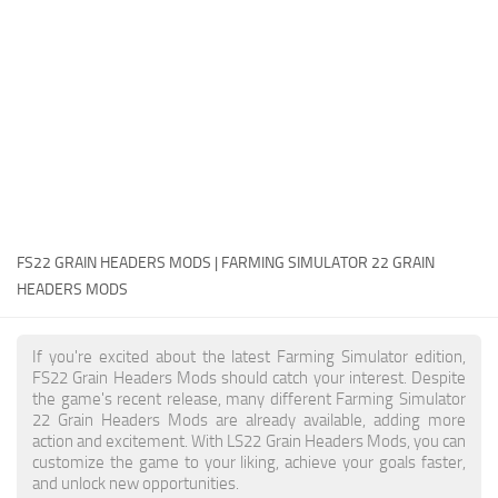
FS22 Money Cheat
FS22 Place Anywhere Mod
FS22 GPS Mod
FS22 Courseplay
FS22 Follow Me
FS22 FAQ
FS22 News
FS22 GRAIN HEADERS MODS | FARMING SIMULATOR 22 GRAIN
HEADERS MODS
How to install Mods
Help
If you're excited about the latest Farming Simulator edition,
FS22 Grain Headers Mods should catch your interest. Despite
Contacts
the game's recent release, many different Farming Simulator
22 Grain Headers Mods are already available, adding more
action and excitement. With LS22 Grain Headers Mods, you can
customize the game to your liking, achieve your goals faster,
and unlock new opportunities.