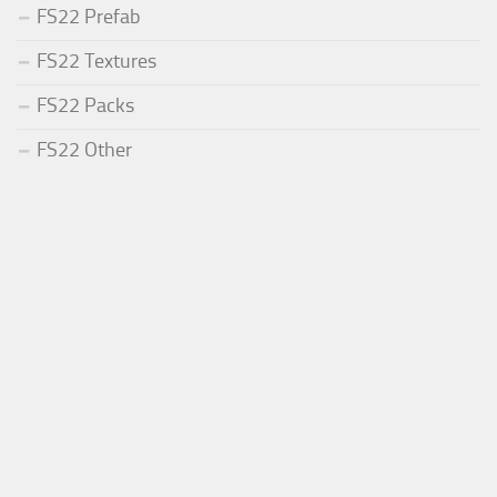
FS22 Prefab
FS22 Textures
FS22 Packs
FS22 Other