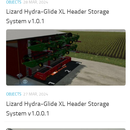
OBJECTS
28 MAR, 2024
Lizard Hydra-Glide XL Header Storage
System v1.0.1
OBJECTS
27 MAR, 2024
Lizard Hydra-Glide XL Header Storage
System v1.0.0.1