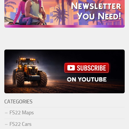
CATEGORIES
FS22 Maps
FS22 Cars