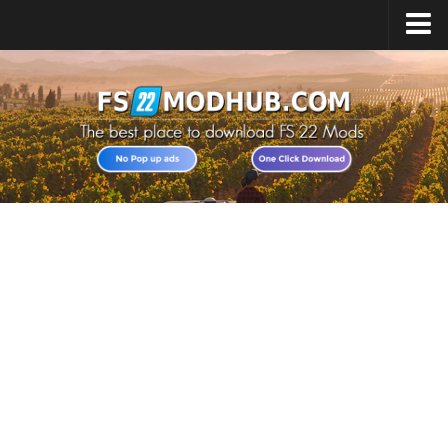
Home
Upload Mod
All about FS22
Download FS22 Game
FS22 Vehicles List
Giants Editor FS22
FS22 Cheats
FS22 Release Date
FS22 Mods on Consoles
FS22 System Requirements
Landwirtschafts Simulator 22 Mods
Useful Mods