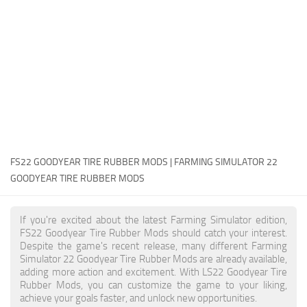
FS22 Money Cheat
FS22 Place Anywhere Mod
FS22 GPS Mod
FS22 Courseplay
FS22 Follow Me
FS22 FAQ
FS22 News
FS22 GOODYEAR TIRE RUBBER MODS | FARMING SIMULATOR 22
GOODYEAR TIRE RUBBER MODS
How to install Mods
Help
If you're excited about the latest Farming Simulator edition,
FS22 Goodyear Tire Rubber Mods should catch your interest.
Contacts
Despite the game's recent release, many different Farming
Simulator 22 Goodyear Tire Rubber Mods are already available,
adding more action and excitement. With LS22 Goodyear Tire
Rubber Mods, you can customize the game to your liking,
achieve your goals faster, and unlock new opportunities.