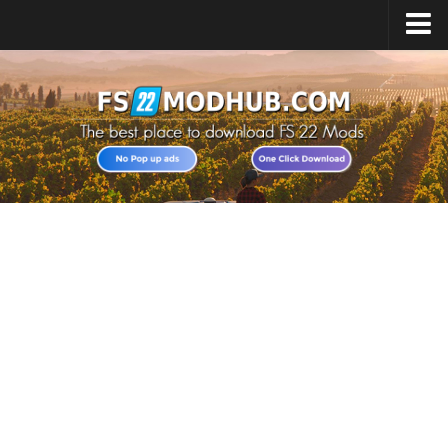
Home
Upload Mod
All about FS22
Download FS22 Game
FS22 Vehicles List
Giants Editor FS22
FS22 Cheats
FS22 Release Date
FS22 Mods on Consoles
FS22 System Requirements
Landwirtschafts Simulator 22 Mods
Useful Mods