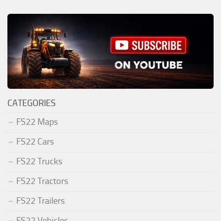
CATEGORIES
FS22 Maps
FS22 Cars
FS22 Trucks
FS22 Tractors
FS22 Trailers
FS22 Vehicles