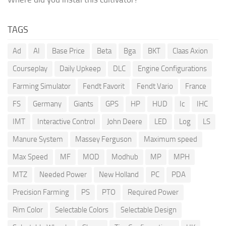
TAGS
Ad
AI
Base Price
Beta
Bga
BKT
Claas Axion
Courseplay
Daily Upkeep
DLC
Engine Configurations
Farming Simulator
Fendt Favorit
Fendt Vario
France
FS
Germany
Giants
GPS
HP
HUD
Ic
IHC
IMT
Interactive Control
John Deere
LED
Log
LS
Manure System
Massey Ferguson
Maximum speed
Max Speed
MF
MOD
Modhub
MP
MPH
MTZ
Needed Power
New Holland
PC
PDA
Precision Farming
PS
PTO
Required Power
Rim Color
Selectable Colors
Selectable Design