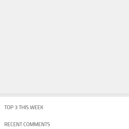
TOP 3 THIS WEEK
RECENT COMMENTS