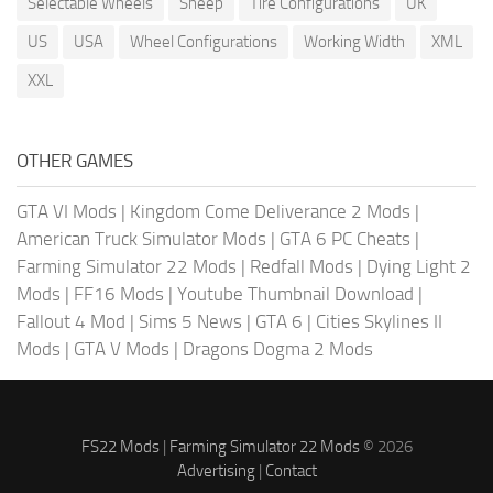
Selectable Wheels
Sheep
Tire Configurations
UK
US
USA
Wheel Configurations
Working Width
XML
XXL
OTHER GAMES
GTA VI Mods
|
Kingdom Come Deliverance 2 Mods
|
American Truck Simulator Mods
|
GTA 6 PC Cheats
|
Farming Simulator 22 Mods
|
Redfall Mods
|
Dying Light 2
Mods
|
FF16 Mods
|
Youtube Thumbnail Download
|
Fallout 4 Mod
|
Sims 5 News
|
GTA 6
|
Cities Skylines II
Mods
|
GTA V Mods
|
Dragons Dogma 2 Mods
FS22 Mods
|
Farming Simulator 22 Mods
© 2026
Advertising
|
Contact