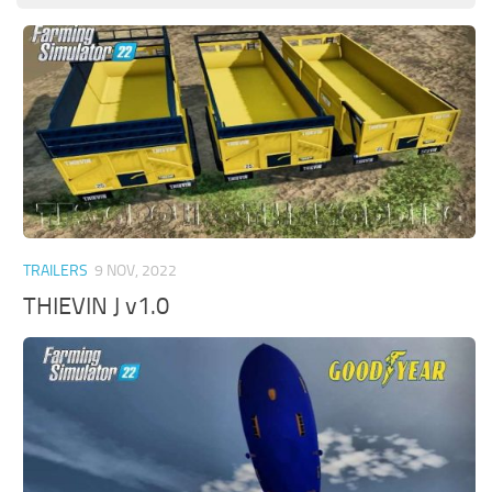
TRAILERS
9 NOV, 2022
THIEVIN J v1.0