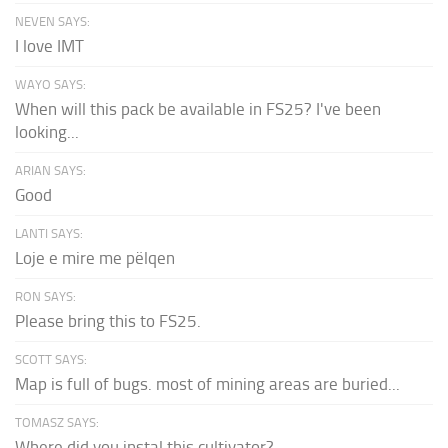
NEVEN SAYS:
I love IMT
WAYO SAYS:
When will this pack be available in FS25? I've been
looking...
ARIAN SAYS:
Good
LANTI SAYS:
Loje e mire me pëlqen
RON SAYS:
Please bring this to FS25.
SCOTT SAYS:
Map is full of bugs. most of mining areas are buried...
TOMASZ SAYS:
Where did you instal this cultivator?