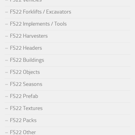
FS22 Forklifts / Excavators
FS22 Implements / Tools
FS22 Harvesters
FS22 Headers
FS22 Buildings
FS22 Objects
FS22 Seasons
FS22 Prefab
FS22 Textures
FS22 Packs
FS22 Other