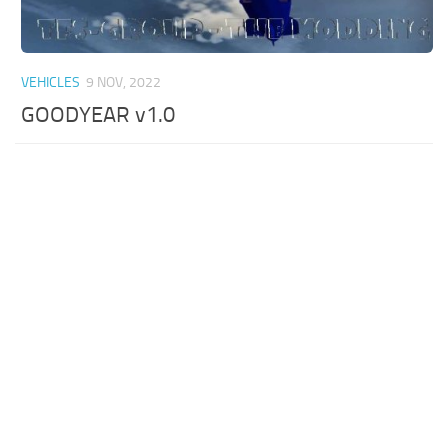
VEHICLES
9 NOV, 2022
GOODYEAR v1.0