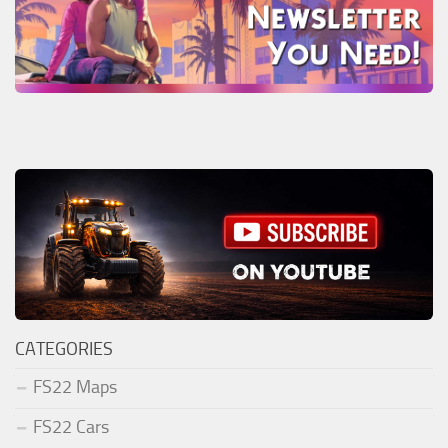
CATEGORIES
FS22 Maps
FS22 Cars