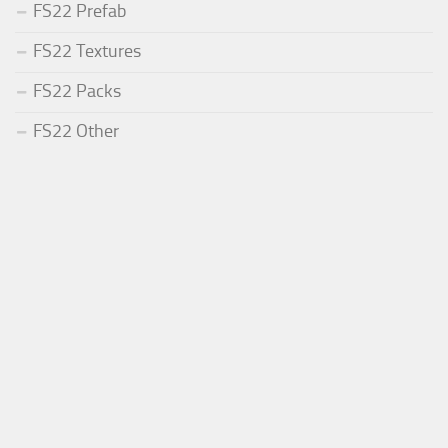
FS22 Prefab
FS22 Textures
FS22 Packs
FS22 Other