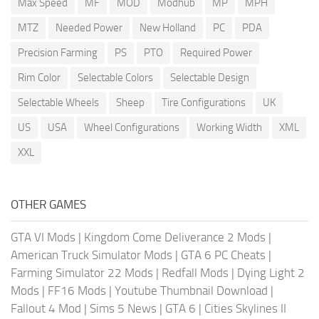
Max Speed
MF
MOD
Modhub
MP
MPH
MTZ
Needed Power
New Holland
PC
PDA
Precision Farming
PS
PTO
Required Power
Rim Color
Selectable Colors
Selectable Design
Selectable Wheels
Sheep
Tire Configurations
UK
US
USA
Wheel Configurations
Working Width
XML
XXL
OTHER GAMES
GTA VI Mods
|
Kingdom Come Deliverance 2 Mods
|
American Truck Simulator Mods
|
GTA 6 PC Cheats
|
Farming Simulator 22 Mods
|
Redfall Mods
|
Dying Light 2
Mods
|
FF16 Mods
|
Youtube Thumbnail Download
|
Fallout 4 Mod
|
Sims 5 News
|
GTA 6
|
Cities Skylines II