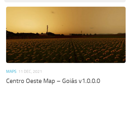
MAPS
11 DEC, 2021
Centro Oeste Map – Goiás v1.0.0.0