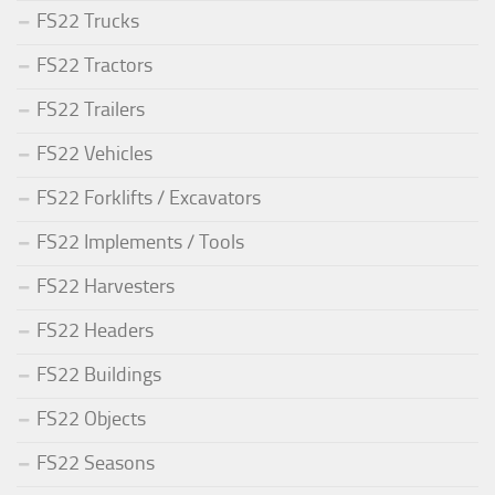
FS22 Trucks
FS22 Tractors
FS22 Trailers
FS22 Vehicles
FS22 Forklifts / Excavators
FS22 Implements / Tools
FS22 Harvesters
FS22 Headers
FS22 Buildings
FS22 Objects
FS22 Seasons