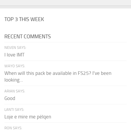
TOP 3 THIS WEEK
RECENT COMMENTS
NEVEN SAYS:
I love IMT
WAYO SAYS:
When will this pack be available in FS25? I've been
looking...
ARIAN SAYS:
Good
LANTI SAYS:
Loje e mire me pëlqen
RON SAYS: