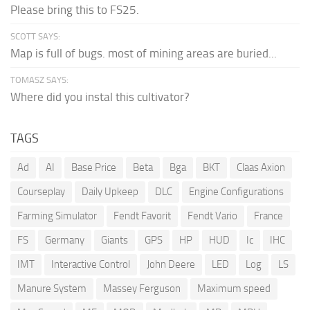
Please bring this to FS25.
SCOTT SAYS:
Map is full of bugs. most of mining areas are buried...
TOMASZ SAYS:
Where did you instal this cultivator?
TAGS
Ad
AI
Base Price
Beta
Bga
BKT
Claas Axion
Courseplay
Daily Upkeep
DLC
Engine Configurations
Farming Simulator
Fendt Favorit
Fendt Vario
France
FS
Germany
Giants
GPS
HP
HUD
Ic
IHC
IMT
Interactive Control
John Deere
LED
Log
LS
Manure System
Massey Ferguson
Maximum speed