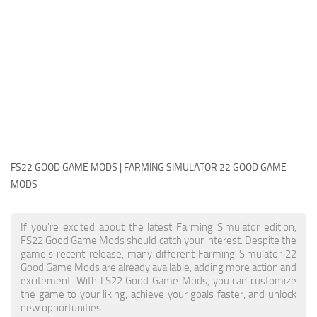
FS22 Money Cheat
FS22 Place Anywhere Mod
FS22 GPS Mod
FS22 Courseplay
FS22 Follow Me
FS22 FAQ
FS22 News
FS22 GOOD GAME MODS | FARMING SIMULATOR 22 GOOD GAME
MODS
How to install Mods
Help
If you're excited about the latest Farming Simulator edition,
FS22 Good Game Mods should catch your interest. Despite the
Contacts
game's recent release, many different Farming Simulator 22
Good Game Mods are already available, adding more action and
excitement. With LS22 Good Game Mods, you can customize
the game to your liking, achieve your goals faster, and unlock
new opportunities.