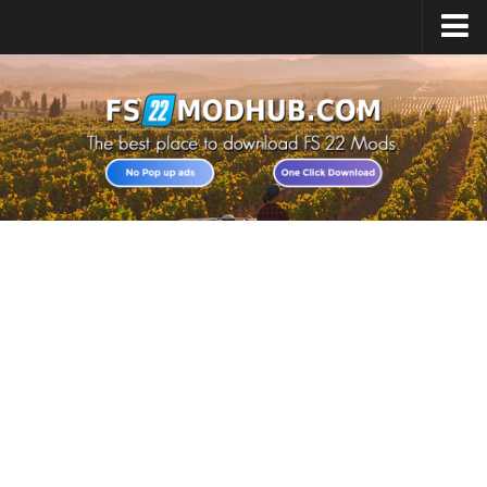
Home
Upload Mod
All about FS22
Download FS22 Game
FS22 Vehicles List
Giants Editor FS22
FS22 Cheats
FS22 Release Date
FS22 Mods on Consoles
FS22 System Requirements
Landwirtschafts Simulator 22 Mods
Useful Mods