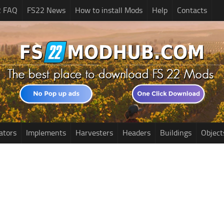
2 FAQ
FS22 News
How to install Mods
Help
Contacts
ators
Implements
Harvesters
Headers
Buildings
Object