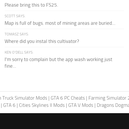
Please bring this to FS25.
SCOTT SAYS:
Map is full of bugs. most of mining areas are buried...
TOMASZ SAYS:
Where did you instal this cultivator?
KEN O'DELL SAYS:
I'm sorry to complain but the app wash working just
fine...
 Truck Simulator Mods
|
GTA 6 PC Cheats
|
Farming Simulator
|
GTA 6
|
Cities Skylines II Mods
|
GTA V Mods
|
Dragons Dogm