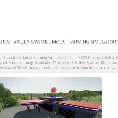
CREST VALLEY SAWMILL MODS | FARMING SIMULATOR
ited about the latest Farming Simulator edition, FS22 Goldcrest Valley
y different Farming Simulator 22 Goldcrest Valley Sawmill Mods are 
ley Sawmill Mods, you can customize the game to your liking, achieve you