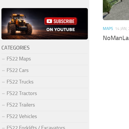
MAPS
14 JAN,
NoManLa
CATEGORIES
FS22 Maps
FS22 Cars
FS22 Trucks
FS22 Tractors
FS22 Trailers
FS22 Vehicles
FS22 Forklifts / Excavators