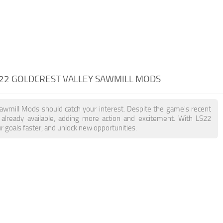
 22 GOLDCREST VALLEY SAWMILL MODS
 Sawmill Mods should catch your interest. Despite the game's recent
already available, adding more action and excitement. With LS22
r goals faster, and unlock new opportunities.