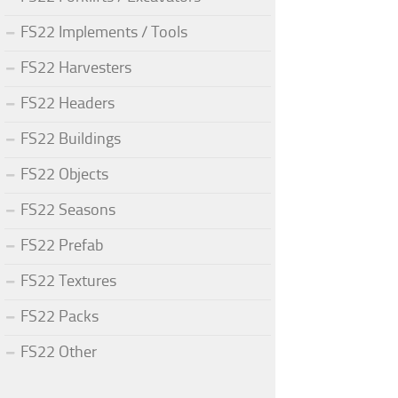
FS22 Implements / Tools
FS22 Harvesters
FS22 Headers
FS22 Buildings
FS22 Objects
FS22 Seasons
FS22 Prefab
FS22 Textures
FS22 Packs
FS22 Other