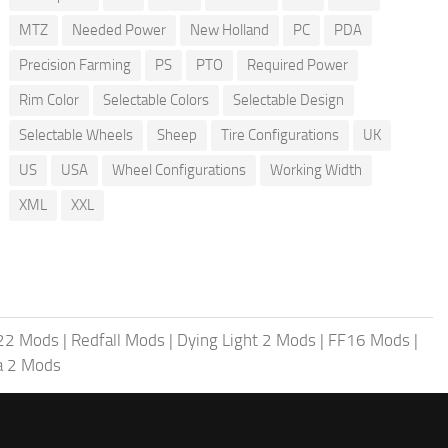
MTZ
Needed Power
New Holland
PC
PDA
Precision Farming
PS
PTO
Required Power
Rim Color
Selectable Colors
Selectable Design
Selectable Wheels
Sheep
Tire Configurations
UK
US
USA
Wheel Configurations
Working Width
XML
XXL
 22 Mods
|
Redfall Mods
|
Dying Light 2 Mods
|
FF16 Mods
|
a 2 Mods