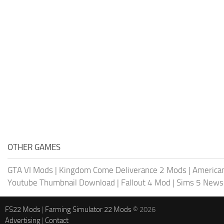
OTHER GAMES
GTA VI Mods
|
Kingdom Come Deliverance 2 Mods
|
American
Youtube Thumbnail Download
|
Fallout 4 Mod
|
Sims 5 News
FS22 Mods
|
Farming Simulator 22 Mods
© 2026
Advertising
|
Contact