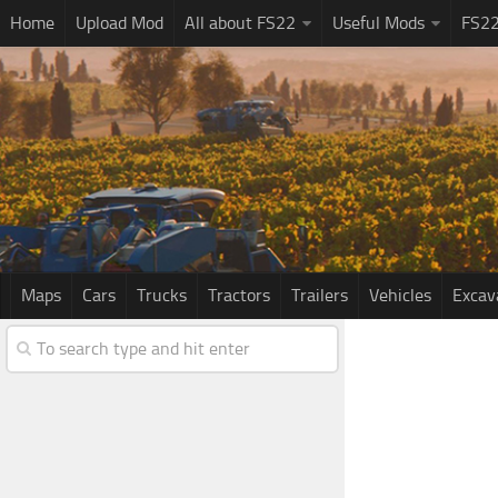
Home
Upload Mod
All about FS22
Useful Mods
FS2
Maps
Cars
Trucks
Tractors
Trailers
Vehicles
Excav