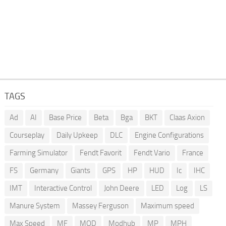
TAGS
Ad
AI
Base Price
Beta
Bga
BKT
Claas Axion
Courseplay
Daily Upkeep
DLC
Engine Configurations
Farming Simulator
Fendt Favorit
Fendt Vario
France
FS
Germany
Giants
GPS
HP
HUD
Ic
IHC
IMT
Interactive Control
John Deere
LED
Log
LS
Manure System
Massey Ferguson
Maximum speed
Max Speed
MF
MOD
Modhub
MP
MPH