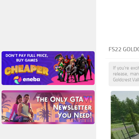
FS22 GOLD
If you're exc
release, man
Goldcrest Val