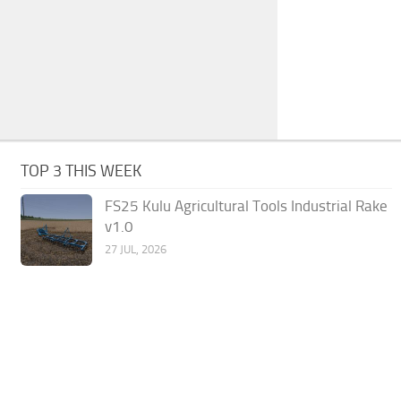
TOP 3 THIS WEEK
FS25 Kulu Agricultural Tools Industrial Rake
v1.0
27 JUL, 2026