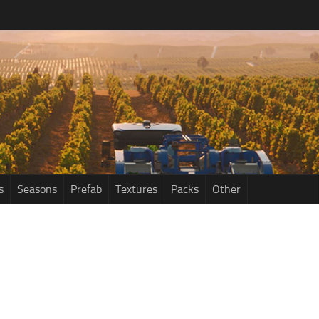
s
Seasons
Prefab
Textures
Packs
Other