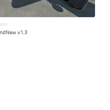
 2023
ndNew v1.3