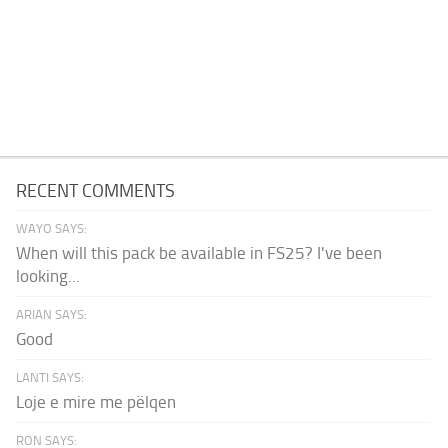
RECENT COMMENTS
WAYO SAYS:
When will this pack be available in FS25? I've been
looking...
ARIAN SAYS:
Good
LANTI SAYS:
Loje e mire me pëlqen
RON SAYS: