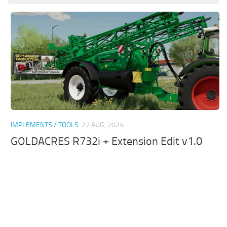
IMPLEMENTS / TOOLS
27 AUG, 2024
GOLDACRES R732i + Extension Edit v1.0