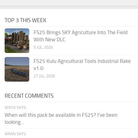
TOP 3 THIS WEEK
FS25 Brings SKY Agriculture Into The Field
With New DLC
5 JUL, 2026
FS25 Kulu Agricultural Tools Industrial Rake
v1.0
27 JUL, 2026
RECENT COMMENTS
WAYO SAYS:
When will this pack be available in FS25? I've been
looking...
ARIAN SAYS: