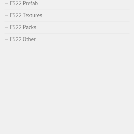
FS22 Prefab
FS22 Textures
FS22 Packs
FS22 Other