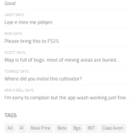
Good
LANTI SAYS:
Loje e mire me pëlqen
RON SAYS:
Please bring this to FS25.
SCOTT SAYS:
Map is full of bugs. most of mining areas are buried...
TOMASZ SAYS:
Where did you instal this cultivator?
KEN O'DELL SAYS:
I'm sorry to complain but the app wash working just fine...
TAGS
Ad
AI
Base Price
Beta
Bga
BKT
Claas Axion