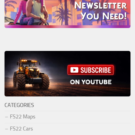
CATEGORIES
FS22 Maps
FS22 Cars