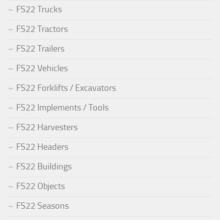
FS22 Trucks
FS22 Tractors
FS22 Trailers
FS22 Vehicles
FS22 Forklifts / Excavators
FS22 Implements / Tools
FS22 Harvesters
FS22 Headers
FS22 Buildings
FS22 Objects
FS22 Seasons