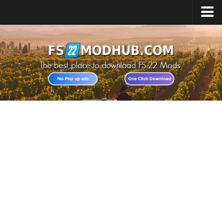
Home
Upload Mod
All about FS22
Download FS22 Game
FS22 Vehicles List
Giants Editor FS22
FS22 Cheats
FS22 Release Date
FS22 Mods on Consoles
FS22 System Requirements
Landwirtschafts Simulator 22 Mods
Useful Mods