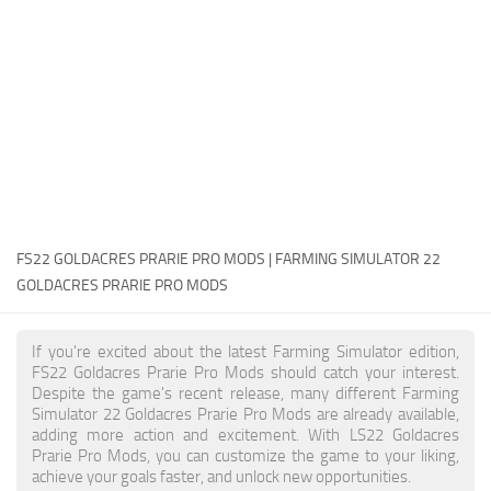
FS22 Money Cheat
FS22 Place Anywhere Mod
FS22 GPS Mod
FS22 Courseplay
FS22 Follow Me
FS22 FAQ
FS22 News
FS22 GOLDACRES PRARIE PRO MODS | FARMING SIMULATOR 22
GOLDACRES PRARIE PRO MODS
How to install Mods
Help
If you're excited about the latest Farming Simulator edition,
FS22 Goldacres Prarie Pro Mods should catch your interest.
Contacts
Despite the game's recent release, many different Farming
Simulator 22 Goldacres Prarie Pro Mods are already available,
adding more action and excitement. With LS22 Goldacres
Prarie Pro Mods, you can customize the game to your liking,
achieve your goals faster, and unlock new opportunities.