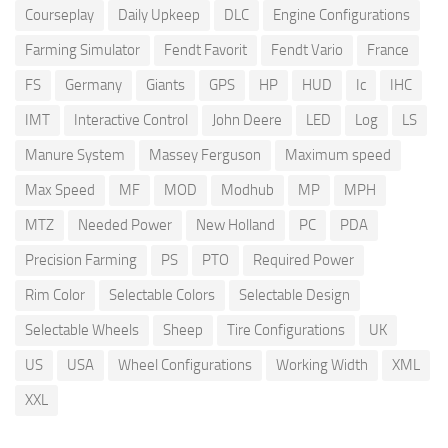
Courseplay
Daily Upkeep
DLC
Engine Configurations
Farming Simulator
Fendt Favorit
Fendt Vario
France
FS
Germany
Giants
GPS
HP
HUD
Ic
IHC
IMT
Interactive Control
John Deere
LED
Log
LS
Manure System
Massey Ferguson
Maximum speed
Max Speed
MF
MOD
Modhub
MP
MPH
MTZ
Needed Power
New Holland
PC
PDA
Precision Farming
PS
PTO
Required Power
Rim Color
Selectable Colors
Selectable Design
Selectable Wheels
Sheep
Tire Configurations
UK
US
USA
Wheel Configurations
Working Width
XML
XXL