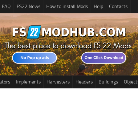
2 FAQ
FS22 News
How to install Mods
Help
Contacts
ators
Implements
Harvesters
Headers
Buildings
Object