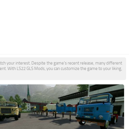
tch your interest. Despite the game's recent release, many different
ent. With LS22 GLS Mods, you can customize the game to your liking,