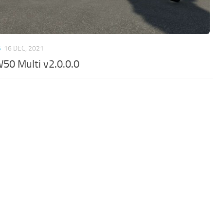
S
16 DEC, 2021
W50 Multi v2.0.0.0