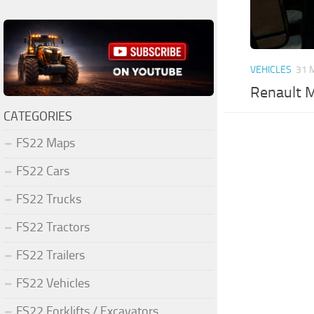
VEHICLES
31 
Renault M
CATEGORIES
FS22 Maps
FS22 Cars
FS22 Trucks
FS22 Tractors
FS22 Trailers
FS22 Vehicles
FS22 Forklifts / Excavators