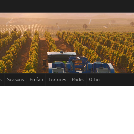
s
Seasons
Prefab
Textures
Packs
Other