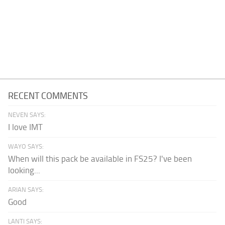
RECENT COMMENTS
NEVEN SAYS:
I love IMT
WAYO SAYS:
When will this pack be available in FS25? I've been
looking...
ARIAN SAYS:
Good
LANTI SAYS: