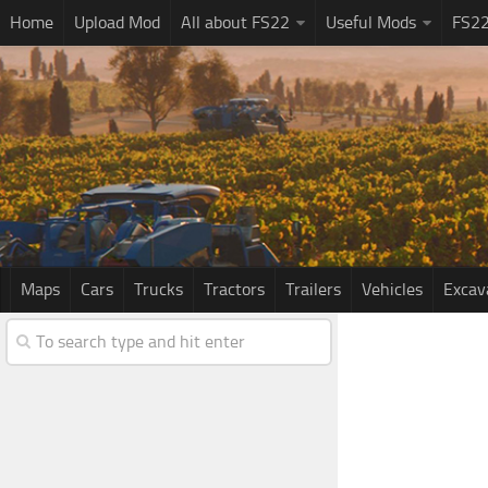
Home
Upload Mod
All about FS22
Useful Mods
FS2
Maps
Cars
Trucks
Tractors
Trailers
Vehicles
Excav