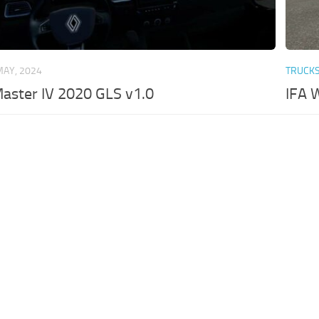
MAY, 2024
TRUCK
aster IV 2020 GLS v1.0
IFA 