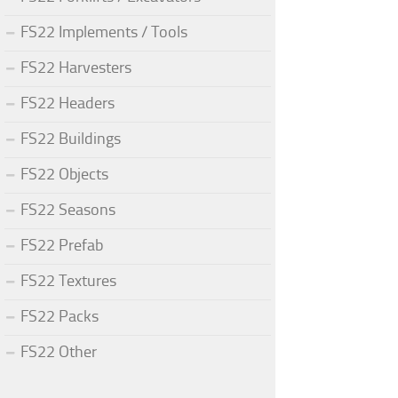
FS22 Implements / Tools
FS22 Harvesters
FS22 Headers
FS22 Buildings
FS22 Objects
FS22 Seasons
FS22 Prefab
FS22 Textures
FS22 Packs
FS22 Other