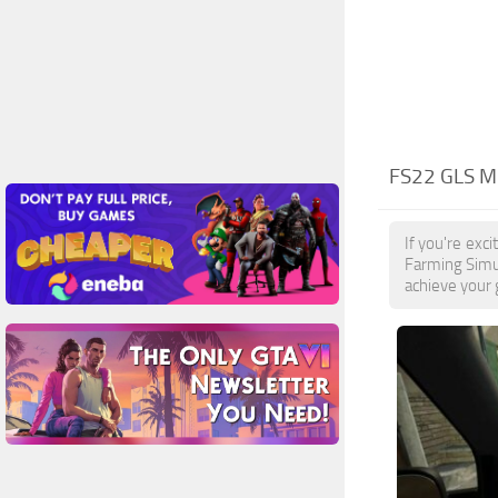
FS22 GLS M
If you're exc
Farming Simul
achieve your 