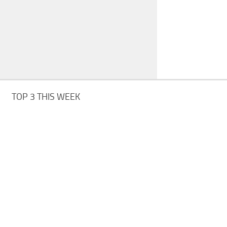
TOP 3 THIS WEEK