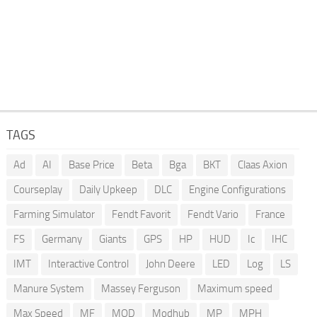
TAGS
Ad
AI
Base Price
Beta
Bga
BKT
Claas Axion
Courseplay
Daily Upkeep
DLC
Engine Configurations
Farming Simulator
Fendt Favorit
Fendt Vario
France
FS
Germany
Giants
GPS
HP
HUD
Ic
IHC
IMT
Interactive Control
John Deere
LED
Log
LS
Manure System
Massey Ferguson
Maximum speed
Max Speed
MF
MOD
Modhub
MP
MPH