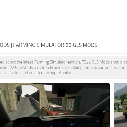
ODS | FARMING SIMULATOR 22 GLS MODS
ited about the latest Farming Simulator edition, FS22 GLS Mods should ca
ator 22 GLS Mods are already available, adding more action and excitem
goals faster, and unlock new opportunities.