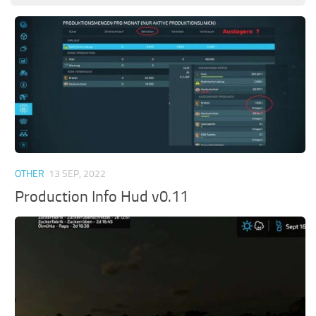
OTHER
13 SEP, 2022
Production Info Hud v0.11