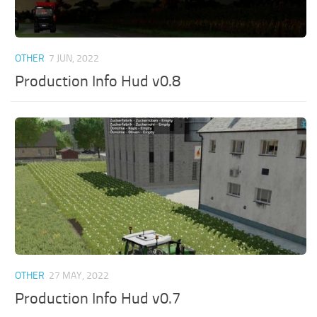
OTHER
7 JUN, 2022
Production Info Hud v0.8
OTHER
27 MAY, 2022
Production Info Hud v0.7