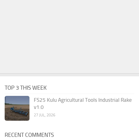
TOP 3 THIS WEEK
FS25 Kulu Agricultural Tools Industrial Rake
v1.0
27 JUL, 2026
RECENT COMMENTS