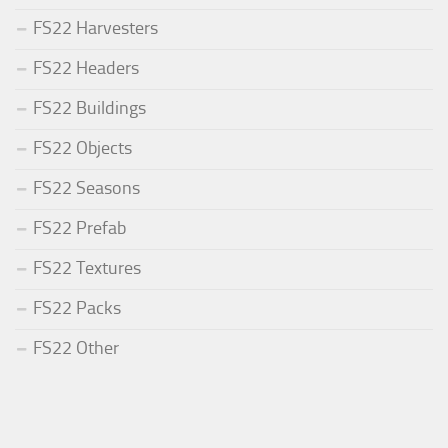
FS22 Harvesters
FS22 Headers
FS22 Buildings
FS22 Objects
FS22 Seasons
FS22 Prefab
FS22 Textures
FS22 Packs
FS22 Other