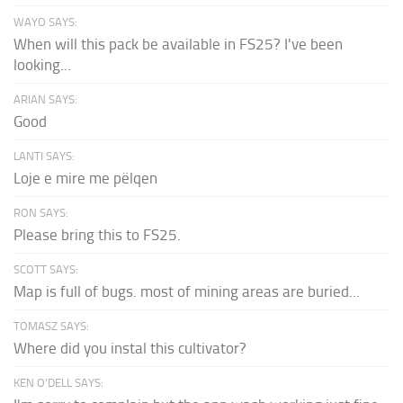
WAYO SAYS:
When will this pack be available in FS25? I've been
looking...
ARIAN SAYS:
Good
LANTI SAYS:
Loje e mire me pëlqen
RON SAYS:
Please bring this to FS25.
SCOTT SAYS:
Map is full of bugs. most of mining areas are buried...
TOMASZ SAYS:
Where did you instal this cultivator?
KEN O'DELL SAYS: