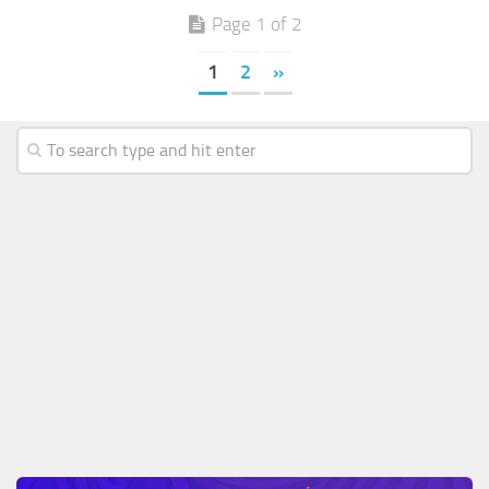
Page 1 of 2
1
2
»