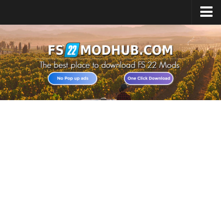
Home
Upload Mod
All about FS22
Download FS22 Game
FS22 Vehicles List
Giants Editor FS22
FS22 Cheats
FS22 Release Date
FS22 Mods on Consoles
FS22 System Requirements
Landwirtschafts Simulator 22 Mods
Useful Mods