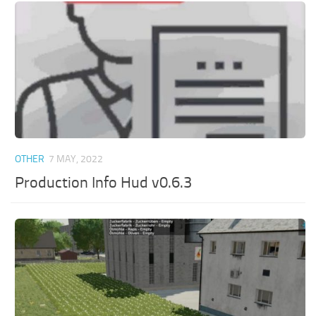
OTHER
7 MAY, 2022
Production Info Hud v0.6.3