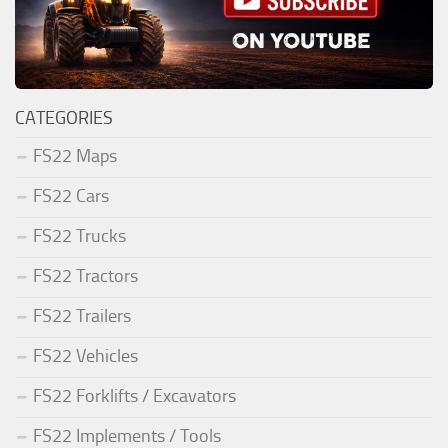
CATEGORIES
FS22 Maps
FS22 Cars
FS22 Trucks
FS22 Tractors
FS22 Trailers
FS22 Vehicles
FS22 Forklifts / Excavators
FS22 Implements / Tools