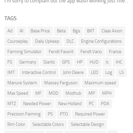
I'm sorry to complain but the app wash working just fine...
TAGS
Ad
AI
Base Price
Beta
Bga
BKT
Claas Axion
Courseplay
Daily Upkeep
DLC
Engine Configurations
Farming Simulator
Fendt Favorit
Fendt Vario
France
FS
Germany
Giants
GPS
HP
HUD
Ic
IHC
IMT
Interactive Control
John Deere
LED
Log
LS
Manure System
Massey Ferguson
Maximum speed
Max Speed
MF
MOD
Modhub
MP
MPH
MTZ
Needed Power
New Holland
PC
PDA
Precision Farming
PS
PTO
Required Power
Rim Color
Selectable Colors
Selectable Design