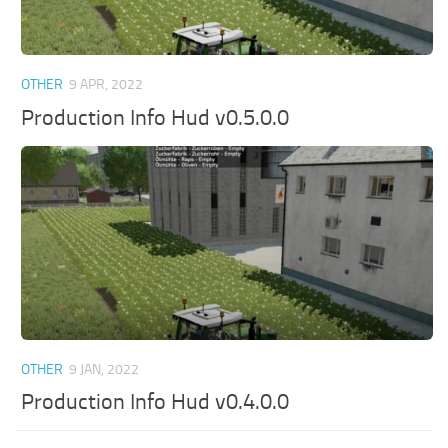
OTHER
9 APR, 2022
Production Info Hud v0.5.0.0
OTHER
9 JAN, 2022
Production Info Hud v0.4.0.0