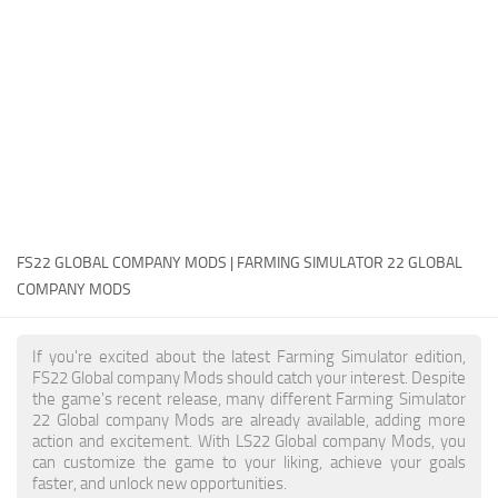
FS22 Money Cheat
FS22 Place Anywhere Mod
FS22 GPS Mod
FS22 Courseplay
FS22 Follow Me
FS22 FAQ
FS22 News
FS22 GLOBAL COMPANY MODS | FARMING SIMULATOR 22 GLOBAL
COMPANY MODS
How to install Mods
Help
If you're excited about the latest Farming Simulator edition,
FS22 Global company Mods should catch your interest. Despite
Contacts
the game's recent release, many different Farming Simulator
22 Global company Mods are already available, adding more
action and excitement. With LS22 Global company Mods, you
can customize the game to your liking, achieve your goals
faster, and unlock new opportunities.