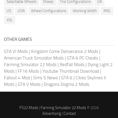
Selectable Wheels
Sheep
Tire Configurations
UK
US
USA
Wheel Configurations
Working Width
XML
XXL
OTHER GAMES
GTA VI Mods
|
Kingdom Come Deliverance 2 Mods
|
American Truck Simulator Mods
|
GTA 6 PC Cheats
|
Farming Simulator 22 Mods
|
Redfall Mods
|
Dying Light 2
Mods
|
FF16 Mods
|
Youtube Thumbnail Download
|
Fallout 4 Mod
|
Sims 5 News
|
GTA 6
|
Cities Skylines II
Mods
|
GTA V Mods
|
Dragons Dogma 2 Mods
FS22 Mods
|
Farming Simulator 22 Mods
© 2026
Advertising
|
Contact