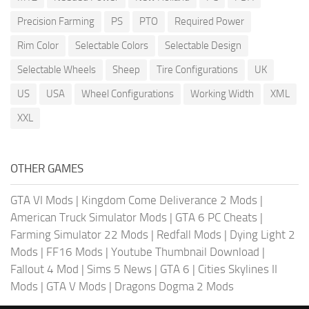
Precision Farming
PS
PTO
Required Power
Rim Color
Selectable Colors
Selectable Design
Selectable Wheels
Sheep
Tire Configurations
UK
US
USA
Wheel Configurations
Working Width
XML
XXL
OTHER GAMES
GTA VI Mods
|
Kingdom Come Deliverance 2 Mods
|
American Truck Simulator Mods
|
GTA 6 PC Cheats
|
Farming Simulator 22 Mods
|
Redfall Mods
|
Dying Light 2
Mods
|
FF16 Mods
|
Youtube Thumbnail Download
|
Fallout 4 Mod
|
Sims 5 News
|
GTA 6
|
Cities Skylines II
Mods
|
GTA V Mods
|
Dragons Dogma 2 Mods