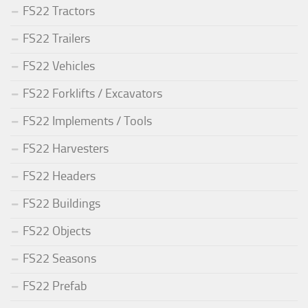
FS22 Tractors
FS22 Trailers
FS22 Vehicles
FS22 Forklifts / Excavators
FS22 Implements / Tools
FS22 Harvesters
FS22 Headers
FS22 Buildings
FS22 Objects
FS22 Seasons
FS22 Prefab