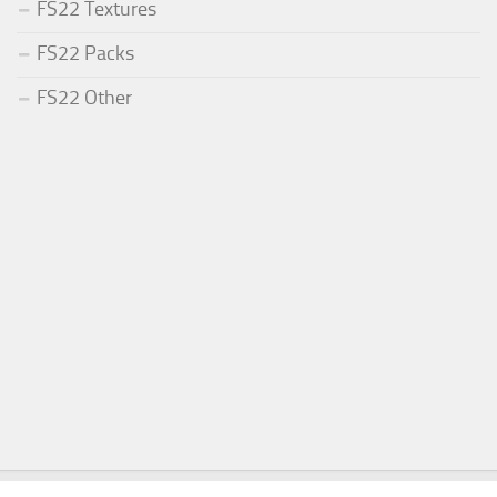
FS22 Textures
FS22 Packs
FS22 Other