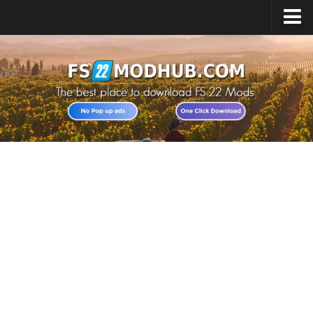
Home
Upload Mod
All about FS22
Download FS22 Game
FS22 Vehicles List
Giants Editor FS22
FS22 Cheats
FS22 Release Date
FS22 Mods on Consoles
FS22 System Requirements
Landwirtschafts Simulator 22 Mods
Useful Mods