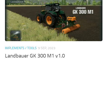
IMPLEMENTS / TOOLS
9 SEP, 2023
Landbauer GK 300 M1 v1.0