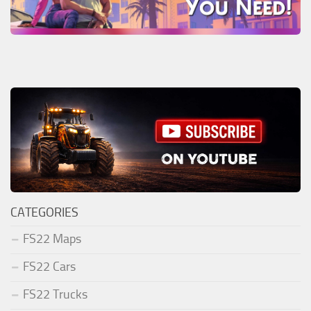
CATEGORIES
FS22 Maps
FS22 Cars
FS22 Trucks