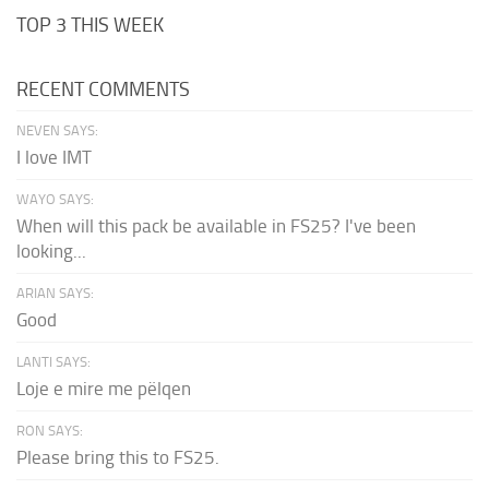
TOP 3 THIS WEEK
RECENT COMMENTS
NEVEN SAYS:
I love IMT
WAYO SAYS:
When will this pack be available in FS25? I've been
looking...
ARIAN SAYS:
Good
LANTI SAYS:
Loje e mire me pëlqen
RON SAYS:
Please bring this to FS25.