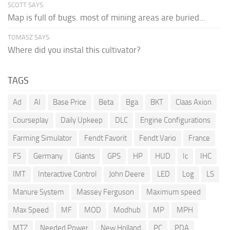
SCOTT SAYS:
Map is full of bugs. most of mining areas are buried...
TOMASZ SAYS:
Where did you instal this cultivator?
TAGS
Ad
AI
Base Price
Beta
Bga
BKT
Claas Axion
Courseplay
Daily Upkeep
DLC
Engine Configurations
Farming Simulator
Fendt Favorit
Fendt Vario
France
FS
Germany
Giants
GPS
HP
HUD
Ic
IHC
IMT
Interactive Control
John Deere
LED
Log
LS
Manure System
Massey Ferguson
Maximum speed
Max Speed
MF
MOD
Modhub
MP
MPH
MTZ
Needed Power
New Holland
PC
PDA