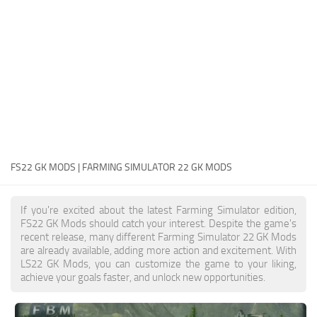
FS22 Money Cheat
FS22 Place Anywhere Mod
FS22 GPS Mod
FS22 Courseplay
FS22 Follow Me
FS22 FAQ
FS22 News
FS22 GK MODS | FARMING SIMULATOR 22 GK MODS
How to install Mods
If you're excited about the latest Farming Simulator edition,
Help
FS22 GK Mods should catch your interest. Despite the game's
recent release, many different Farming Simulator 22 GK Mods
Contacts
are already available, adding more action and excitement. With
LS22 GK Mods, you can customize the game to your liking,
achieve your goals faster, and unlock new opportunities.