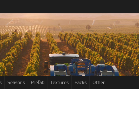
s
Seasons
Prefab
Textures
Packs
Other