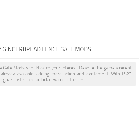
2 GINGERBREAD FENCE GATE MODS
ce Gate Mods should catch your interest. Despite the game's recent
already available, adding more action and excitement. With LS22
 goals faster, and unlock new opportunities.