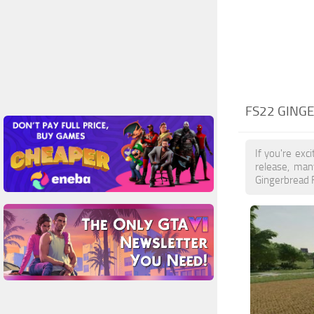
FS22 GING
If you're exc
release, man
Gingerbread F