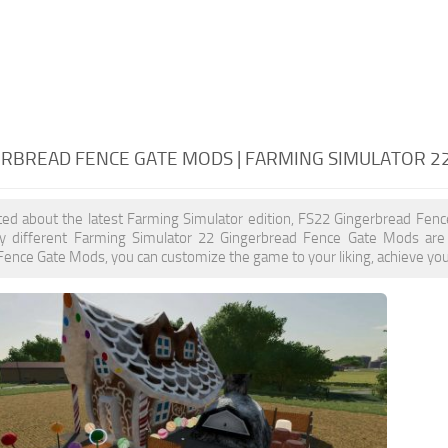
ERBREAD FENCE GATE MODS | FARMING SIMULATOR 2
ited about the latest Farming Simulator edition, FS22 Gingerbread Fen
y different Farming Simulator 22 Gingerbread Fence Gate Mods are 
ence Gate Mods, you can customize the game to your liking, achieve your