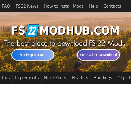
2 FAQ
FS22 News
How to install Mods
Help
Contacts
ators
Implements
Harvesters
Headers
Buildings
Object