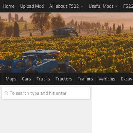
Home
Upload Mod
All about FS22
Useful Mods
FS2
Maps
Cars
Trucks
Tractors
Trailers
Vehicles
Excav