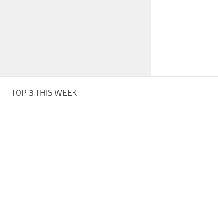
TOP 3 THIS WEEK