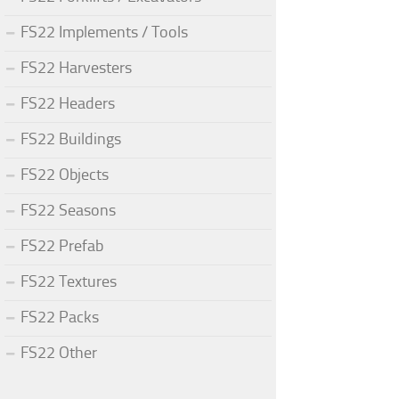
FS22 Implements / Tools
FS22 Harvesters
FS22 Headers
FS22 Buildings
FS22 Objects
FS22 Seasons
FS22 Prefab
FS22 Textures
FS22 Packs
FS22 Other