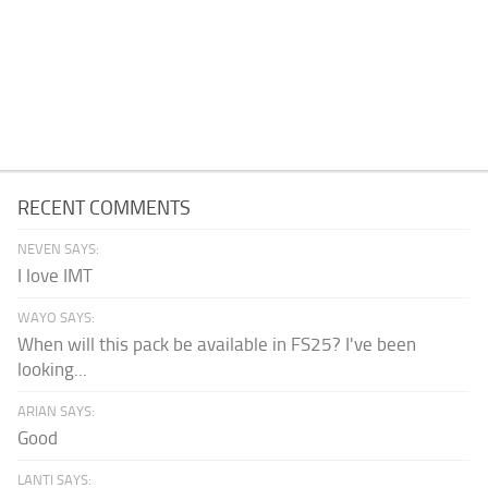
RECENT COMMENTS
NEVEN SAYS:
I love IMT
WAYO SAYS:
When will this pack be available in FS25? I've been
looking...
ARIAN SAYS:
Good
LANTI SAYS: