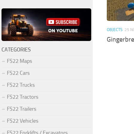
OBJECTS
25 N
Gingerbr
CATEGORIES
FS22 Maps
FS22 Cars
FS22 Trucks
FS22 Tractors
FS22 Trailers
FS22 Vehicles
FS22 Forklifts / Excavators