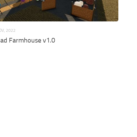
OV, 2022
ead Farmhouse v1.0