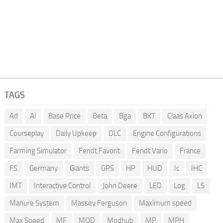
TAGS
Ad
AI
Base Price
Beta
Bga
BKT
Claas Axion
Courseplay
Daily Upkeep
DLC
Engine Configurations
Farming Simulator
Fendt Favorit
Fendt Vario
France
FS
Germany
Giants
GPS
HP
HUD
Ic
IHC
IMT
Interactive Control
John Deere
LED
Log
LS
Manure System
Massey Ferguson
Maximum speed
Max Speed
MF
MOD
Modhub
MP
MPH