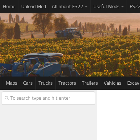
Home
Upload Mod
All about FS22
Useful Mods
FS2
Maps
Cars
Trucks
Tractors
Trailers
Vehicles
Excav