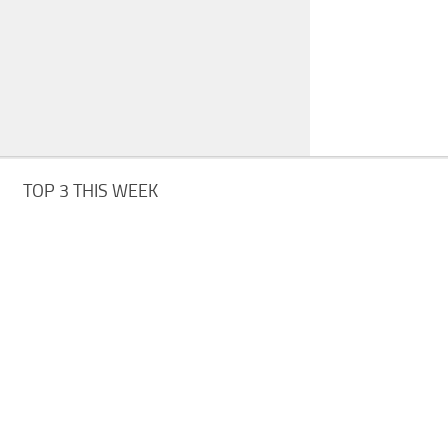
TOP 3 THIS WEEK