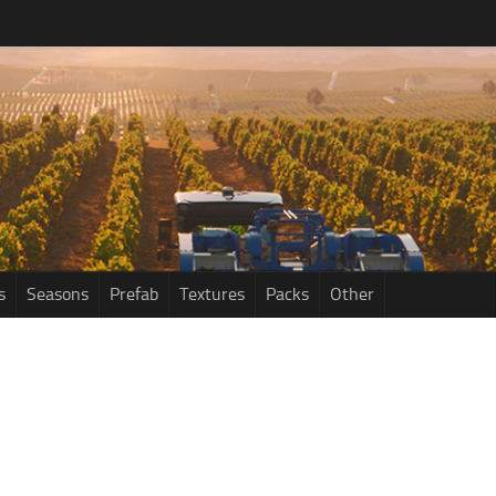
s
Seasons
Prefab
Textures
Packs
Other