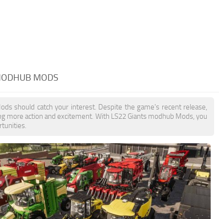
 MODHUB MODS
ods should catch your interest. Despite the game's recent release,
ing more action and excitement. With LS22 Giants modhub Mods, you
tunities.