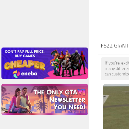
FS22 GIAN
If you're exc
many differe
can customize