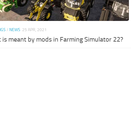
NGS
/
NEWS
25 APR, 2021
 is meant by mods in Farming Simulator 22?