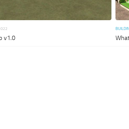
2022
BUILDI
p v1.0
What