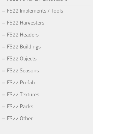
FS22 Implements / Tools
FS22 Harvesters
FS22 Headers
FS22 Buildings
FS22 Objects
FS22 Seasons
FS22 Prefab
FS22 Textures
FS22 Packs
FS22 Other