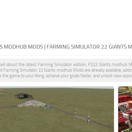
TS MODHUB MODS | FARMING SIMULATOR 22 GIANTS
ited about the latest Farming Simulator edition, FS22 Giants modhub M
nt Farming Simulator 22 Giants modhub Mods are already available, add
 the game to your liking, achieve your goals faster, and unlock new oppor