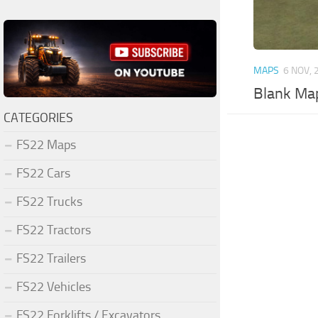
MAPS
6 NOV, 
Blank Ma
CATEGORIES
FS22 Maps
FS22 Cars
FS22 Trucks
FS22 Tractors
FS22 Trailers
FS22 Vehicles
FS22 Forklifts / Excavators