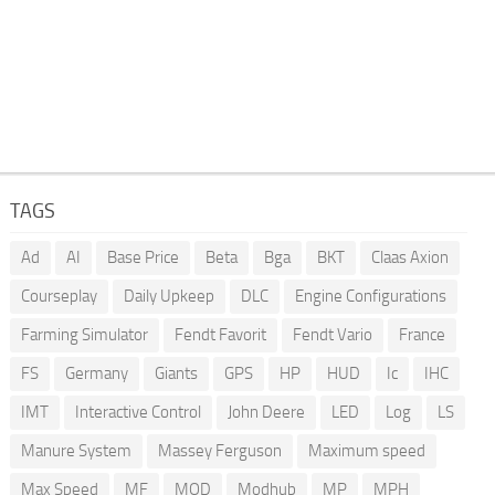
TAGS
Ad
AI
Base Price
Beta
Bga
BKT
Claas Axion
Courseplay
Daily Upkeep
DLC
Engine Configurations
Farming Simulator
Fendt Favorit
Fendt Vario
France
FS
Germany
Giants
GPS
HP
HUD
Ic
IHC
IMT
Interactive Control
John Deere
LED
Log
LS
Manure System
Massey Ferguson
Maximum speed
Max Speed
MF
MOD
Modhub
MP
MPH