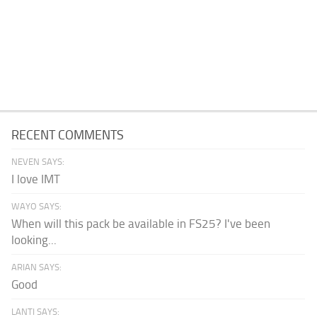
RECENT COMMENTS
NEVEN SAYS:
I love IMT
WAYO SAYS:
When will this pack be available in FS25? I've been
looking...
ARIAN SAYS:
Good
LANTI SAYS: