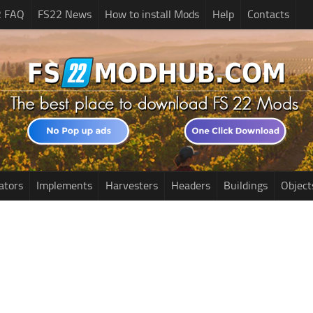
2 FAQ
FS22 News
How to install Mods
Help
Contacts
ators
Implements
Harvesters
Headers
Buildings
Object