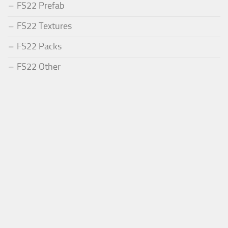
FS22 Prefab
FS22 Textures
FS22 Packs
FS22 Other