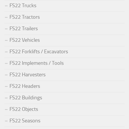
FS22 Trucks
FS22 Tractors
FS22 Trailers
FS22 Vehicles
FS22 Forklifts / Excavators
FS22 Implements / Tools
FS22 Harvesters
FS22 Headers
FS22 Buildings
FS22 Objects
FS22 Seasons