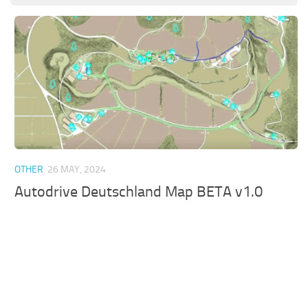
OTHER
26 MAY, 2024
Autodrive Deutschland Map BETA v1.0