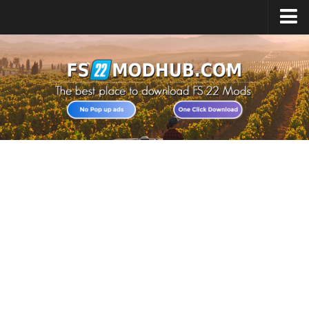
Home
Upload Mod
All about FS22
Download FS22 Game
FS22 Vehicles List
Giants Editor FS22
FS22 Cheats
FS22 Release Date
FS22 Mods on Consoles
FS22 System Requirements
Landwirtschafts Simulator 22 Mods
Useful Mods