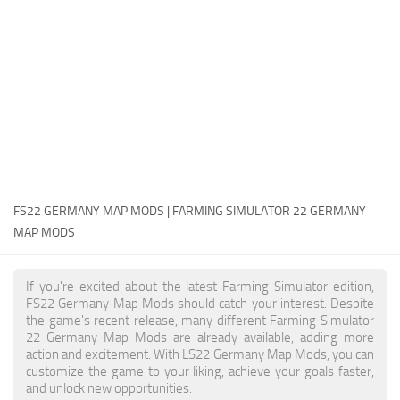
FS22 Money Cheat
FS22 Place Anywhere Mod
FS22 GPS Mod
FS22 Courseplay
FS22 Follow Me
FS22 FAQ
FS22 News
FS22 GERMANY MAP MODS | FARMING SIMULATOR 22 GERMANY
MAP MODS
How to install Mods
Help
If you're excited about the latest Farming Simulator edition,
FS22 Germany Map Mods should catch your interest. Despite
Contacts
the game's recent release, many different Farming Simulator
22 Germany Map Mods are already available, adding more
action and excitement. With LS22 Germany Map Mods, you can
customize the game to your liking, achieve your goals faster,
and unlock new opportunities.