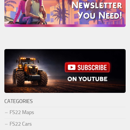
CATEGORIES
FS22 Maps
FS22 Cars