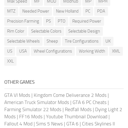
Max Speed
MF
MOD
Modhub
MP
MPH
MTZ
Needed Power
New Holland
PC
PDA
Precision Farming
PS
PTO
Required Power
Rim Color
Selectable Colors
Selectable Design
Selectable Wheels
Sheep
Tire Configurations
UK
US
USA
Wheel Configurations
Working Width
XML
XXL
OTHER GAMES
GTA VI Mods
|
Kingdom Come Deliverance 2 Mods
|
American Truck Simulator Mods
|
GTA 6 PC Cheats
|
Farming Simulator 22 Mods
|
Redfall Mods
|
Dying Light 2
Mods
|
FF16 Mods
|
Youtube Thumbnail Download
|
Fallout 4 Mod
|
Sims 5 News
|
GTA 6
|
Cities Skylines II