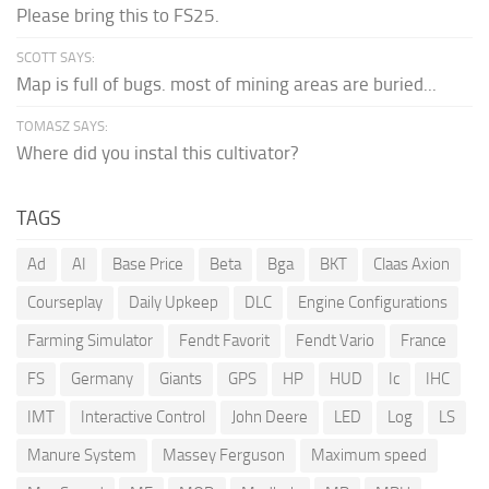
Please bring this to FS25.
SCOTT SAYS:
Map is full of bugs. most of mining areas are buried...
TOMASZ SAYS:
Where did you instal this cultivator?
TAGS
Ad
AI
Base Price
Beta
Bga
BKT
Claas Axion
Courseplay
Daily Upkeep
DLC
Engine Configurations
Farming Simulator
Fendt Favorit
Fendt Vario
France
FS
Germany
Giants
GPS
HP
HUD
Ic
IHC
IMT
Interactive Control
John Deere
LED
Log
LS
Manure System
Massey Ferguson
Maximum speed