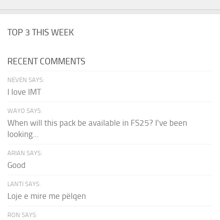
TOP 3 THIS WEEK
RECENT COMMENTS
NEVEN SAYS:
I love IMT
WAYO SAYS:
When will this pack be available in FS25? I've been
looking...
ARIAN SAYS:
Good
LANTI SAYS:
Loje e mire me pëlqen
RON SAYS: