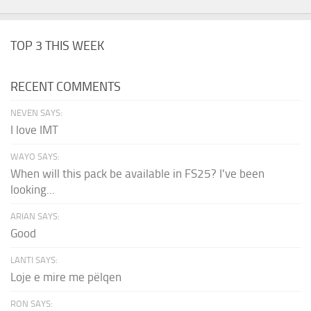
TOP 3 THIS WEEK
RECENT COMMENTS
NEVEN SAYS:
I love IMT
WAYO SAYS:
When will this pack be available in FS25? I've been
looking...
ARIAN SAYS:
Good
LANTI SAYS:
Loje e mire me pëlqen
RON SAYS: