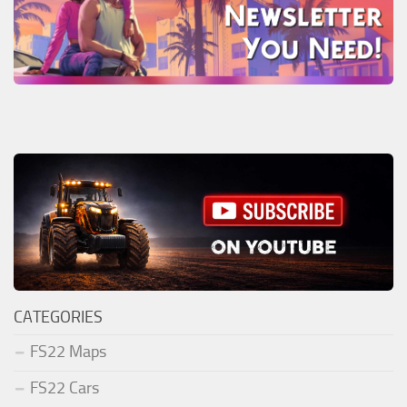
CATEGORIES
FS22 Maps
FS22 Cars