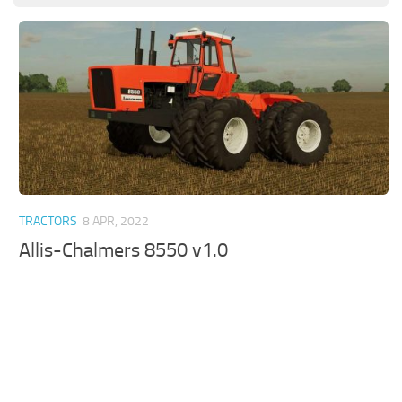
TRACTORS
8 APR, 2022
Allis-Chalmers 8550 v1.0