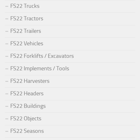
FS22 Trucks
FS22 Tractors
FS22 Trailers
FS22 Vehicles
FS22 Forklifts / Excavators
FS22 Implements / Tools
FS22 Harvesters
FS22 Headers
FS22 Buildings
FS22 Objects
FS22 Seasons