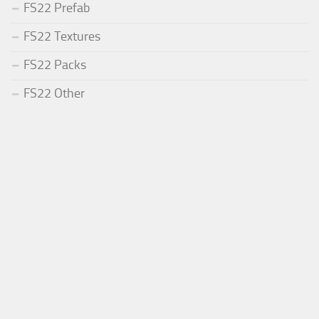
FS22 Prefab
FS22 Textures
FS22 Packs
FS22 Other