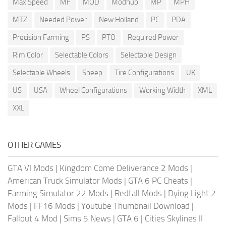
Max Speed
MF
MOD
Modhub
MP
MPH
MTZ
Needed Power
New Holland
PC
PDA
Precision Farming
PS
PTO
Required Power
Rim Color
Selectable Colors
Selectable Design
Selectable Wheels
Sheep
Tire Configurations
UK
US
USA
Wheel Configurations
Working Width
XML
XXL
OTHER GAMES
GTA VI Mods
|
Kingdom Come Deliverance 2 Mods
|
American Truck Simulator Mods
|
GTA 6 PC Cheats
|
Farming Simulator 22 Mods
|
Redfall Mods
|
Dying Light 2
Mods
|
FF16 Mods
|
Youtube Thumbnail Download
|
Fallout 4 Mod
|
Sims 5 News
|
GTA 6
|
Cities Skylines II