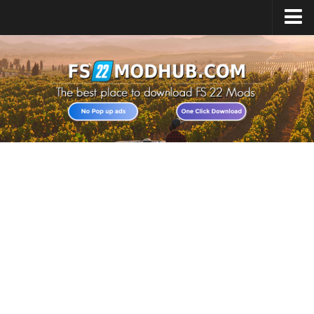
Home
Upload Mod
All about FS22
Download FS22 Game
FS22 Vehicles List
Giants Editor FS22
FS22 Cheats
FS22 Release Date
FS22 Mods on Consoles
FS22 System Requirements
Landwirtschafts Simulator 22 Mods
Useful Mods