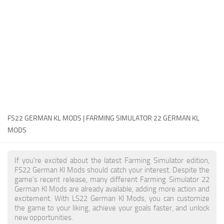
FS22 Money Cheat
FS22 Place Anywhere Mod
FS22 GPS Mod
FS22 Courseplay
FS22 Follow Me
FS22 FAQ
FS22 News
FS22 GERMAN KL MODS | FARMING SIMULATOR 22 GERMAN KL
MODS
How to install Mods
Help
If you're excited about the latest Farming Simulator edition,
FS22 German Kl Mods should catch your interest. Despite the
Contacts
game's recent release, many different Farming Simulator 22
German Kl Mods are already available, adding more action and
excitement. With LS22 German Kl Mods, you can customize
the game to your liking, achieve your goals faster, and unlock
new opportunities.