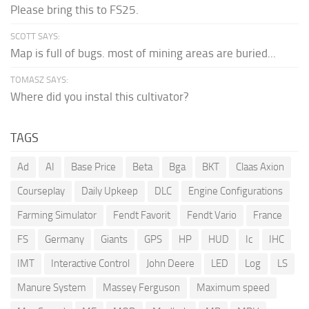
Please bring this to FS25.
SCOTT SAYS:
Map is full of bugs. most of mining areas are buried...
TOMASZ SAYS:
Where did you instal this cultivator?
TAGS
Ad
AI
Base Price
Beta
Bga
BKT
Claas Axion
Courseplay
Daily Upkeep
DLC
Engine Configurations
Farming Simulator
Fendt Favorit
Fendt Vario
France
FS
Germany
Giants
GPS
HP
HUD
Ic
IHC
IMT
Interactive Control
John Deere
LED
Log
LS
Manure System
Massey Ferguson
Maximum speed