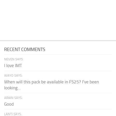
RECENT COMMENTS
NEVEN SAYS:
I love IMT
WAYO SAYS:
When will this pack be available in FS25? I've been
looking...
ARIAN SAYS:
Good
LANTI SAYS: