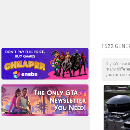
FS22 GENE
If you're exc
many differe
you can custo