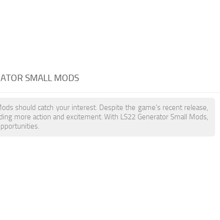
RATOR SMALL MODS
Mods should catch your interest. Despite the game's recent release,
dding more action and excitement. With LS22 Generator Small Mods,
pportunities.