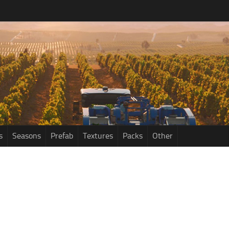
s
Seasons
Prefab
Textures
Packs
Other