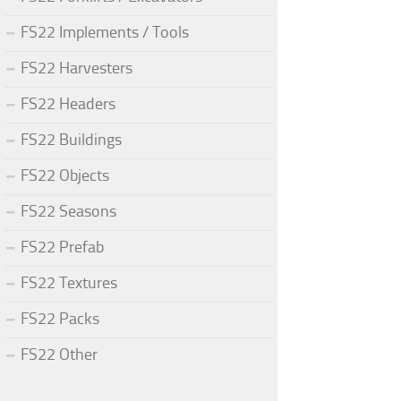
FS22 Implements / Tools
FS22 Harvesters
FS22 Headers
FS22 Buildings
FS22 Objects
FS22 Seasons
FS22 Prefab
FS22 Textures
FS22 Packs
FS22 Other