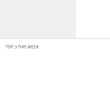
TOP 3 THIS WEEK