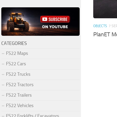
OBJECTS
7 SE
PlanET M
CATEGORIES
FS22 Maps
FS22 Cars
FS22 Trucks
FS22 Tractors
FS22 Trailers
FS22 Vehicles
FS22 Forklifts / Excavators