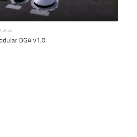
P, 2022
odular BGA v1.0