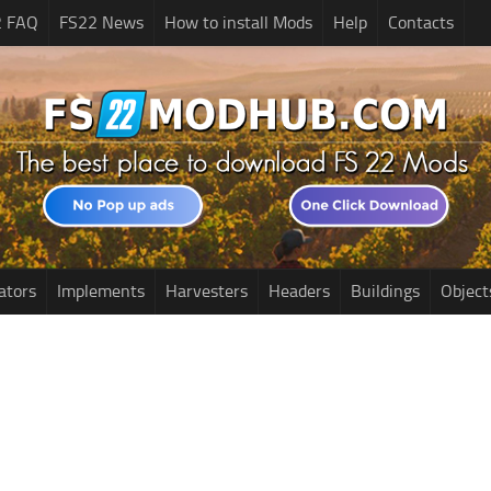
2 FAQ
FS22 News
How to install Mods
Help
Contacts
ators
Implements
Harvesters
Headers
Buildings
Object