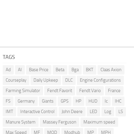
TAGS
Ad
AI
Base Price
Beta
Bga
BKT
Claas Axion
Courseplay
Daily Upkeep
DLC
Engine Configurations
Farming Simulator
Fendt Favorit
Fendt Vario
France
FS
Germany
Giants
GPS
HP
HUD
Ic
IHC
IMT
Interactive Control
John Deere
LED
Log
LS
Manure System
Massey Ferguson
Maximum speed
Max Speed
MF
MOD
Modhub
MP
MPH