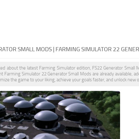
RATOR SMALL MODS | FARMING SIMULATOR 22 GENE
ited about the latest Farming Simulator edition, FS22 Generator Small 
nt Farming Simulator 22 Generator Small Mods are already available, a
mize the game to your liking, achieve your goals faster, and unlock new o