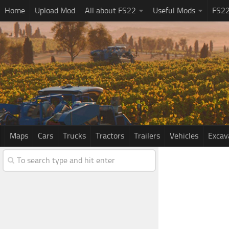
Home
Upload Mod
All about FS22
Useful Mods
FS2
Maps
Cars
Trucks
Tractors
Trailers
Vehicles
Excav