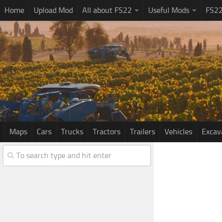
Home
Upload Mod
All about FS22
Useful Mods
FS2
Maps
Cars
Trucks
Tractors
Trailers
Vehicles
Excav