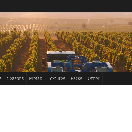
s
Seasons
Prefab
Textures
Packs
Other