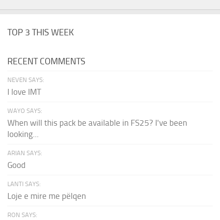
TOP 3 THIS WEEK
RECENT COMMENTS
NEVEN SAYS:
I love IMT
WAYO SAYS:
When will this pack be available in FS25? I've been
looking...
ARIAN SAYS:
Good
LANTI SAYS:
Loje e mire me pëlqen
RON SAYS: