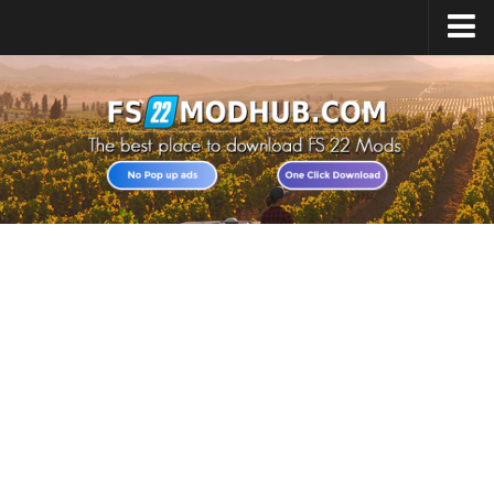
Home
Upload Mod
All about FS22
Download FS22 Game
FS22 Vehicles List
Giants Editor FS22
FS22 Cheats
FS22 Release Date
FS22 Mods on Consoles
FS22 System Requirements
Landwirtschafts Simulator 22 Mods
Useful Mods