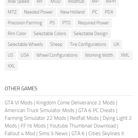
Max Speed
MF
MOD
Modhub
MP
MPH
MTZ
Needed Power
New Holland
PC
PDA
Precision Farming
PS
PTO
Required Power
Rim Color
Selectable Colors
Selectable Design
Selectable Wheels
Sheep
Tire Configurations
UK
US
USA
Wheel Configurations
Working Width
XML
XXL
OTHER GAMES
GTA VI Mods
|
Kingdom Come Deliverance 2 Mods
|
American Truck Simulator Mods
|
GTA 6 PC Cheats
|
Farming Simulator 22 Mods
|
Redfall Mods
|
Dying Light 2
Mods
|
FF16 Mods
|
Youtube Thumbnail Download
|
Fallout 4 Mod
|
Sims 5 News
|
GTA 6
|
Cities Skylines II