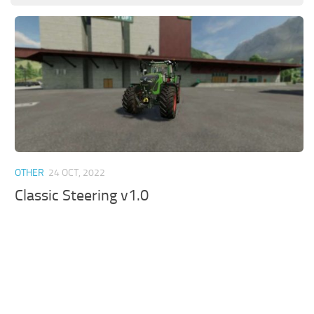
OTHER
24 OCT, 2022
Classic Steering v1.0