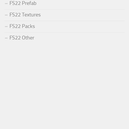
FS22 Prefab
FS22 Textures
FS22 Packs
FS22 Other