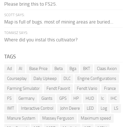
Please bring this to FS25.
SCOTT SAYS:
Map is full of bugs. most of mining areas are buried...
TOMASZ SAYS:
Where did you instal this cultivator?
TAGS
Ad
AI
Base Price
Beta
Bga
BKT
Claas Axion
Courseplay
Daily Upkeep
DLC
Engine Configurations
Farming Simulator
Fendt Favorit
Fendt Vario
France
FS
Germany
Giants
GPS
HP
HUD
Ic
IHC
IMT
Interactive Control
John Deere
LED
Log
LS
Manure System
Massey Ferguson
Maximum speed