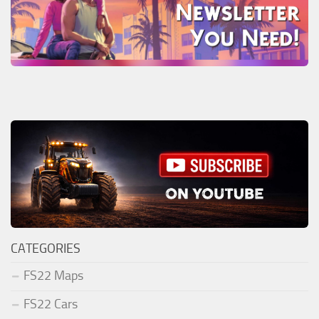
CATEGORIES
FS22 Maps
FS22 Cars