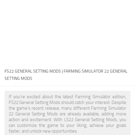
FS22 Money Cheat
FS22 Place Anywhere Mod
FS22 GPS Mod
FS22 Courseplay
FS22 Follow Me
FS22 FAQ
FS22 News
FS22 GENERAL SETTING MODS | FARMING SIMULATOR 22 GENERAL
SETTING MODS
How to install Mods
Help
If you're excited about the latest Farming Simulator edition,
FS22 General Setting Mods should catch your interest. Despite
Contacts
the game's recent release, many different Farming Simulator
22 General Setting Mods are already available, adding more
action and excitement. With LS22 General Setting Mods, you
can customize the game to your liking, achieve your goals
faster, and unlock new opportunities.