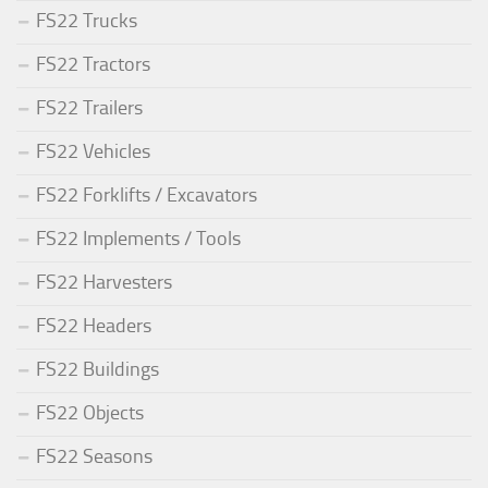
FS22 Trucks
FS22 Tractors
FS22 Trailers
FS22 Vehicles
FS22 Forklifts / Excavators
FS22 Implements / Tools
FS22 Harvesters
FS22 Headers
FS22 Buildings
FS22 Objects
FS22 Seasons