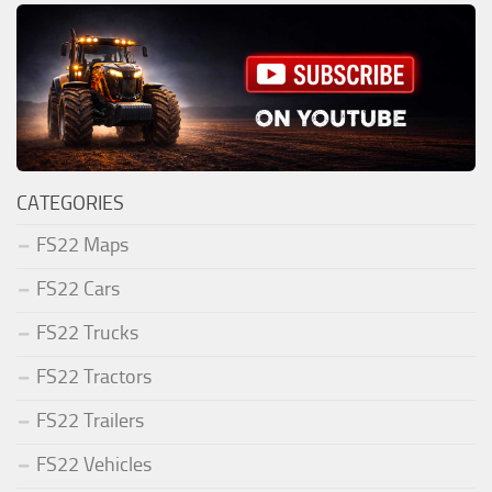
CATEGORIES
FS22 Maps
FS22 Cars
FS22 Trucks
FS22 Tractors
FS22 Trailers
FS22 Vehicles