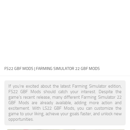
FS22 Money Cheat
FS22 Place Anywhere Mod
FS22 GPS Mod
FS22 Courseplay
FS22 Follow Me
FS22 FAQ
FS22 News
FS22 GBF MODS | FARMING SIMULATOR 22 GBF MODS
How to install Mods
If you're excited about the latest Farming Simulator edition,
Help
FS22 GBF Mods should catch your interest. Despite the
game's recent release, many different Farming Simulator 22
Contacts
GBF Mods are already available, adding more action and
excitement. With LS22 GBF Mods, you can customize the
game to your liking, achieve your goals faster, and unlock new
opportunities.