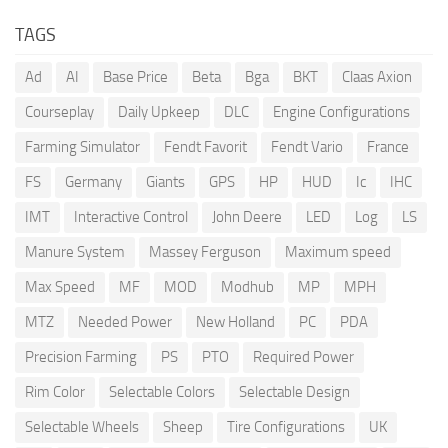
TAGS
Ad
AI
Base Price
Beta
Bga
BKT
Claas Axion
Courseplay
Daily Upkeep
DLC
Engine Configurations
Farming Simulator
Fendt Favorit
Fendt Vario
France
FS
Germany
Giants
GPS
HP
HUD
Ic
IHC
IMT
Interactive Control
John Deere
LED
Log
LS
Manure System
Massey Ferguson
Maximum speed
Max Speed
MF
MOD
Modhub
MP
MPH
MTZ
Needed Power
New Holland
PC
PDA
Precision Farming
PS
PTO
Required Power
Rim Color
Selectable Colors
Selectable Design
Selectable Wheels
Sheep
Tire Configurations
UK