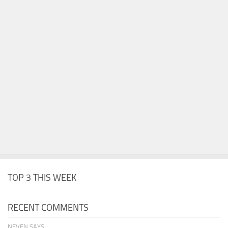
TOP 3 THIS WEEK
RECENT COMMENTS
NEVEN SAYS: