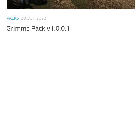
PACKS
28 OCT, 2022
Grimme Pack v1.0.0.1