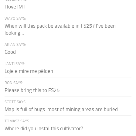
I love IMT
WAYO SAYS:
When will this pack be available in FS25? I've been
looking...
ARIAN SAYS:
Good
LANTI SAYS:
Loje e mire me pëlqen
RON SAYS:
Please bring this to FS25.
SCOTT SAYS:
Map is full of bugs. most of mining areas are buried...
TOMASZ SAYS:
Where did you instal this cultivator?