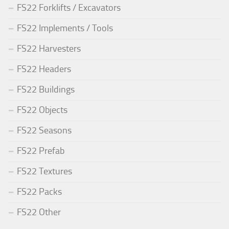
FS22 Forklifts / Excavators
FS22 Implements / Tools
FS22 Harvesters
FS22 Headers
FS22 Buildings
FS22 Objects
FS22 Seasons
FS22 Prefab
FS22 Textures
FS22 Packs
FS22 Other