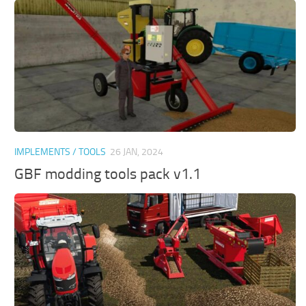
IMPLEMENTS / TOOLS
26 JAN, 2024
GBF modding tools pack v1.1