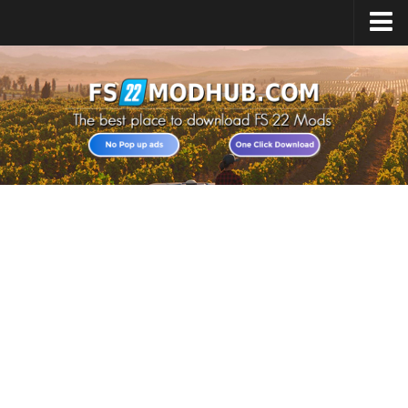
Home
Upload Mod
All about FS22
Download FS22 Game
FS22 Vehicles List
Giants Editor FS22
FS22 Cheats
FS22 Release Date
FS22 Mods on Consoles
FS22 System Requirements
Landwirtschafts Simulator 22 Mods
Useful Mods