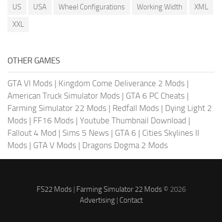
US
USA
Wheel Configurations
Working Width
XML
XXL
OTHER GAMES
GTA VI Mods
|
Kingdom Come Deliverance 2 Mods
|
American Truck Simulator Mods
|
GTA 6 PC Cheats
|
Farming Simulator 22 Mods
|
Redfall Mods
|
Dying Light 2
Mods
|
FF16 Mods
|
Youtube Thumbnail Download
|
Fallout 4 Mod
|
Sims 5 News
|
GTA 6
|
Cities Skylines II
Mods
|
GTA V Mods
|
Dragons Dogma 2 Mods
FS22 Mods
|
Farming Simulator 22 Mods
© 2026
Advertising
|
Contact