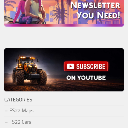
CATEGORIES
FS22 Maps
FS22 Cars