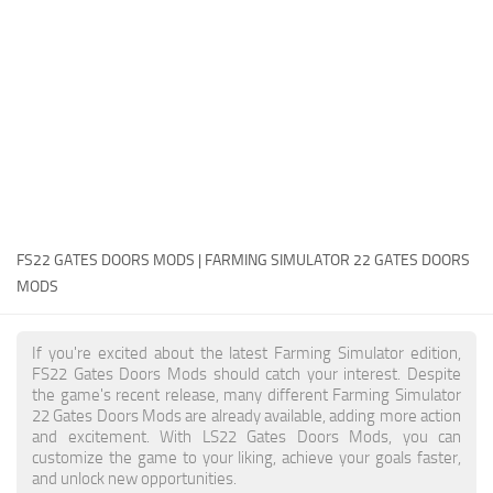
FS22 Money Cheat
FS22 Place Anywhere Mod
FS22 GPS Mod
FS22 Courseplay
FS22 Follow Me
FS22 FAQ
FS22 News
FS22 GATES DOORS MODS | FARMING SIMULATOR 22 GATES DOORS
MODS
How to install Mods
Help
If you're excited about the latest Farming Simulator edition,
FS22 Gates Doors Mods should catch your interest. Despite
Contacts
the game's recent release, many different Farming Simulator
22 Gates Doors Mods are already available, adding more action
and excitement. With LS22 Gates Doors Mods, you can
customize the game to your liking, achieve your goals faster,
and unlock new opportunities.