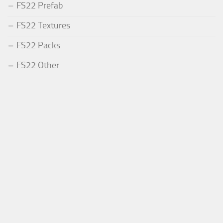
FS22 Prefab
FS22 Textures
FS22 Packs
FS22 Other