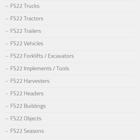
FS22 Trucks
FS22 Tractors
FS22 Trailers
FS22 Vehicles
FS22 Forklifts / Excavators
FS22 Implements / Tools
FS22 Harvesters
FS22 Headers
FS22 Buildings
FS22 Objects
FS22 Seasons