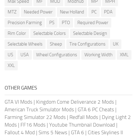
Max Speed
MF
MOD
Modhub
MP
MPH
MTZ
Needed Power
New Holland
PC
PDA
Precision Farming
PS
PTO
Required Power
Rim Color
Selectable Colors
Selectable Design
Selectable Wheels
Sheep
Tire Configurations
UK
US
USA
Wheel Configurations
Working Width
XML
XXL
OTHER GAMES
GTA VI Mods
|
Kingdom Come Deliverance 2 Mods
|
American Truck Simulator Mods
|
GTA 6 PC Cheats
|
Farming Simulator 22 Mods
|
Redfall Mods
|
Dying Light 2
Mods
|
FF16 Mods
|
Youtube Thumbnail Download
|
Fallout 4 Mod
|
Sims 5 News
|
GTA 6
|
Cities Skylines II