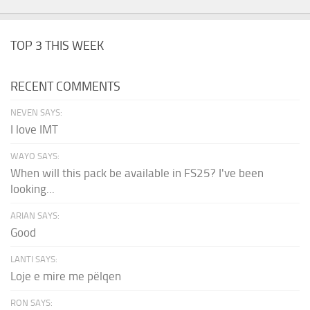
TOP 3 THIS WEEK
RECENT COMMENTS
NEVEN SAYS:
I love IMT
WAYO SAYS:
When will this pack be available in FS25? I've been
looking...
ARIAN SAYS:
Good
LANTI SAYS:
Loje e mire me pëlqen
RON SAYS: