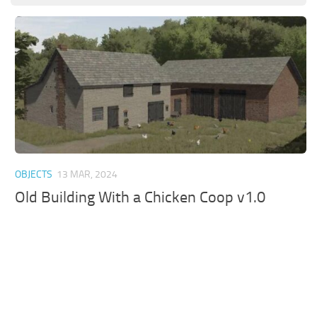
OBJECTS
13 MAR, 2024
Old Building With a Chicken Coop v1.0