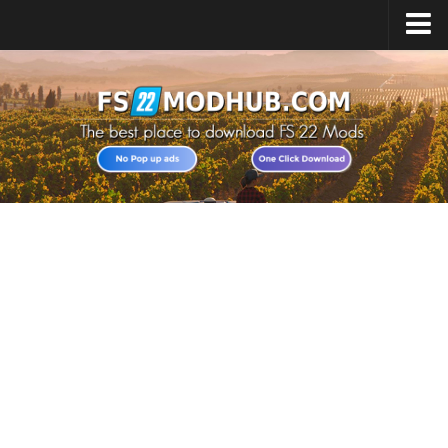
Home
Upload Mod
All about FS22
Download FS22 Game
FS22 Vehicles List
Giants Editor FS22
FS22 Cheats
FS22 Release Date
FS22 Mods on Consoles
FS22 System Requirements
Landwirtschafts Simulator 22 Mods
Useful Mods