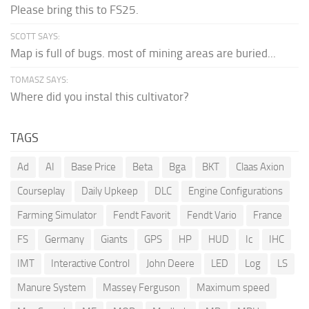
Please bring this to FS25.
SCOTT SAYS:
Map is full of bugs. most of mining areas are buried...
TOMASZ SAYS:
Where did you instal this cultivator?
TAGS
Ad
AI
Base Price
Beta
Bga
BKT
Claas Axion
Courseplay
Daily Upkeep
DLC
Engine Configurations
Farming Simulator
Fendt Favorit
Fendt Vario
France
FS
Germany
Giants
GPS
HP
HUD
Ic
IHC
IMT
Interactive Control
John Deere
LED
Log
LS
Manure System
Massey Ferguson
Maximum speed