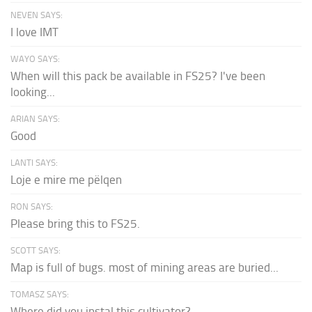
NEVEN SAYS:
I love IMT
WAYO SAYS:
When will this pack be available in FS25? I've been
looking...
ARIAN SAYS:
Good
LANTI SAYS:
Loje e mire me pëlqen
RON SAYS:
Please bring this to FS25.
SCOTT SAYS:
Map is full of bugs. most of mining areas are buried...
TOMASZ SAYS:
Where did you instal this cultivator?