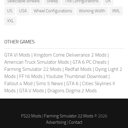
Selectable Wheels
Sheep
Tire Configurations
UK
US
USA
Wheel Configurations
Working Width
XML
XXL
OTHER GAMES
GTA VI Mods
|
Kingdom Come Deliverance 2 Mods
|
American Truck Simulator Mods
|
GTA 6 PC Cheats
|
Farming Simulator 22 Mods
|
Redfall Mods
|
Dying Light 2
Mods
|
FF16 Mods
|
Youtube Thumbnail Download
|
Fallout 4 Mod
|
Sims 5 News
|
GTA 6
|
Cities Skylines II
Mods
|
GTA V Mods
|
Dragons Dogma 2 Mods
FS22 Mods
|
Farming Simulator 22 Mods
© 2026
Advertising
|
Contact