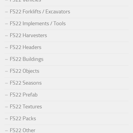
FS22 Forklifts / Excavators
FS22 Implements / Tools
FS22 Harvesters
FS22 Headers
FS22 Buildings
FS22 Objects
FS22 Seasons
FS22 Prefab
FS22 Textures
FS22 Packs
FS22 Other