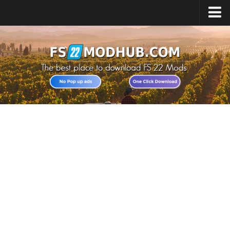
Home
Upload Mod
All about FS22
Download FS22 Game
FS22 Vehicles List
Giants Editor FS22
FS22 Cheats
FS22 Release Date
FS22 Mods on Consoles
FS22 System Requirements
Landwirtschafts Simulator 22 Mods
Useful Mods