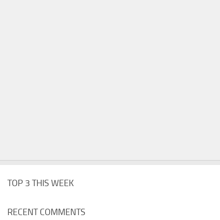
TOP 3 THIS WEEK
RECENT COMMENTS