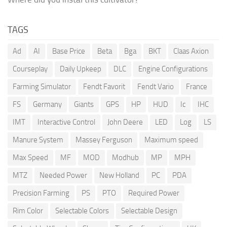
TAGS
Ad
AI
Base Price
Beta
Bga
BKT
Claas Axion
Courseplay
Daily Upkeep
DLC
Engine Configurations
Farming Simulator
Fendt Favorit
Fendt Vario
France
FS
Germany
Giants
GPS
HP
HUD
Ic
IHC
IMT
Interactive Control
John Deere
LED
Log
LS
Manure System
Massey Ferguson
Maximum speed
Max Speed
MF
MOD
Modhub
MP
MPH
MTZ
Needed Power
New Holland
PC
PDA
Precision Farming
PS
PTO
Required Power
Rim Color
Selectable Colors
Selectable Design