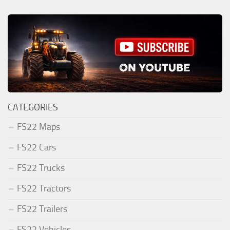
CATEGORIES
FS22 Maps
FS22 Cars
FS22 Trucks
FS22 Tractors
FS22 Trailers
FS22 Vehicles