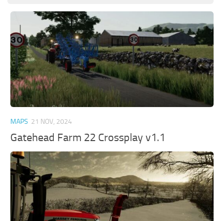
MAPS
21 NOV, 2024
Gatehead Farm 22 Crossplay v1.1