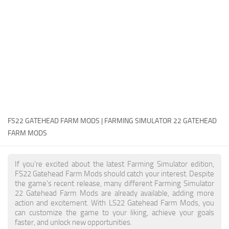
FS22 Money Cheat
FS22 Place Anywhere Mod
FS22 GPS Mod
FS22 Courseplay
FS22 Follow Me
FS22 FAQ
FS22 News
FS22 GATEHEAD FARM MODS | FARMING SIMULATOR 22 GATEHEAD
FARM MODS
How to install Mods
Help
If you're excited about the latest Farming Simulator edition,
FS22 Gatehead Farm Mods should catch your interest. Despite
Contacts
the game's recent release, many different Farming Simulator
22 Gatehead Farm Mods are already available, adding more
action and excitement. With LS22 Gatehead Farm Mods, you
can customize the game to your liking, achieve your goals
faster, and unlock new opportunities.