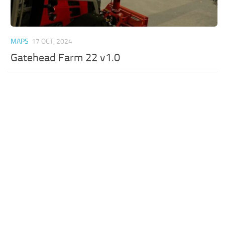
MAPS
17 OCT, 2024
Gatehead Farm 22 v1.0