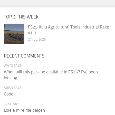
TOP 3 THIS WEEK
FS25 Kulu Agricultural Tools Industrial Rake
v1.0
27 JUL, 2026
RECENT COMMENTS
WAYO SAYS:
When will this pack be available in FS25? I've been
looking...
ARIAN SAYS:
Good
LANTI SAYS:
Loje e mire me pëlqen