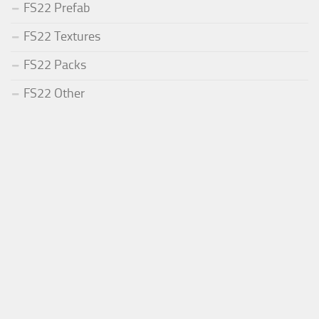
FS22 Prefab
FS22 Textures
FS22 Packs
FS22 Other