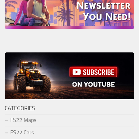
CATEGORIES
FS22 Maps
FS22 Cars