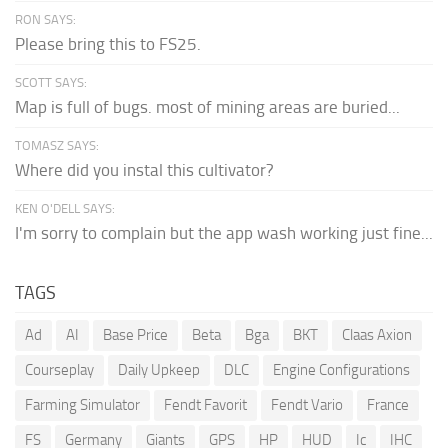
RON SAYS:
Please bring this to FS25.
SCOTT SAYS:
Map is full of bugs. most of mining areas are buried...
TOMASZ SAYS:
Where did you instal this cultivator?
KEN O'DELL SAYS:
I'm sorry to complain but the app wash working just fine...
TAGS
Ad
AI
Base Price
Beta
Bga
BKT
Claas Axion
Courseplay
Daily Upkeep
DLC
Engine Configurations
Farming Simulator
Fendt Favorit
Fendt Vario
France
FS
Germany
Giants
GPS
HP
HUD
Ic
IHC