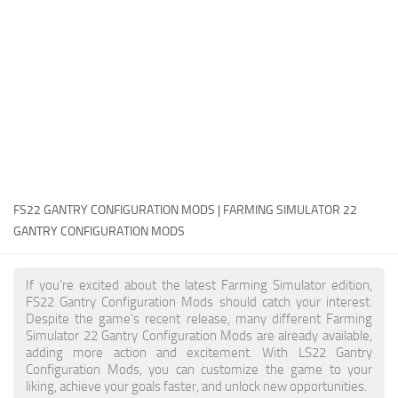
FS22 Money Cheat
FS22 Place Anywhere Mod
FS22 GPS Mod
FS22 Courseplay
FS22 Follow Me
FS22 FAQ
FS22 News
FS22 GANTRY CONFIGURATION MODS | FARMING SIMULATOR 22
GANTRY CONFIGURATION MODS
How to install Mods
Help
If you're excited about the latest Farming Simulator edition,
FS22 Gantry Configuration Mods should catch your interest.
Contacts
Despite the game's recent release, many different Farming
Simulator 22 Gantry Configuration Mods are already available,
adding more action and excitement. With LS22 Gantry
Configuration Mods, you can customize the game to your
liking, achieve your goals faster, and unlock new opportunities.