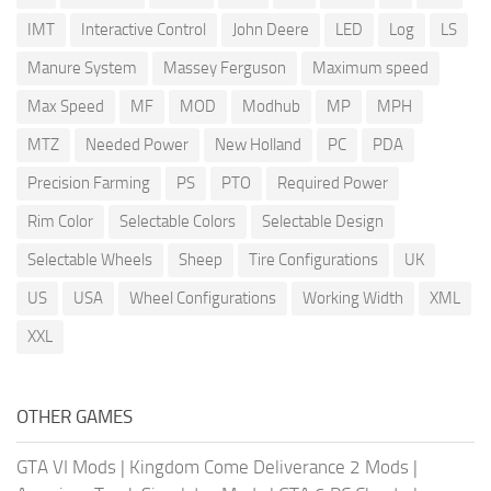
IMT
Interactive Control
John Deere
LED
Log
LS
Manure System
Massey Ferguson
Maximum speed
Max Speed
MF
MOD
Modhub
MP
MPH
MTZ
Needed Power
New Holland
PC
PDA
Precision Farming
PS
PTO
Required Power
Rim Color
Selectable Colors
Selectable Design
Selectable Wheels
Sheep
Tire Configurations
UK
US
USA
Wheel Configurations
Working Width
XML
XXL
OTHER GAMES
GTA VI Mods
|
Kingdom Come Deliverance 2 Mods
|