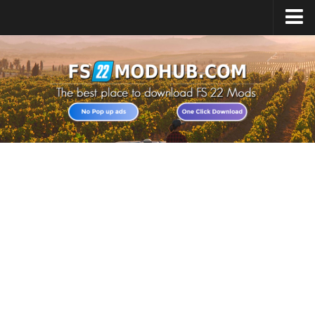
Home
Upload Mod
All about FS22
Download FS22 Game
FS22 Vehicles List
Giants Editor FS22
FS22 Cheats
FS22 Release Date
FS22 Mods on Consoles
FS22 System Requirements
Landwirtschafts Simulator 22 Mods
Useful Mods