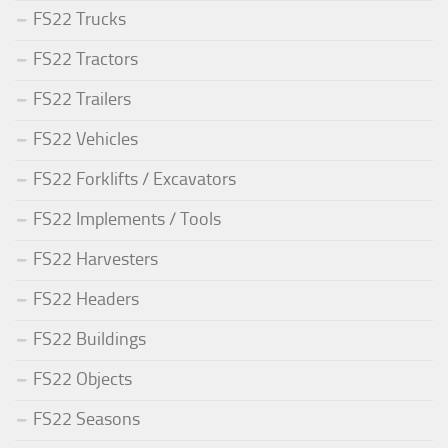
FS22 Trucks
FS22 Tractors
FS22 Trailers
FS22 Vehicles
FS22 Forklifts / Excavators
FS22 Implements / Tools
FS22 Harvesters
FS22 Headers
FS22 Buildings
FS22 Objects
FS22 Seasons