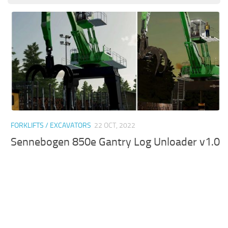
FORKLIFTS / EXCAVATORS
22 OCT, 2022
Sennebogen 850e Gantry Log Unloader v1.0