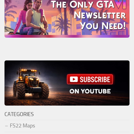
CATEGORIES
FS22 Maps