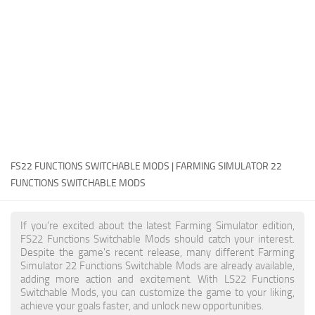
FS22 Money Cheat
FS22 Place Anywhere Mod
FS22 GPS Mod
FS22 Courseplay
FS22 Follow Me
FS22 FAQ
FS22 News
FS22 FUNCTIONS SWITCHABLE MODS | FARMING SIMULATOR 22
FUNCTIONS SWITCHABLE MODS
How to install Mods
Help
If you're excited about the latest Farming Simulator edition,
FS22 Functions Switchable Mods should catch your interest.
Contacts
Despite the game's recent release, many different Farming
Simulator 22 Functions Switchable Mods are already available,
adding more action and excitement. With LS22 Functions
Switchable Mods, you can customize the game to your liking,
achieve your goals faster, and unlock new opportunities.