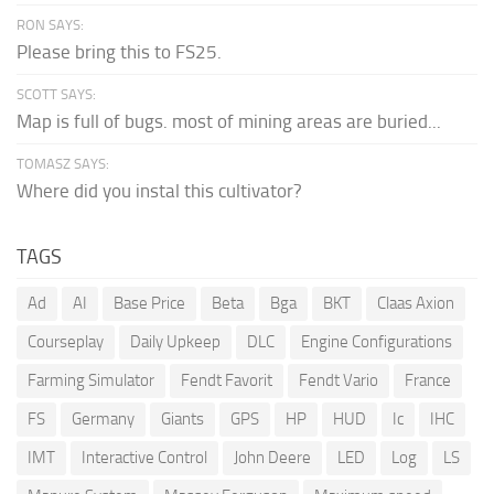
RON SAYS:
Please bring this to FS25.
SCOTT SAYS:
Map is full of bugs. most of mining areas are buried...
TOMASZ SAYS:
Where did you instal this cultivator?
TAGS
Ad
AI
Base Price
Beta
Bga
BKT
Claas Axion
Courseplay
Daily Upkeep
DLC
Engine Configurations
Farming Simulator
Fendt Favorit
Fendt Vario
France
FS
Germany
Giants
GPS
HP
HUD
Ic
IHC
IMT
Interactive Control
John Deere
LED
Log
LS