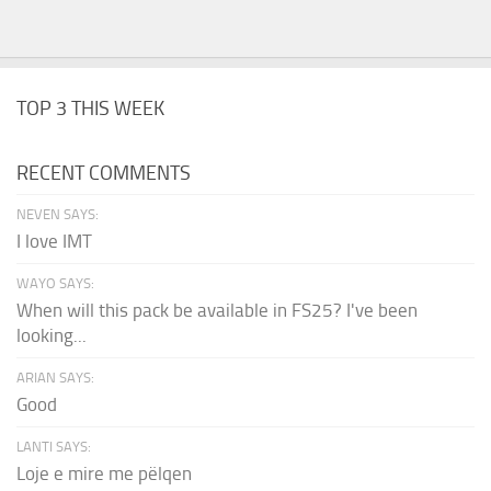
TOP 3 THIS WEEK
RECENT COMMENTS
NEVEN SAYS:
I love IMT
WAYO SAYS:
When will this pack be available in FS25? I've been
looking...
ARIAN SAYS:
Good
LANTI SAYS:
Loje e mire me pëlqen