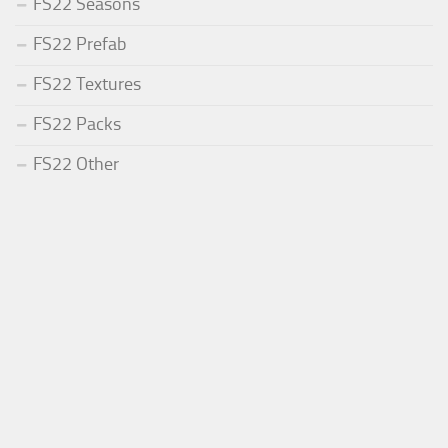
FS22 Seasons
FS22 Prefab
FS22 Textures
FS22 Packs
FS22 Other