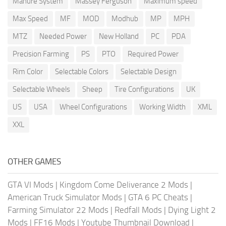
Manure System
Massey Ferguson
Maximum speed
Max Speed
MF
MOD
Modhub
MP
MPH
MTZ
Needed Power
New Holland
PC
PDA
Precision Farming
PS
PTO
Required Power
Rim Color
Selectable Colors
Selectable Design
Selectable Wheels
Sheep
Tire Configurations
UK
US
USA
Wheel Configurations
Working Width
XML
XXL
OTHER GAMES
GTA VI Mods
|
Kingdom Come Deliverance 2 Mods
|
American Truck Simulator Mods
|
GTA 6 PC Cheats
|
Farming Simulator 22 Mods
|
Redfall Mods
|
Dying Light 2
Mods
|
FF16 Mods
|
Youtube Thumbnail Download
|