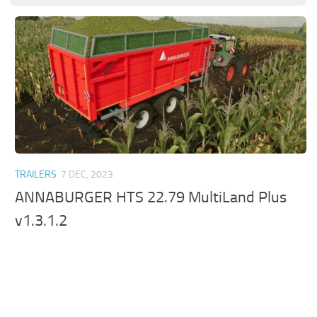
TRAILERS
7 DEC, 2023
ANNABURGER HTS 22.79 MultiLand Plus
v1.3.1.2