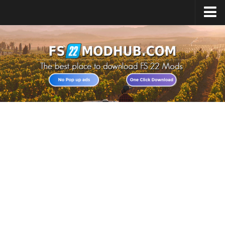
Home
Upload Mod
All about FS22
Download FS22 Game
FS22 Vehicles List
Giants Editor FS22
FS22 Cheats
FS22 Release Date
FS22 Mods on Consoles
FS22 System Requirements
Landwirtschafts Simulator 22 Mods
Useful Mods