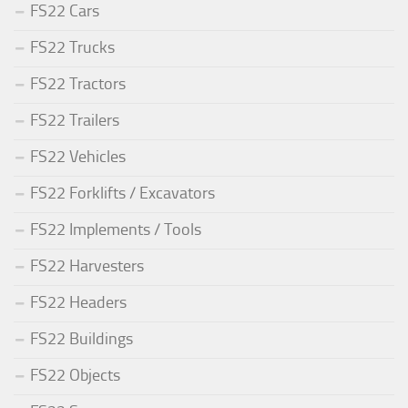
FS22 Cars
FS22 Trucks
FS22 Tractors
FS22 Trailers
FS22 Vehicles
FS22 Forklifts / Excavators
FS22 Implements / Tools
FS22 Harvesters
FS22 Headers
FS22 Buildings
FS22 Objects