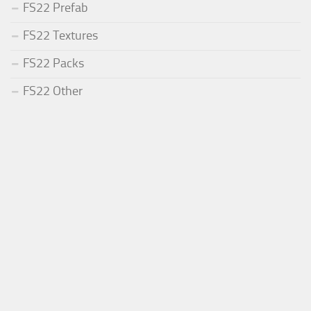
FS22 Prefab
FS22 Textures
FS22 Packs
FS22 Other