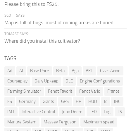
Please bring this to FS25.
SCOTT SAYS:
Map is full of bugs. most of mining areas are buried...
TOMASZ SAYS:
Where did you instal this cultivator?
TAGS
Ad
AI
Base Price
Beta
Bga
BKT
Claas Axion
Courseplay
Daily Upkeep
DLC
Engine Configurations
Farming Simulator
Fendt Favorit
Fendt Vario
France
FS
Germany
Giants
GPS
HP
HUD
Ic
IHC
IMT
Interactive Control
John Deere
LED
Log
LS
Manure System
Massey Ferguson
Maximum speed