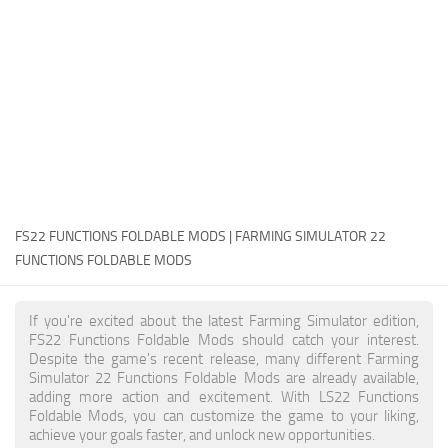
FS22 Money Cheat
FS22 Place Anywhere Mod
FS22 GPS Mod
FS22 Courseplay
FS22 Follow Me
FS22 FAQ
FS22 News
FS22 FUNCTIONS FOLDABLE MODS | FARMING SIMULATOR 22
FUNCTIONS FOLDABLE MODS
How to install Mods
Help
If you're excited about the latest Farming Simulator edition,
FS22 Functions Foldable Mods should catch your interest.
Contacts
Despite the game's recent release, many different Farming
Simulator 22 Functions Foldable Mods are already available,
adding more action and excitement. With LS22 Functions
Foldable Mods, you can customize the game to your liking,
achieve your goals faster, and unlock new opportunities.