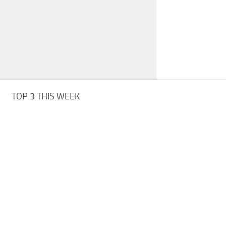
TOP 3 THIS WEEK