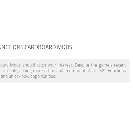
FUNCTIONS CARDBOARD MODS
dboard Mods should catch your interest. Despite the game's recent
 available, adding more action and excitement. With LS22 Functions
, and unlock new opportunities.