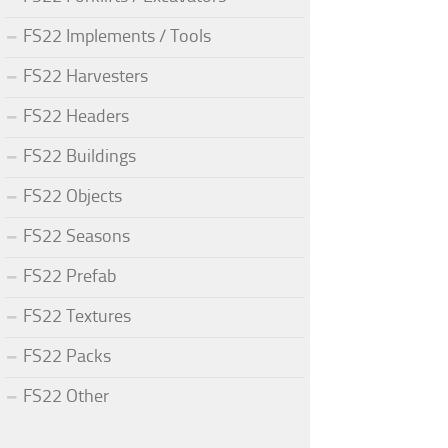
FS22 Implements / Tools
FS22 Harvesters
FS22 Headers
FS22 Buildings
FS22 Objects
FS22 Seasons
FS22 Prefab
FS22 Textures
FS22 Packs
FS22 Other