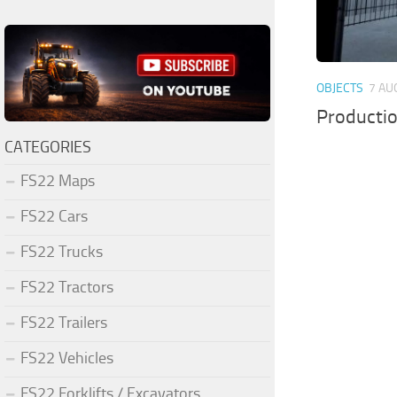
OBJECTS
7 AU
Producti
CATEGORIES
FS22 Maps
FS22 Cars
FS22 Trucks
FS22 Tractors
FS22 Trailers
FS22 Vehicles
FS22 Forklifts / Excavators