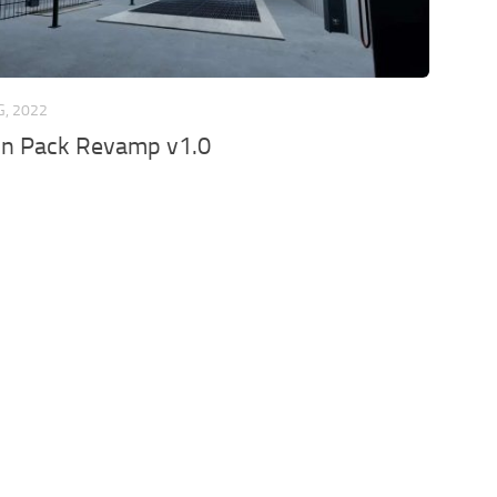
G, 2022
on Pack Revamp v1.0