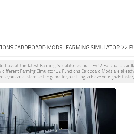
TIONS CARDBOARD MODS | FARMING SIMULATOR 22 
cited about the latest Farming Simulator edition, FS22 Functions Car
y different Farming Simulator 22 Functions Cardboard Mods are already
s, you can customize the game to your liking, achieve your goals faster