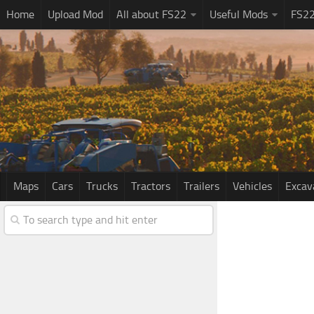
Home
Upload Mod
All about FS22
Useful Mods
FS2
Maps
Cars
Trucks
Tractors
Trailers
Vehicles
Excav