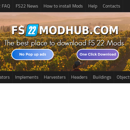
2 FAQ
FS22 News
How to install Mods
Help
Contacts
ators
Implements
Harvesters
Headers
Buildings
Object