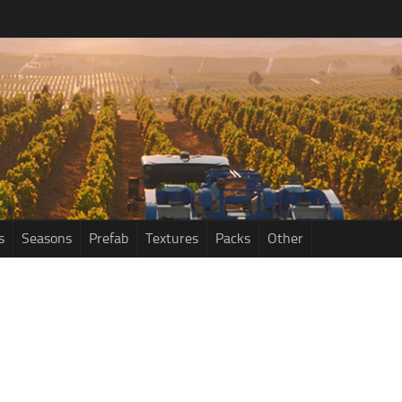
s
Seasons
Prefab
Textures
Packs
Other