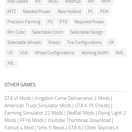
Max Speed
MF
MOD
Modhub
MP
MPH
MTZ
Needed Power
New Holland
PC
PDA
Precision Farming
PS
PTO
Required Power
Rim Color
Selectable Colors
Selectable Design
Selectable Wheels
Sheep
Tire Configurations
UK
US
USA
Wheel Configurations
Working Width
XML
XXL
OTHER GAMES
GTA VI Mods
|
Kingdom Come Deliverance 2 Mods
|
American Truck Simulator Mods
|
GTA 6 PC Cheats
|
Farming Simulator 22 Mods
|
Redfall Mods
|
Dying Light 2
Mods
|
FF16 Mods
|
Youtube Thumbnail Download
|
Fallout 4 Mod
|
Sims 5 News
|
GTA 6
|
Cities Skylines II