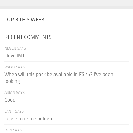
TOP 3 THIS WEEK
RECENT COMMENTS
NEVEN SAYS:
I love IMT
WAYO SAYS:
When will this pack be available in FS25? I've been
looking...
ARIAN SAYS:
Good
LANTI SAYS:
Loje e mire me pëlqen
RON SAYS: