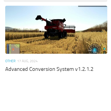
OTHER
17 AUG, 2024
Advanced Conversion System v1.2.1.2