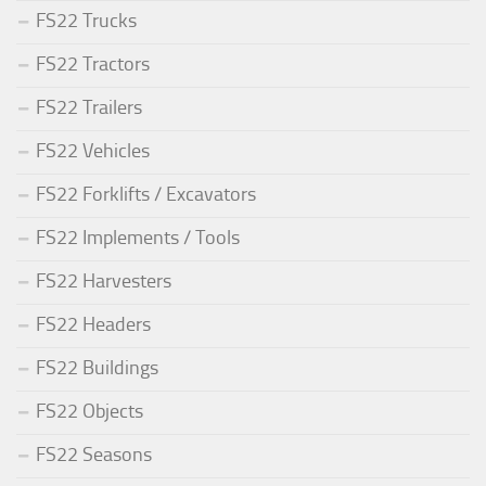
FS22 Trucks
FS22 Tractors
FS22 Trailers
FS22 Vehicles
FS22 Forklifts / Excavators
FS22 Implements / Tools
FS22 Harvesters
FS22 Headers
FS22 Buildings
FS22 Objects
FS22 Seasons