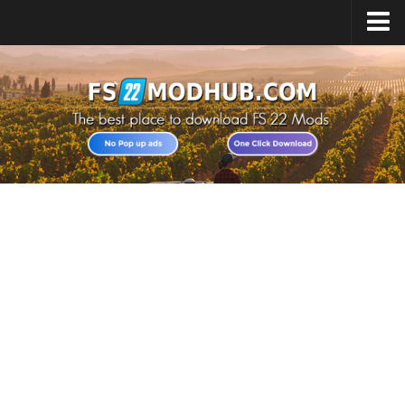
Home
Upload Mod
All about FS22
Download FS22 Game
FS22 Vehicles List
Giants Editor FS22
FS22 Cheats
FS22 Release Date
FS22 Mods on Consoles
FS22 System Requirements
Landwirtschafts Simulator 22 Mods
Useful Mods