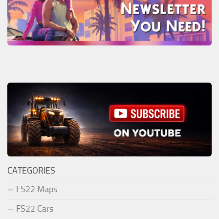
CATEGORIES
FS22 Maps
FS22 Cars