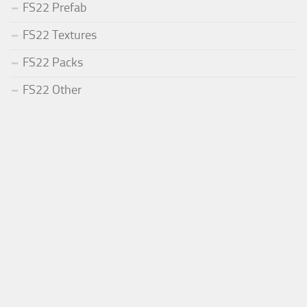
FS22 Prefab
FS22 Textures
FS22 Packs
FS22 Other