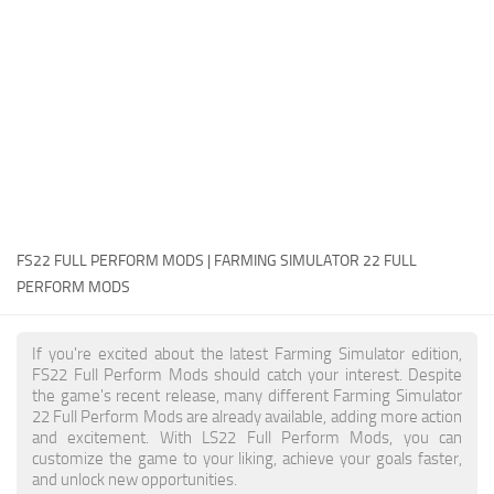
FS22 Money Cheat
FS22 Place Anywhere Mod
FS22 GPS Mod
FS22 Courseplay
FS22 Follow Me
FS22 FAQ
FS22 News
FS22 FULL PERFORM MODS | FARMING SIMULATOR 22 FULL
PERFORM MODS
How to install Mods
Help
If you're excited about the latest Farming Simulator edition,
FS22 Full Perform Mods should catch your interest. Despite
Contacts
the game's recent release, many different Farming Simulator
22 Full Perform Mods are already available, adding more action
and excitement. With LS22 Full Perform Mods, you can
customize the game to your liking, achieve your goals faster,
and unlock new opportunities.