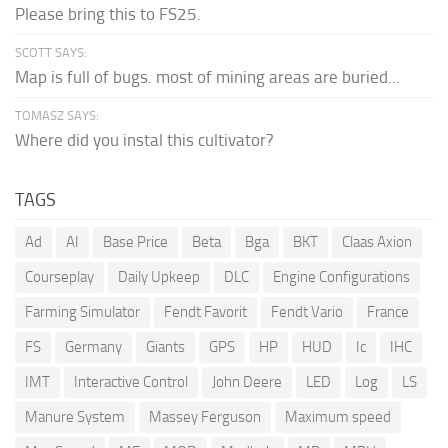
Please bring this to FS25.
SCOTT SAYS:
Map is full of bugs. most of mining areas are buried...
TOMASZ SAYS:
Where did you instal this cultivator?
TAGS
Ad
AI
Base Price
Beta
Bga
BKT
Claas Axion
Courseplay
Daily Upkeep
DLC
Engine Configurations
Farming Simulator
Fendt Favorit
Fendt Vario
France
FS
Germany
Giants
GPS
HP
HUD
Ic
IHC
IMT
Interactive Control
John Deere
LED
Log
LS
Manure System
Massey Ferguson
Maximum speed